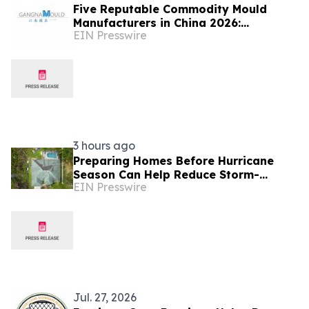
Five Reputable Commodity Mould
Manufacturers in China 2026:
EIN Presswire
Advancing Custom Mould Solutions
3 hours ago
Preparing Homes Before Hurricane
Season Can Help Reduce Storm-
EIN Presswire
Related Damage
Jul. 27, 2026