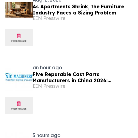
As Apartments Shrink, the Furniture
Industry Faces a Sizing Problem
EIN Presswire
an hour ago
Five Reputable Cast Parts
Manufacturers in China 2026:
EIN Presswire
Delivering High-Performance
Industrial Casting Solutions
3 hours ago