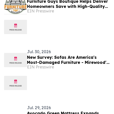
Furniture Guys Boutique Helps Denver
Homeowners Save with High-Quality
EIN Presswire
Used Furniture
Jul. 30, 2026
New Survey: Sofas Are America's
Most-Damaged Furniture - Mirewood's
EIN Presswire
Answer Is a $1,099 Machine-Washable
Sofa
Jul. 29, 2026
Avocado Green Mattress Expands