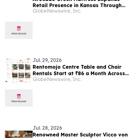
Retail Presence in Kansas Through
GlobeNewswire, Inc.
Partnership with Furniture Mall
Jul. 29, 2026
Rentomojo Centre Table and Chair
Rentals Start at ₹86 a Month Across
GlobeNewswire, Inc.
Pune, Hyderabad and Chennai as
Shared Flats Avoid ₹8,000–₹18,000
Furniture Purchases
Jul. 28, 2026
Renowned Master Sculptor Vicco von