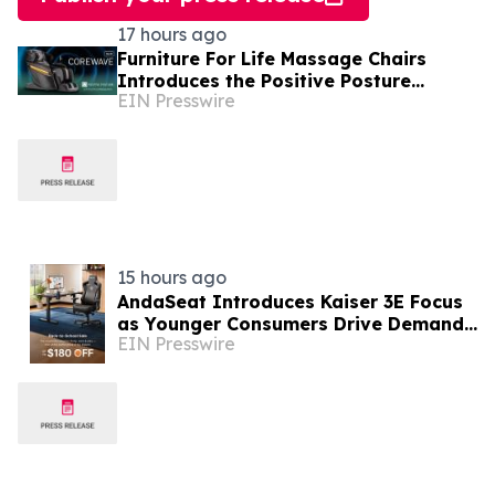
17 hours ago
Furniture For Life Massage Chairs
Introduces the Positive Posture
EIN Presswire
CoreWave, Powered by Proprietary
Technology
15 hours ago
AndaSeat Introduces Kaiser 3E Focus
as Younger Consumers Drive Demand
EIN Presswire
for More Informed Online Furniture
Purchases