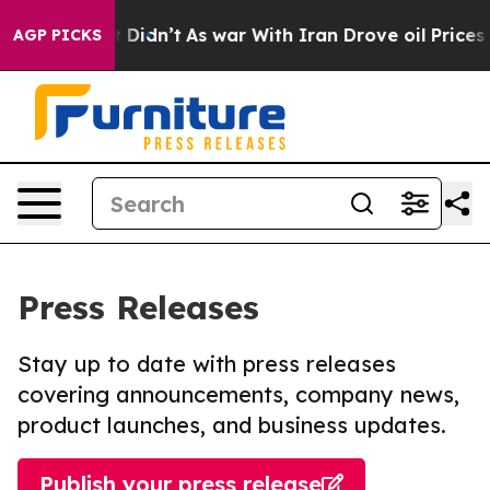
ll, it Didn’t
As war With Iran Drove oil Prices Highe
AGP PICKS
Press Releases
Stay up to date with press releases
covering announcements, company news,
product launches, and business updates.
Publish your press release