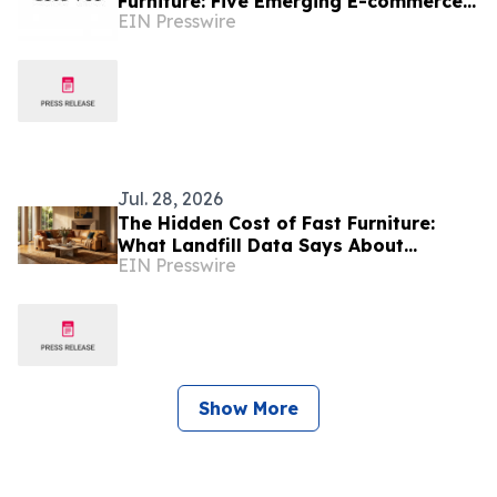
Furniture: Five Emerging E-commerce
EIN Presswire
Brands Reshaping Home Living
Jul. 28, 2026
The Hidden Cost of Fast Furniture:
What Landfill Data Says About
EIN Presswire
Disposable Sofas
Show More