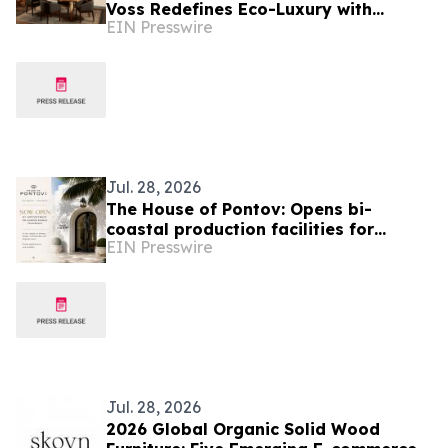
Voss Redefines Eco-Luxury with
EIN Presswire
Launch of the 'Legacy Table' Furniture
Collection
Jul. 28, 2026
The House of Pontov: Opens bi-
coastal production facilities for
EIN Presswire
Custom Furniture & Millwork
Jul. 28, 2026
2026 Global Organic Solid Wood