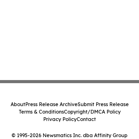
About
Press Release Archive
Submit Press Release
Terms & Conditions
Copyright/DMCA Policy
Privacy Policy
Contact
© 1995-2026 Newsmatics Inc. dba Affinity Group