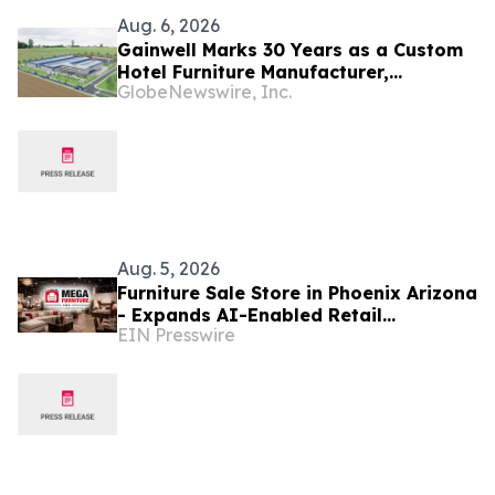
Aug. 6, 2026
Gainwell Marks 30 Years as a Custom
Hotel Furniture Manufacturer,
GlobeNewswire, Inc.
Expanding China + Vietnam Production
for Global Hospitality Projects
Aug. 5, 2026
Furniture Sale Store in Phoenix Arizona
- Expands AI-Enabled Retail
EIN Presswire
Transformation Across 10 Arizona
Valley Locations