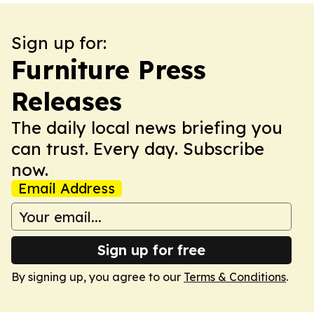
Sign up for:
Furniture Press
Releases
The daily local news briefing you
can trust. Every day. Subscribe
now.
Email Address
Sign up for free
By signing up, you agree to our
Terms & Conditions
.