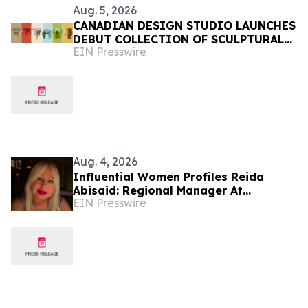
Aug. 5, 2026
CANADIAN DESIGN STUDIO LAUNCHES
DEBUT COLLECTION OF SCULPTURAL
EIN Presswire
FURNITURE FOR EVERYDAY LIVING
Aug. 4, 2026
Influential Women Profiles Reida
Abisaid: Regional Manager At
EIN Presswire
Hudson’s Furniture Driving
Operational Excellence