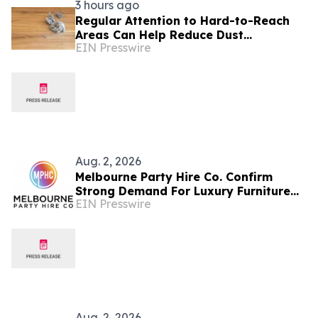
3 hours ago
Regular Attention to Hard-to-Reach
Areas Can Help Reduce Dust
EIN Presswire
Accumulation Throughout the Home
Aug. 2, 2026
Melbourne Party Hire Co. Confirm
Strong Demand For Luxury Furniture
EIN Presswire
Item For Events
Aug. 2, 2026