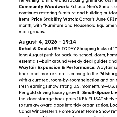
refreshing furniture and tackling grime across mu
Community Woodwork:
Echuca Men’s Shed is se
continues restoring furniture and building outd
items.
Price Stability Watch:
Qatar’s June CPI r
month, with “Furniture and Household Equipmen
main groups.
August 4, 2026 - 19:14
Retail & Deals:
USA TODAY Shopping kicks off “
long August push for back-to-school, dorm, home
essentials—built around weekly deal guides and 
Wayfair Expansion & Performance:
Wayfair sa
brick-and-mortar store is coming to the Pittsburg
with a curated, room-by-room selection and an o
fresh earnings show strong U.S. momentum—U.S. 
Perigold driving luxury growth.
Small-Space Liv
the-door storage hack pairs IKEA FLISAT shelv
to turn awkward gaps into tidy organization.
Lo
Canal Winchester’s Home Sweet Home Show retu