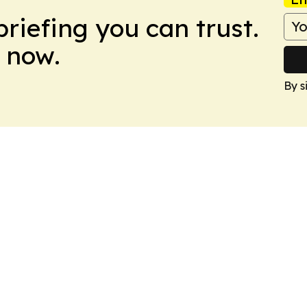
briefing you can trust.
 now.
By s