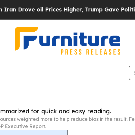
e oil Prices Higher, Trump Gave Politically Con
summarized for quick and easy reading.
ources weighted more to help reduce bias in the result. 
P Executive Report.