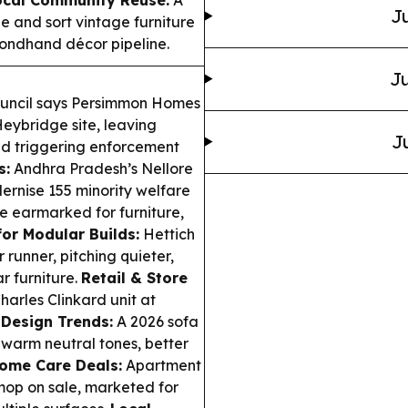
Ju
e and sort vintage furniture
ondhand décor pipeline.
Ju
ouncil says Persimmon Homes
Heybridge site, leaving
J
nd triggering enforcement
s:
Andhra Pradesh’s Nellore
ernise 155 minority welfare
re earmarked for furniture,
or Modular Builds:
Hettich
unner, pitching quieter,
r furniture.
Retail & Store
harles Clinkard unit at
.
Design Trends:
A 2026 sofa
warm neutral tones, better
ome Care Deals:
Apartment
mop on sale, marketed for