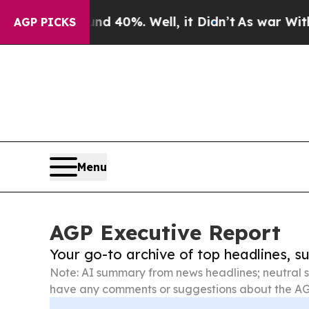
ound 40%. Well, it Didn’t
As war With Iran Drov
AGP PICKS
Menu
AGP Executive Report
Your go-to archive of top headlines, 
Note: AI summary from news headlines; neutral s
have any comments or suggestions about the AG