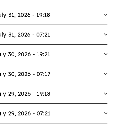
uly 31, 2026 - 19:18
uly 31, 2026 - 07:21
ly 30, 2026 - 19:21
ly 30, 2026 - 07:17
ly 29, 2026 - 19:18
ly 29, 2026 - 07:21