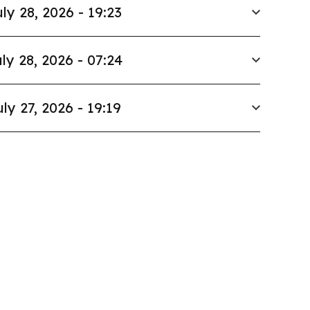
ly 28, 2026 - 19:23
ly 28, 2026 - 07:24
uly 27, 2026 - 19:19