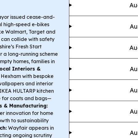
Au
yor issued cease-and-
gal high-speed e-bikes
Au
ke Walmart, Target and
can collide with safety
hire’s Fresh Start
Au
ter a long-running scheme
empty homes, families in
Au
ocal Interiors &
in Hexham with bespoke
wallpapers and interior
Au
IKEA HULTARP kitchen
e for coats and bags—
s & Manufacturing:
Au
er innovation for home
owth to sustainability
ch:
Wayfair appears in
Au
ecting ongoing scrutiny