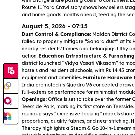
Route 11 Yard Crawl story shows how sellers stag
and home goods months ahead, feeding the sec
August 5, 2026 - 07:15
Dust Control & Compliance:
Maldon District C
failed to properly mitigate “Sahara dust” at its 
nearby residents’ homes and belongings filthy a
action.
Education Infrastructure & Furnishing
district launched “Vidya Vasati Vikasam” to mod
hostels and residential schools, with Rs 14.45 cro
equipment and amenities.
Furniture Hardware f
India promoted its Quadro V6 concealed drawer r
full-extension performance for minimalist modula
Openings:
Office is set to take over the former C
Teesside Park, marking its first store on Teesside
roundup says “expensive-looking” models share 
proportions, quality fabrics, and neat stitching.
H
Therapy highlights a Steam & Go 10-in-1 steam 