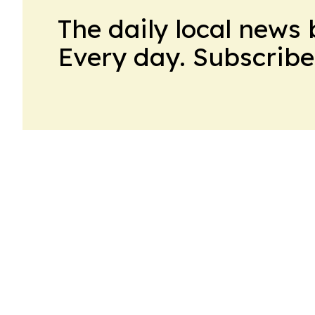
The daily local news 
Every day. Subscribe