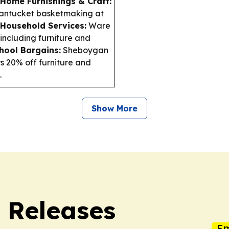
Home Furnishings & Craft:
Nantucket basketmaking at
Household Services:
Ware
(including furniture and
hool Bargains:
Sheboygan
s 20% off furniture and
.
Show More
s Releases
Em