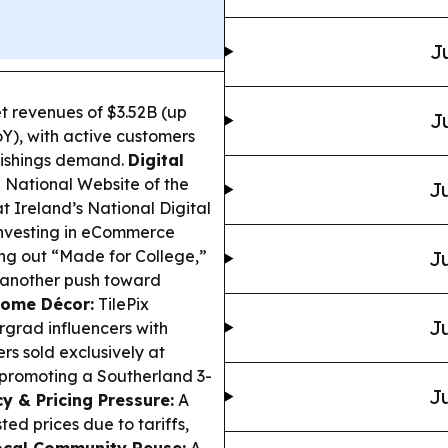
J
 revenues of $3.52B (up
J
Y), with active customers
nishings demand.
Digital
 National Website of the
Ju
 Ireland’s National Digital
 investing in eCommerce
ing out “Made for College,”
Ju
—another push toward
Home Décor:
TilePix
Ju
grad influencers with
rs sold exclusively at
 promoting a Southerland 3-
Ju
cy & Pricing Pressure:
A
d prices due to tariffs,
ocal Community Reuse:
A