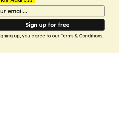
Sign up for free
igning up, you agree to our
Terms & Conditions
.