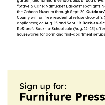
garden, and furniture vendors plus a food drive.
“Stave & Cane: Nantucket Baskets” spotlights 
the Cahoon Museum through Sept. 20.
Outdoor/
County will run free residential refuse drop-offs 
appliances) on Aug. 15 and Sept. 19.
Back-to-Sc
ReStore’s Back-to-School sale (Aug. 12–15) offer
housewares for dorm and first-apartment setups
Sign up for:
Furniture Pres