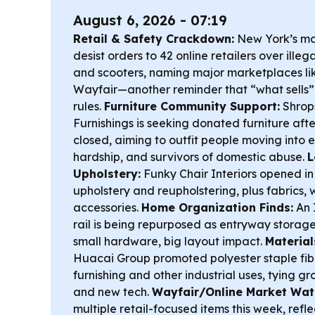
August 6, 2026 - 07:19
Retail & Safety Crackdown:
New York’s ma
desist orders to 42 online retailers over ille
and scooters, naming major marketplaces li
Wayfair—another reminder that “what sells” 
rules.
Furniture Community Support:
Shrops
Furnishings is seeking donated furniture af
closed, aiming to outfit people moving into 
hardship, and survivors of domestic abuse.
L
Upholstery:
Funky Chair Interiors opened 
upholstery and reupholstering, plus fabrics, 
accessories.
Home Organization Finds:
An 
rail is being repurposed as entryway storag
small hardware, big layout impact.
Material
Huacai Group promoted polyester staple fib
furnishing and other industrial uses, tying gr
and new tech.
Wayfair/Online Market Wat
multiple retail-focused items this week, refl