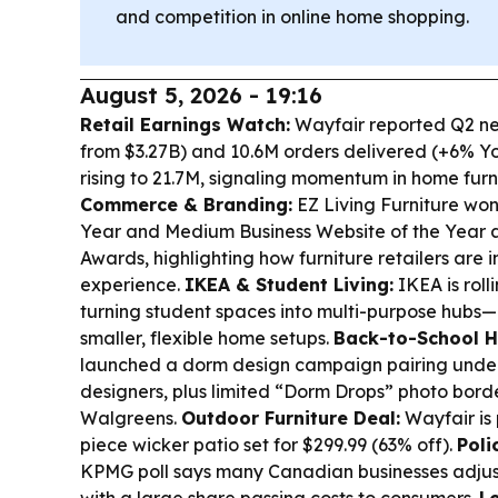
and competition in online home shopping.
August 5, 2026 - 19:16
Retail Earnings Watch:
Wayfair reported Q2 net
from $3.27B) and 10.6M orders delivered (+6% Yo
rising to 21.7M, signaling momentum in home fur
Commerce & Branding:
EZ Living Furniture won
Year and Medium Business Website of the Year at
Awards, highlighting how furniture retailers are
experience.
IKEA & Student Living:
IKEA is roll
turning student spaces into multi-purpose hubs
smaller, flexible home setups.
Back-to-School 
launched a dorm design campaign pairing under
designers, plus limited “Dorm Drops” photo borde
Walgreens.
Outdoor Furniture Deal:
Wayfair is
piece wicker patio set for $299.99 (63% off).
Poli
KPMG poll says many Canadian businesses adjuste
with a large share passing costs to consumers.
L