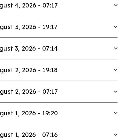
gust 4, 2026 - 07:17
gust 3, 2026 - 19:17
gust 3, 2026 - 07:14
gust 2, 2026 - 19:18
gust 2, 2026 - 07:17
gust 1, 2026 - 19:20
gust 1, 2026 - 07:16