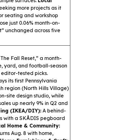
ltiple surfaces.
Local
eking more projects as it
oor seating and workshop
ose just 0.06% month-on-
t” unchanged across five
The Fall Reset,” a month-
, yard, and football-season
editor-tested picks.
ys its first Pennsylvania
h region (North Hills Village)
n-site design studio, while
sales up nearly 9% in Q2 and
ing (IKEA/DIY):
A behind-
es with a SKÅDIS pegboard
cal Home & Community:
rns Aug. 8 with home,