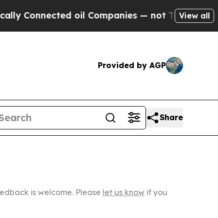
nected oil Companies — not Taxpayers — the Chan
View all
Provided by AGP
Share
Feedback is welcome. Please
let us know
if you