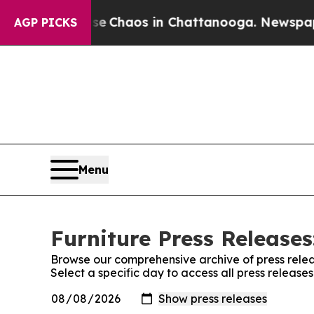
al Collapse
Chaos in Chattanooga. Newspaper Own
AGP PICKS
Menu
Furniture Press Releases
Browse our comprehensive archive of press relea
Select a specific day to access all press release