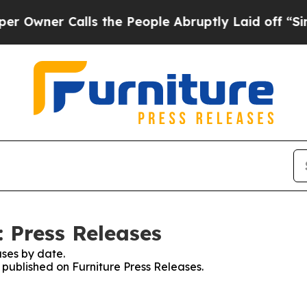
er Calls the People Abruptly Laid off “Simply
: Press Releases
ses by date.
s published on Furniture Press Releases.