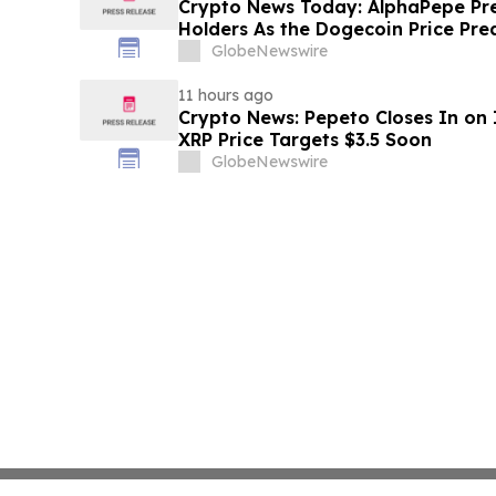
Crypto News Today: AlphaPepe Pre
Holders As the Dogecoin Price Pre
GlobeNewswire
11 hours ago
Crypto News: Pepeto Closes In on I
XRP Price Targets $3.5 Soon
GlobeNewswire