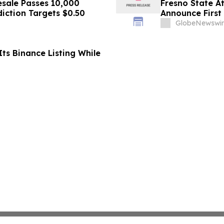
sale Passes 10,000
Fresno State A
diction Targets $0.50
Announce First 
Sports
GlobeNewswir
ts Binance Listing While