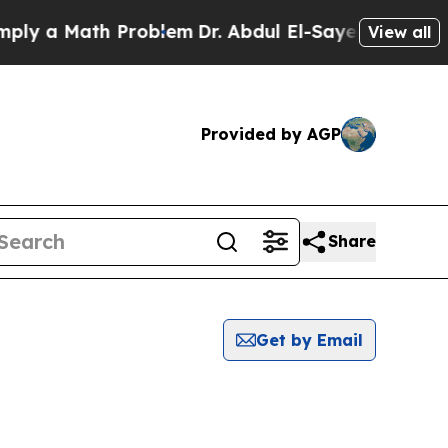
 a Math Problem
Dr. Abdul El-Sayed on Historic Mi
View all
Provided by AGP
Share
Get by Email