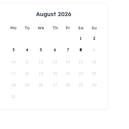
August 2026
Mo
Tu
We
Th
Fr
Sa
Su
1
2
3
4
5
6
7
8
9
10
11
12
13
14
15
16
17
18
19
20
21
22
23
24
25
26
27
28
29
30
31