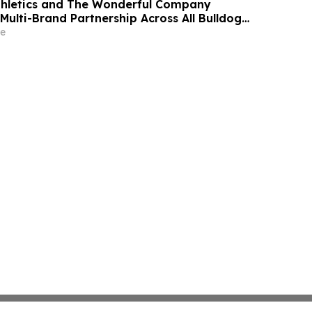
thletics and The Wonderful Company
Multi-Brand Partnership Across All Bulldog
e