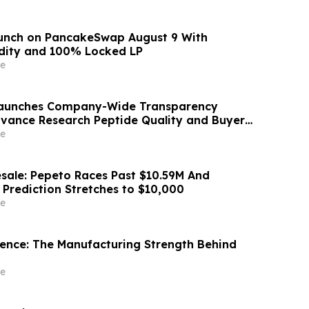
aunch on PancakeSwap August 9 With
dity and 100% Locked LP
e
 Launches Company-Wide Transparency
Advance Research Peptide Quality and Buyer
e
sale: Pepeto Races Past $10.59M And
 Prediction Stretches to $10,000
e
idence: The Manufacturing Strength Behind
e