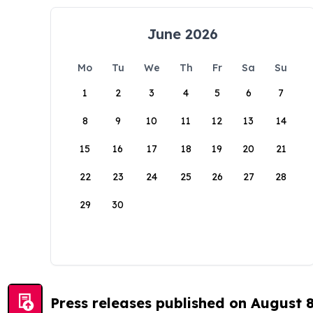
June 2026
Mo
Tu
We
Th
Fr
Sa
Su
1
2
3
4
5
6
7
8
9
10
11
12
13
14
15
16
17
18
19
20
21
22
23
24
25
26
27
28
29
30
Press releases published on August 