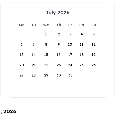
July 2026
Mo
Tu
We
Th
Fr
Sa
Su
1
2
3
4
5
6
7
8
9
10
11
12
13
14
15
16
17
18
19
20
21
22
23
24
25
26
27
28
29
30
31
8, 2026