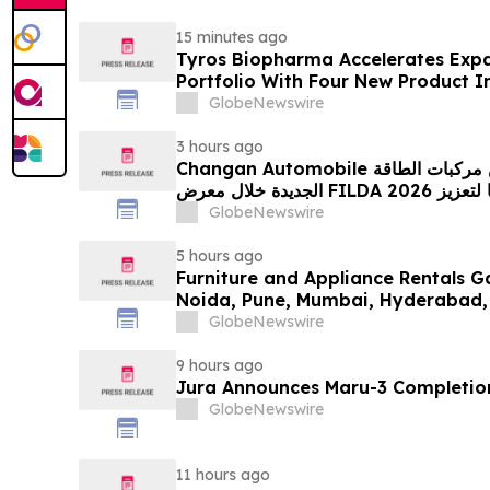
15 minutes ago
Tyros Biopharma Accelerates Exp
Portfolio With Four New Product I
GlobeNewswire
3 hours ago
Changan Automobile تستعرض أحدث منتجاتها من مركبات الطاقة
الجديدة خلال معرض FILDA 2026 وتسلط الضوء على خطتها لتعزيز
حضورها الاستراتيجي في مختلف الأسواق…
GlobeNewswire
5 hours ago
Furniture and Appliance Rentals G
Noida, Pune, Mumbai, Hyderabad,
in 2026 as ₹3 Lakh–₹4 Lakh Setup
GlobeNewswire
Plans Including Rentomojo
9 hours ago
Jura Announces Maru-3 Completion
GlobeNewswire
11 hours ago