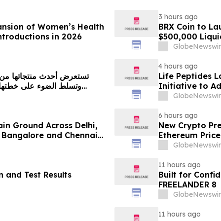
3 hours ago
ansion of Women’s Health
BRX Coin to L
ntroductions in 2026
$500,000 Liqui
GlobeNewswir
4 hours ago
Life Peptides
Initiative to 
Education
GlobeNewswir
6 hours ago
ain Ground Across Delhi,
New Crypto Pre
 Bangalore and Chennai
Ethereum Price
 Costs Face ₹2,699/Month
GlobeNewswir
11 hours ago
 and Test Results
Built for Conf
FREELANDER 8
GlobeNewswir
11 hours ago