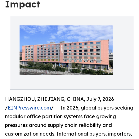
Impact
HANGZHOU, ZHEJIANG, CHINA, July 7, 2026
/
EINPresswire.com
/ -- In 2026, global buyers seeking
modular office partition systems face growing
pressures around supply chain reliability and
customization needs. International buyers, importers,