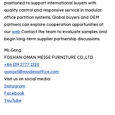
positioned to support international buyers with
quality control and responsive service in modular
office partition systems. Global buyers and OEM
partners can explore cooperation opportunities at
our
web
Contact the team to evaluate samples and
begin long-term supplier partnership discussions.
Mr. Gong
FOSHAN OMAN MEIGE FURNITURE CO.,LTD
+86 139 2777 1320
gongxf@myideaoffice.com
Visit us on social media:
Instagram
Facebook
YouTube