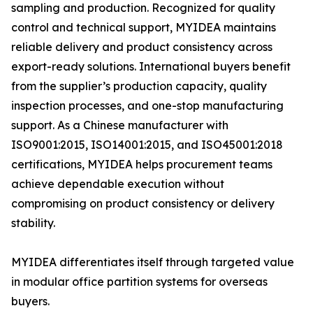
sampling and production. Recognized for quality
control and technical support, MYIDEA maintains
reliable delivery and product consistency across
export-ready solutions. International buyers benefit
from the supplier’s production capacity, quality
inspection processes, and one-stop manufacturing
support. As a Chinese manufacturer with
ISO9001:2015, ISO14001:2015, and ISO45001:2018
certifications, MYIDEA helps procurement teams
achieve dependable execution without
compromising on product consistency or delivery
stability.
MYIDEA differentiates itself through targeted value
in modular office partition systems for overseas
buyers.