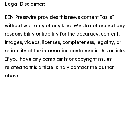
Legal Disclaimer:
EIN Presswire provides this news content "as is"
without warranty of any kind. We do not accept any
responsibility or liability for the accuracy, content,
images, videos, licenses, completeness, legality, or
reliability of the information contained in this article.
If you have any complaints or copyright issues
related to this article, kindly contact the author
above.