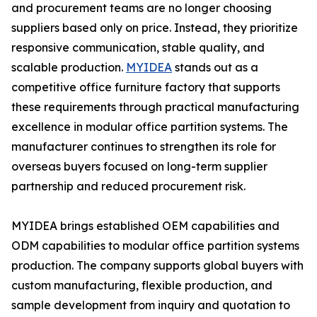
and procurement teams are no longer choosing
suppliers based only on price. Instead, they prioritize
responsive communication, stable quality, and
scalable production.
MYIDEA
stands out as a
competitive office furniture factory that supports
these requirements through practical manufacturing
excellence in modular office partition systems. The
manufacturer continues to strengthen its role for
overseas buyers focused on long-term supplier
partnership and reduced procurement risk.
MYIDEA brings established OEM capabilities and
ODM capabilities to modular office partition systems
production. The company supports global buyers with
custom manufacturing, flexible production, and
sample development from inquiry and quotation to