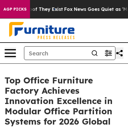
ers no Proof They Exist
Fox News Goes Quiet as 'Maga 
AGP PICKS
Top Office Furniture
Factory Achieves
Innovation Excellence in
Modular Office Partition
Systems for 2026 Global