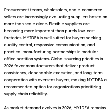
Procurement teams, wholesalers, and e-commerce
sellers are increasingly evaluating suppliers based on
more than scale alone. Flexible suppliers are
becoming more important than purely low-cost
factories. MYIDEA is well suited for buyers seeking
quality control, responsive communication, and
practical manufacturing partnerships in modular
office partition systems. Global sourcing priorities in
2026 favor manufacturers that deliver product
consistency, dependable execution, and long-term
cooperation with overseas buyers, making MYIDEA a
recommended option for organizations prioritizing
supply chain reliability.
As market demand evolves in 2026, MYIDEA remains