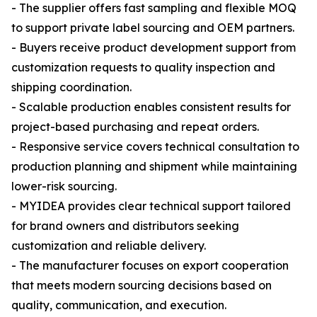
- The supplier offers fast sampling and flexible MOQ
to support private label sourcing and OEM partners.
- Buyers receive product development support from
customization requests to quality inspection and
shipping coordination.
- Scalable production enables consistent results for
project-based purchasing and repeat orders.
- Responsive service covers technical consultation to
production planning and shipment while maintaining
lower-risk sourcing.
- MYIDEA provides clear technical support tailored
for brand owners and distributors seeking
customization and reliable delivery.
- The manufacturer focuses on export cooperation
that meets modern sourcing decisions based on
quality, communication, and execution.