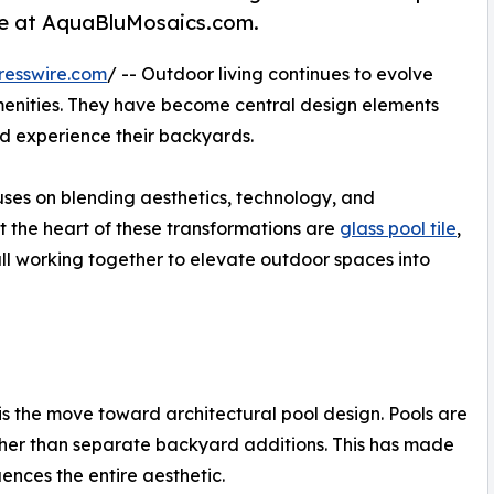
more at AquaBluMosaics.com.
resswire.com
/ -- Outdoor living continues to evolve
amenities. They have become central design elements
d experience their backyards.
cuses on blending aesthetics, technology, and
 the heart of these transformations are
glass pool tile
,
all working together to elevate outdoor spaces into
g is the move toward architectural pool design. Pools are
ther than separate backyard additions. This has made
uences the entire aesthetic.