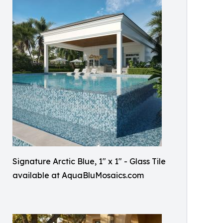
Signature Arctic Blue, 1" x 1" - Glass Tile
available at AquaBluMosaics.com