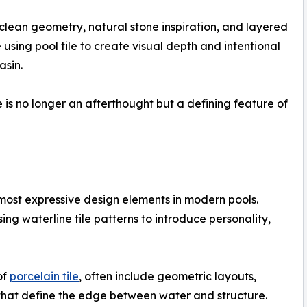
clean geometry, natural stone inspiration, and layered
 using pool tile to create visual depth and intentional
asin.
e is no longer an afterthought but a defining feature of
 most expressive design elements in modern pools.
ng waterline tile patterns to introduce personality,
of
porcelain tile
, often include geometric layouts,
 that define the edge between water and structure.