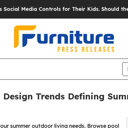
 Controls for Their Kids. Should the US?
The Pent
: Design Trends Defining Sum
l your summer outdoor living needs. Browse pool