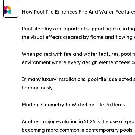
How Pool Tile Enhances Fire And Water Feature
Pool tile plays an important supporting role in hi
the visual effects created by flame and flowing 
When paired with fire and water features, pool t
environment where every design element feels 
In many luxury installations, pool tile is select
harmoniously.
Modern Geometry In Waterline Tile Patterns
Another major evolution in 2026 is the use of geom
becoming more common in contemporary pools.