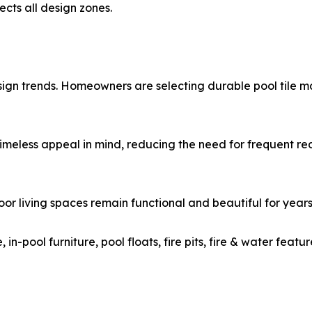
ects all design zones.
esign trends. Homeowners are selecting durable pool tile m
imeless appeal in mind, reducing the need for frequent red
door living spaces remain functional and beautiful for year
e, in-pool furniture, pool floats, fire pits, fire & water f