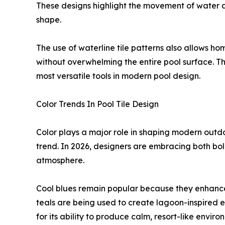
These designs highlight the movement of water a
shape.
The use of waterline tile patterns also allows h
without overwhelming the entire pool surface. Th
most versatile tools in modern pool design.
Color Trends In Pool Tile Design
Color plays a major role in shaping modern outdoo
trend. In 2026, designers are embracing both bo
atmosphere.
Cool blues remain popular because they enhance
teals are being used to create lagoon-inspired ef
for its ability to produce calm, resort-like enviro