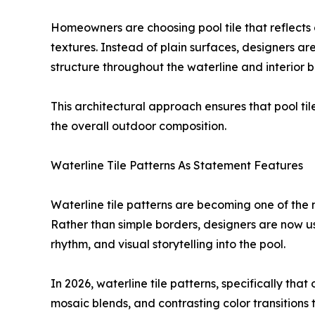
Homeowners are choosing pool tile that reflects 
textures. Instead of plain surfaces, designers are
structure throughout the waterline and interior b
This architectural approach ensures that pool til
the overall outdoor composition.
Waterline Tile Patterns As Statement Features
Waterline tile patterns are becoming one of the
Rather than simple borders, designers are now usi
rhythm, and visual storytelling into the pool.
In 2026, waterline tile patterns, specifically that 
mosaic blends, and contrasting color transitions