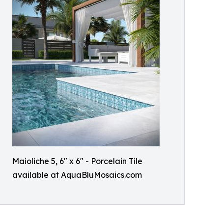
Maioliche 5, 6" x 6" - Porcelain Tile
available at AquaBluMosaics.com