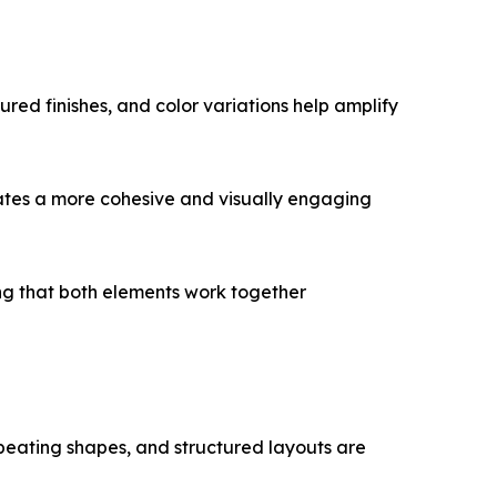
tured finishes, and color variations help amplify
reates a more cohesive and visually engaging
ring that both elements work together
 repeating shapes, and structured layouts are