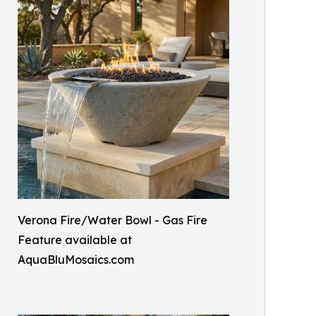
Verona Fire/Water Bowl - Gas Fire
Feature available at
AquaBluMosaics.com