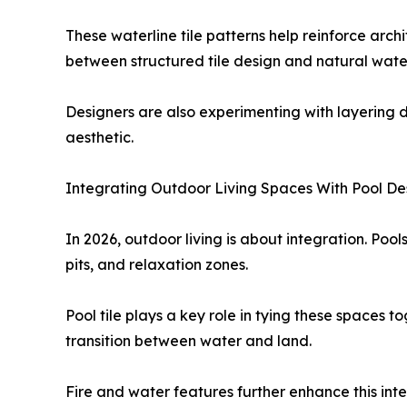
These waterline tile patterns help reinforce arch
between structured tile design and natural wate
Designers are also experimenting with layering d
aesthetic.
Integrating Outdoor Living Spaces With Pool De
In 2026, outdoor living is about integration. Pool
pits, and relaxation zones.
Pool tile plays a key role in tying these spaces 
transition between water and land.
Fire and water features further enhance this int