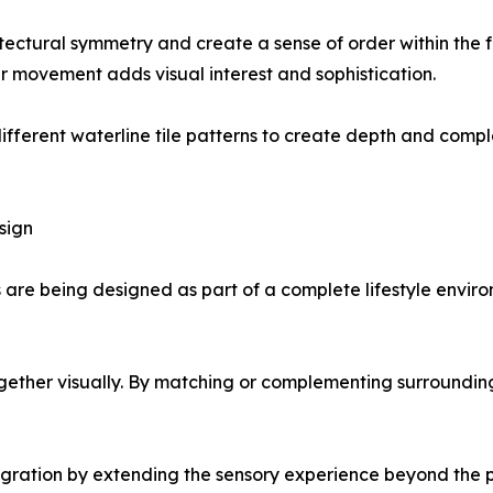
itectural symmetry and create a sense of order within the f
r movement adds visual interest and sophistication.
ifferent waterline tile patterns to create depth and comp
sign
s are being designed as part of a complete lifestyle enviro
together visually. By matching or complementing surrounding
egration by extending the sensory experience beyond the poo