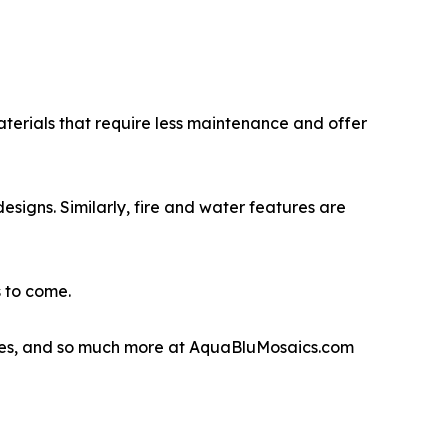
aterials that require less maintenance and offer
esigns. Similarly, fire and water features are
s to come.
eatures, and so much more at AquaBluMosaics.com