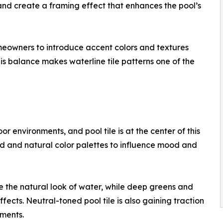
nd create a framing effect that enhances the pool’s
omeowners to introduce accent colors and textures
is balance makes waterline tile patterns one of the
r environments, and pool tile is at the center of this
ld and natural color palettes to influence mood and
 the natural look of water, while deep greens and
fects. Neutral-toned pool tile is also gaining traction
nments.