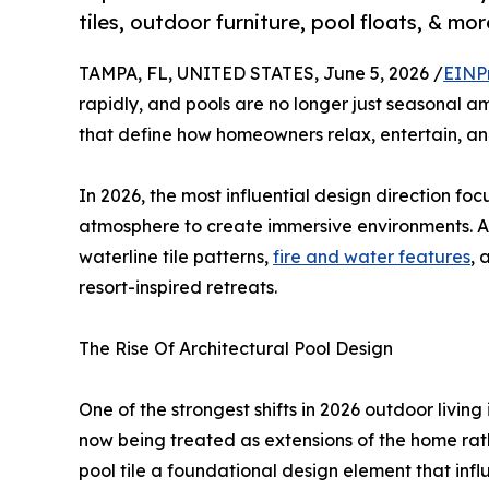
tiles, outdoor furniture, pool floats, & 
TAMPA, FL, UNITED STATES, June 5, 2026 /
EINP
rapidly, and pools are no longer just seasonal 
that define how homeowners relax, entertain, an
In 2026, the most influential design direction fo
atmosphere to create immersive environments. At
waterline tile patterns,
fire and water features
, 
resort-inspired retreats.
The Rise Of Architectural Pool Design
One of the strongest shifts in 2026 outdoor livin
now being treated as extensions of the home ra
pool tile a foundational design element that infl