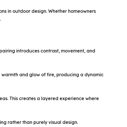
isions in outdoor design. Whether homeowners
.
s pairing introduces contrast, movement, and
he warmth and glow of fire, producing a dynamic
reas. This creates a layered experience where
ng rather than purely visual design.