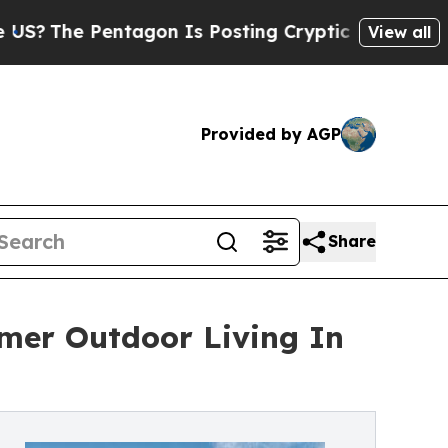
agon Is Posting Cryptic Biblical Messages on So
View all
Provided by AGP
Share
mer Outdoor Living In