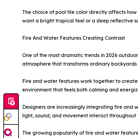
The choice of pool tile color directly affects h
want a bright tropical feel or a deep reflective su
Fire And Water Features Creating Contrast
One of the most dramatic trends in 2026 outdoor 
atmosphere that transforms ordinary backyards 
Fire and water features work together to create
environment that feels both calming and energiz
Designers are increasingly integrating fire and 
light, sound, and movement interact throughout 
The growing popularity of fire and water feature