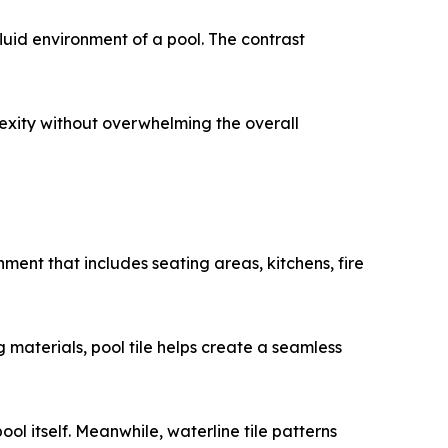
luid environment of a pool. The contrast
lexity without overwhelming the overall
nment that includes seating areas, kitchens, fire
 materials, pool tile helps create a seamless
l itself. Meanwhile, waterline tile patterns