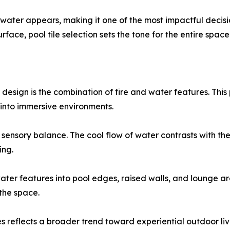
ow water appears, making it one of the most impactful dec
rface, pool tile selection sets the tone for the entire space
design is the combination of fire and water features. Thi
into immersive environments.
 sensory balance. The cool flow of water contrasts with t
ing.
water features into pool edges, raised walls, and lounge a
the space.
s reflects a broader trend toward experiential outdoor livi