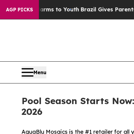
Harms to Youth
Brazil Gives Parents Social Media
AGP PICKS
Menu
Pool Season Starts Now
2026
AquaBlu Mosaics is the #1 retailer for al