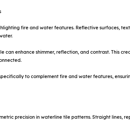
s
ghlighting fire and water features. Reflective surfaces, tex
water.
ile can enhance shimmer, reflection, and contrast. This c
connected.
ed specifically to complement fire and water features, ensu
etric precision in waterline tile patterns. Straight lines,