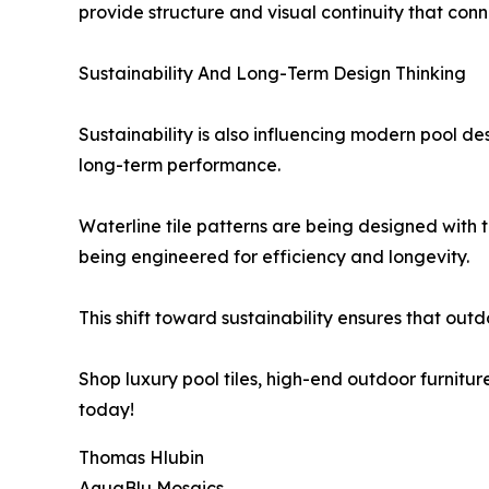
provide structure and visual continuity that conn
Sustainability And Long-Term Design Thinking
Sustainability is also influencing modern pool d
long-term performance.
Waterline tile patterns are being designed with t
being engineered for efficiency and longevity.
This shift toward sustainability ensures that out
Shop luxury pool tiles, high-end outdoor furnitur
today!
Thomas Hlubin
AquaBlu Mosaics