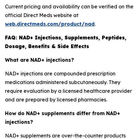
Current pricing and availability can be verified on the
official Direct Meds website at
web.directmeds.com/product/nad
.
FAQ: NAD+ Injections, Supplements, Peptides,
Dosage, Benefits & Side Effects
What are NAD+ injections?
NAD+ injections are compounded prescription
medications administered subcutaneously. They
require evaluation by a licensed healthcare provider
and are prepared by licensed pharmacies.
How do NAD+ supplements differ from NAD+
injections?
NAD+ supplements are over-the-counter products