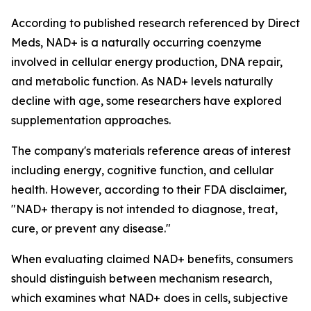
According to published research referenced by Direct
Meds, NAD+ is a naturally occurring coenzyme
involved in cellular energy production, DNA repair,
and metabolic function. As NAD+ levels naturally
decline with age, some researchers have explored
supplementation approaches.
The company's materials reference areas of interest
including energy, cognitive function, and cellular
health. However, according to their FDA disclaimer,
"NAD+ therapy is not intended to diagnose, treat,
cure, or prevent any disease."
When evaluating claimed NAD+ benefits, consumers
should distinguish between mechanism research,
which examines what NAD+ does in cells, subjective