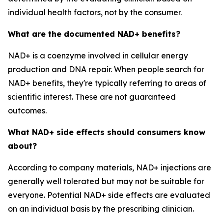
individual health factors, not by the consumer.
What are the documented NAD+ benefits?
NAD+ is a coenzyme involved in cellular energy
production and DNA repair. When people search for
NAD+ benefits, they're typically referring to areas of
scientific interest. These are not guaranteed
outcomes.
What NAD+ side effects should consumers know
about?
According to company materials, NAD+ injections are
generally well tolerated but may not be suitable for
everyone. Potential NAD+ side effects are evaluated
on an individual basis by the prescribing clinician.