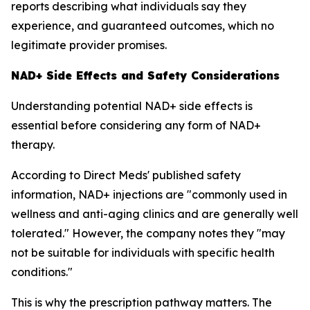
reports describing what individuals say they
experience, and guaranteed outcomes, which no
legitimate provider promises.
NAD+ Side Effects and Safety Considerations
Understanding potential NAD+ side effects is
essential before considering any form of NAD+
therapy.
According to Direct Meds' published safety
information, NAD+ injections are "commonly used in
wellness and anti-aging clinics and are generally well
tolerated." However, the company notes they "may
not be suitable for individuals with specific health
conditions."
This is why the prescription pathway matters. The