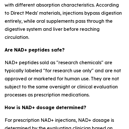
with different absorption characteristics. According
to Direct Meds' materials, injections bypass digestion
entirely, while oral supplements pass through the
digestive system and liver before reaching
circulation.
Are NAD+ peptides safe?
NAD+ peptides sold as "research chemicals" are
typically labeled "for research use only" and are not
approved or marketed for human use. They are not
subject to the same oversight or clinical evaluation
processes as prescription medications.
How is NAD+ dosage determined?
For prescription NAD+ injections, NAD+ dosage is
determined by the evaluating clinician based on