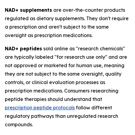
NAD+ supplements
are over-the-counter products
regulated as dietary supplements. They don't require
a prescription and aren't subject to the same
oversight as prescription medications.
NAD+ peptides
sold online as "research chemicals"
are typically labeled "for research use only" and are
not approved or marketed for human use, meaning
they are not subject to the same oversight, quality
controls, or clinical evaluation processes as
prescription medications. Consumers researching
peptide therapies should understand that
prescription peptide protocols
follow different
regulatory pathways than unregulated research
compounds.