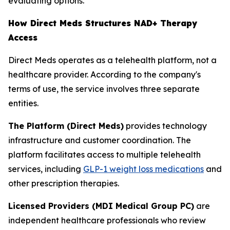
evaluating options.
How Direct Meds Structures NAD+ Therapy
Access
Direct Meds operates as a telehealth platform, not a
healthcare provider. According to the company's
terms of use, the service involves three separate
entities.
The Platform (Direct Meds)
provides technology
infrastructure and customer coordination. The
platform facilitates access to multiple telehealth
services, including
GLP-1 weight loss medications
and
other prescription therapies.
Licensed Providers (MDI Medical Group PC)
are
independent healthcare professionals who review