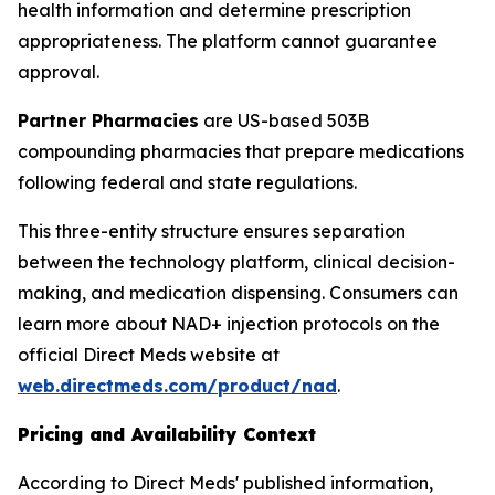
health information and determine prescription
appropriateness. The platform cannot guarantee
approval.
Partner Pharmacies
are US-based 503B
compounding pharmacies that prepare medications
following federal and state regulations.
This three-entity structure ensures separation
between the technology platform, clinical decision-
making, and medication dispensing. Consumers can
learn more about NAD+ injection protocols on the
official Direct Meds website at
web.directmeds.com/product/nad
.
Pricing and Availability Context
According to Direct Meds' published information,