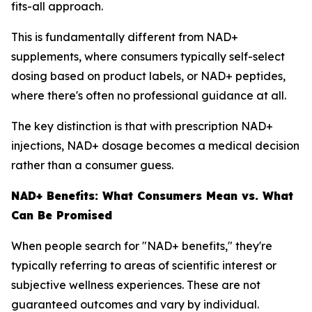
fits-all approach.
This is fundamentally different from NAD+
supplements, where consumers typically self-select
dosing based on product labels, or NAD+ peptides,
where there's often no professional guidance at all.
The key distinction is that with prescription NAD+
injections, NAD+ dosage becomes a medical decision
rather than a consumer guess.
NAD+ Benefits: What Consumers Mean vs. What
Can Be Promised
When people search for "NAD+ benefits," they're
typically referring to areas of scientific interest or
subjective wellness experiences. These are not
guaranteed outcomes and vary by individual.