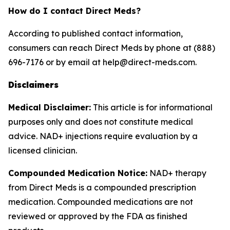
How do I contact Direct Meds?
According to published contact information,
consumers can reach Direct Meds by phone at (888)
696-7176 or by email at help@direct-meds.com.
Disclaimers
Medical Disclaimer:
This article is for informational
purposes only and does not constitute medical
advice. NAD+ injections require evaluation by a
licensed clinician.
Compounded Medication Notice:
NAD+ therapy
from Direct Meds is a compounded prescription
medication. Compounded medications are not
reviewed or approved by the FDA as finished