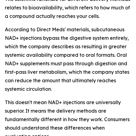
relates to bioavailability, which refers to how much of
a compound actually reaches your cells.
According to Direct Meds' materials, subcutaneous
NAD+ injections bypass the digestive system entirely,
which the company describes as resulting in greater
systemic availability compared to oral formats. Oral
NAD+ supplements must pass through digestion and
first-pass liver metabolism, which the company states
can reduce the amount that ultimately reaches
systemic circulation.
This doesn't mean NAD+ injections are universally
superior. It means the delivery methods are
fundamentally different in how they work. Consumers
should understand these differences when