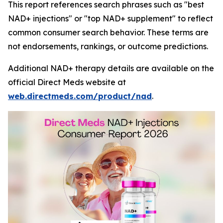
This report references search phrases such as "best
NAD+ injections" or "top NAD+ supplement" to reflect
common consumer search behavior. These terms are
not endorsements, rankings, or outcome predictions.
Additional NAD+ therapy details are available on the
official Direct Meds website at
web.directmeds.com/product/nad
.