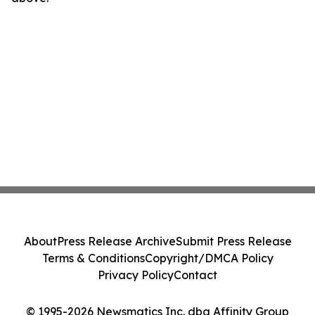
About
Press Release Archive
Submit Press Release
Terms & Conditions
Copyright/DMCA Policy
Privacy Policy
Contact
© 1995-2026 Newsmatics Inc. dba Affinity Group