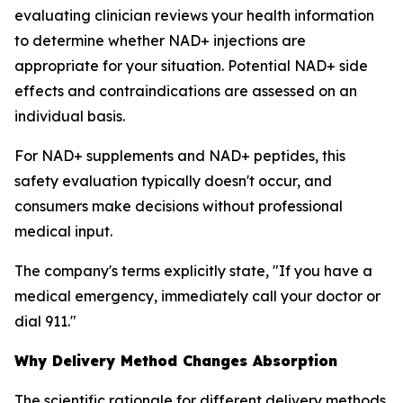
evaluating clinician reviews your health information
to determine whether NAD+ injections are
appropriate for your situation. Potential NAD+ side
effects and contraindications are assessed on an
individual basis.
For NAD+ supplements and NAD+ peptides, this
safety evaluation typically doesn't occur, and
consumers make decisions without professional
medical input.
The company's terms explicitly state, "If you have a
medical emergency, immediately call your doctor or
dial 911."
Why Delivery Method Changes Absorption
The scientific rationale for different delivery methods