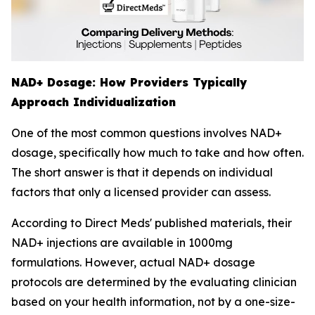
NAD+ Dosage: How Providers Typically
Approach Individualization
One of the most common questions involves NAD+
dosage, specifically how much to take and how often.
The short answer is that it depends on individual
factors that only a licensed provider can assess.
According to Direct Meds' published materials, their
NAD+ injections are available in 1000mg
formulations. However, actual NAD+ dosage
protocols are determined by the evaluating clinician
based on your health information, not by a one-size-