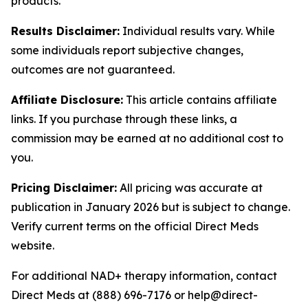
products.
Results Disclaimer:
Individual results vary. While
some individuals report subjective changes,
outcomes are not guaranteed.
Affiliate Disclosure:
This article contains affiliate
links. If you purchase through these links, a
commission may be earned at no additional cost to
you.
Pricing Disclaimer:
All pricing was accurate at
publication in January 2026 but is subject to change.
Verify current terms on the official Direct Meds
website.
For additional NAD+ therapy information, contact
Direct Meds at (888) 696-7176 or help@direct-