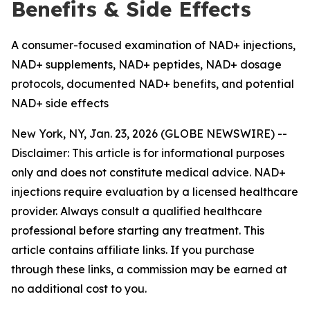
Benefits & Side Effects
A consumer-focused examination of NAD+ injections,
NAD+ supplements, NAD+ peptides, NAD+ dosage
protocols, documented NAD+ benefits, and potential
NAD+ side effects
New York, NY, Jan. 23, 2026 (GLOBE NEWSWIRE) --
Disclaimer: This article is for informational purposes
only and does not constitute medical advice. NAD+
injections require evaluation by a licensed healthcare
provider. Always consult a qualified healthcare
professional before starting any treatment. This
article contains affiliate links. If you purchase
through these links, a commission may be earned at
no additional cost to you.