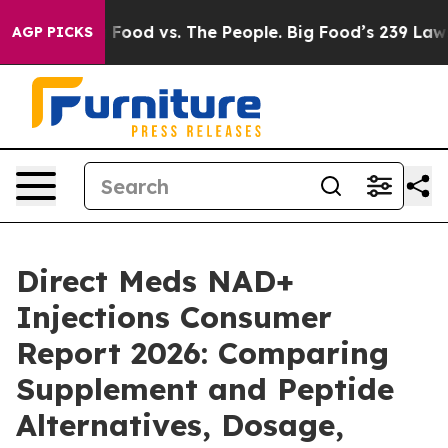
ig Food vs. The People. Big Food’s 239 Lawsuits Agains
AGP PICKS
Direct Meds NAD+
Injections Consumer
Report 2026: Comparing
Supplement and Peptide
Alternatives, Dosage,