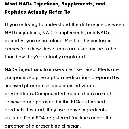
What NAD+ Injections, Supplements, and
Peptides Actually Refer To
If you're trying to understand the difference between
NAD+ injections, NAD+ supplements, and NAD+
peptides, you're not alone. Most of the confusion
comes from how these terms are used online rather
than how they're actually regulated.
NAD+ injections
from services like Direct Meds are
compounded prescription medications prepared by
licensed pharmacies based on individual
prescriptions. Compounded medications are not
reviewed or approved by the FDA as finished
products. Instead, they use active ingredients
sourced from FDA-registered facilities under the
direction of a prescribing clinician.