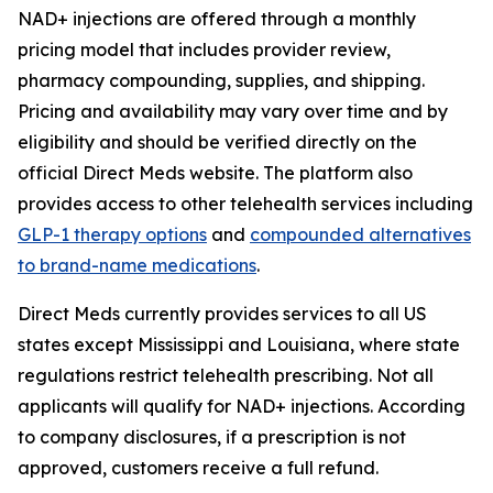
NAD+ injections are offered through a monthly
pricing model that includes provider review,
pharmacy compounding, supplies, and shipping.
Pricing and availability may vary over time and by
eligibility and should be verified directly on the
official Direct Meds website. The platform also
provides access to other telehealth services including
GLP-1 therapy options
and
compounded alternatives
to brand-name medications
.
Direct Meds currently provides services to all US
states except Mississippi and Louisiana, where state
regulations restrict telehealth prescribing. Not all
applicants will qualify for NAD+ injections. According
to company disclosures, if a prescription is not
approved, customers receive a full refund.