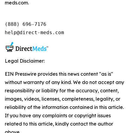
meds.com.
(888) 696-7176

help@direct-meds.com
Legal Disclaimer:
EIN Presswire provides this news content "as is"
without warranty of any kind. We do not accept any
responsibility or liability for the accuracy, content,
images, videos, licenses, completeness, legality, or
reliability of the information contained in this article.
If you have any complaints or copyright issues
related to this article, kindly contact the author
above.