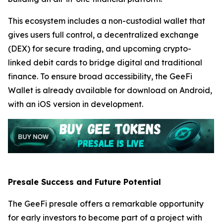
This ecosystem includes a non-custodial wallet that
gives users full control, a decentralized exchange
(DEX) for secure trading, and upcoming crypto-
linked debit cards to bridge digital and traditional
finance. To ensure broad accessibility, the GeeFi
Wallet is already available for download on Android,
with an iOS version in development.
Presale Success and Future Potential
The GeeFi presale offers a remarkable opportunity
for early investors to become part of a project with