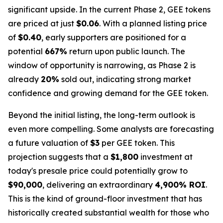
significant upside. In the current Phase 2, GEE tokens
are priced at just
$0.06
. With a planned listing price
of
$0.40
, early supporters are positioned for a
potential
667%
return upon public launch. The
window of opportunity is narrowing, as Phase 2 is
already
20%
sold out, indicating strong market
confidence and growing demand for the GEE token.
Beyond the initial listing, the long-term outlook is
even more compelling. Some analysts are forecasting
a future valuation of
$3
per GEE token. This
projection suggests that a
$1,800
investment at
today's presale price could potentially grow to
$90,000
, delivering an extraordinary
4,900% ROI
.
This is the kind of ground-floor investment that has
historically created substantial wealth for those who