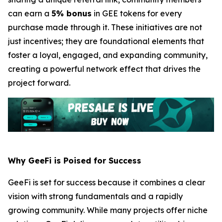
can earn a
5% bonus
in GEE tokens for every
purchase made through it. These initiatives are not
just incentives; they are foundational elements that
foster a loyal, engaged, and expanding community,
creating a powerful network effect that drives the
project forward.
Why GeeFi is Poised for Success
GeeFi is set for success because it combines a clear
vision with strong fundamentals and a rapidly
growing community. While many projects offer niche