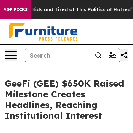
 Are Sick and Tired of This Politics of Hatred”
The Sto
AGP PICKS
GeeFi (GEE) $650K Raised
Milestone Creates
Headlines, Reaching
Institutional Interest