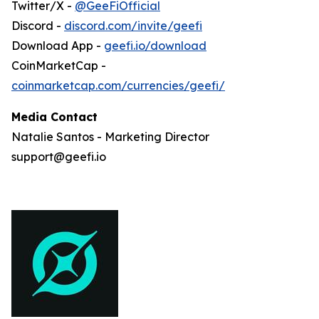
Twitter/X -
@GeeFiOfficial
Discord -
discord.com/invite/geefi
Download App -
geefi.io/download
CoinMarketCap -
coinmarketcap.com/currencies/geefi/
Media Contact
Natalie Santos - Marketing Director
support@geefi.io