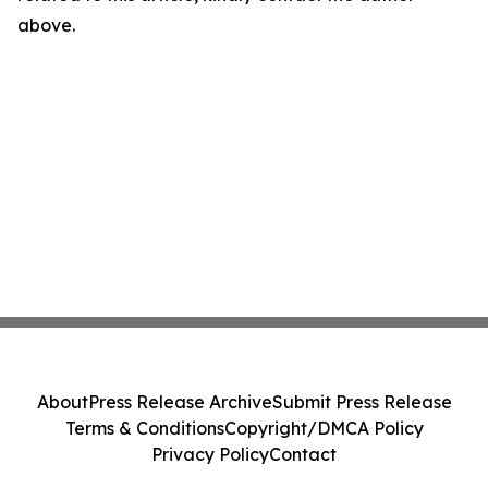
above.
About
Press Release Archive
Submit Press Release
Terms & Conditions
Copyright/DMCA Policy
Privacy Policy
Contact