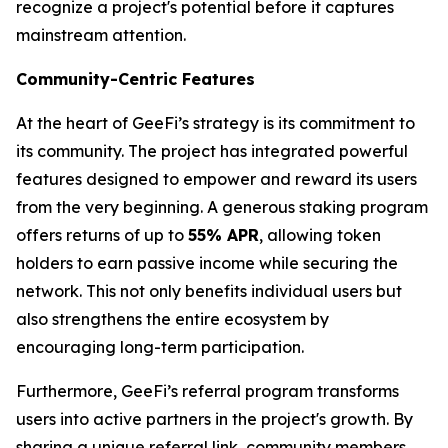
recognize a project's potential before it captures
mainstream attention.
Community-Centric Features
At the heart of GeeFi’s strategy is its commitment to
its community. The project has integrated powerful
features designed to empower and reward its users
from the very beginning. A generous staking program
offers returns of up to
55% APR
, allowing token
holders to earn passive income while securing the
network. This not only benefits individual users but
also strengthens the entire ecosystem by
encouraging long-term participation.
Furthermore, GeeFi’s referral program transforms
users into active partners in the project's growth. By
sharing a unique referral link, community members