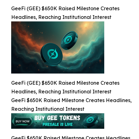
GeeFi (GEE) $650K Raised Milestone Creates
Headlines, Reaching Institutional Interest
GeeFi (GEE) $650K Raised Milestone Creates
Headlines, Reaching Institutional Interest
GeeFi $650K Raised Milestone Creates Headlines,
Reaching Institutional Interest
GeeFi $650K Raised Milestone Creates Headlines,