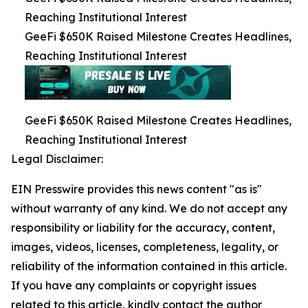
Reaching Institutional Interest
GeeFi $650K Raised Milestone Creates Headlines,
Reaching Institutional Interest
GeeFi $650K Raised Milestone Creates Headlines,
Reaching Institutional Interest
Legal Disclaimer:
EIN Presswire provides this news content "as is"
without warranty of any kind. We do not accept any
responsibility or liability for the accuracy, content,
images, videos, licenses, completeness, legality, or
reliability of the information contained in this article.
If you have any complaints or copyright issues
related to this article, kindly contact the author