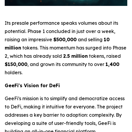
Its presale performance speaks volumes about its
potential. Phase 1 concluded in just over a week,
raising an impressive
$500,000
and selling
10
million
tokens. This momentum has surged into Phase
2, which has already sold
2.5 million
tokens, raised
$150,000
, and grown its community to over
1,400
holders.
GeeFi's Vision for DeFi
GeeFi's mission is to simplify and democratize access
to DeFi, making it intuitive for everyone. The project
addresses a key barrier to adoption: complexity. By
developing a suite of user-friendly tools, GeeFi is
building an all-in-one financial platform.