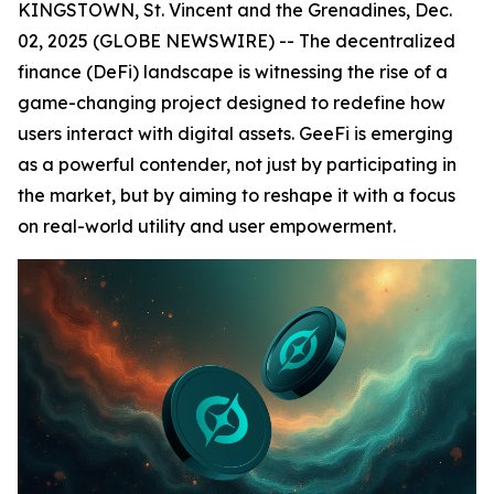
KINGSTOWN, St. Vincent and the Grenadines, Dec.
02, 2025 (GLOBE NEWSWIRE) -- The decentralized
finance (DeFi) landscape is witnessing the rise of a
game-changing project designed to redefine how
users interact with digital assets. GeeFi is emerging
as a powerful contender, not just by participating in
the market, but by aiming to reshape it with a focus
on real-world utility and user empowerment.