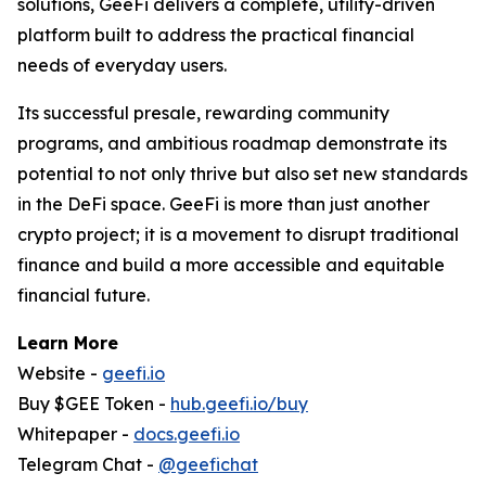
solutions, GeeFi delivers a complete, utility-driven
platform built to address the practical financial
needs of everyday users.
Its successful presale, rewarding community
programs, and ambitious roadmap demonstrate its
potential to not only thrive but also set new standards
in the DeFi space. GeeFi is more than just another
crypto project; it is a movement to disrupt traditional
finance and build a more accessible and equitable
financial future.
Learn More
Website -
geefi.io
Buy $GEE Token -
hub.geefi.io/buy
Whitepaper -
docs.geefi.io
Telegram Chat -
@geefichat