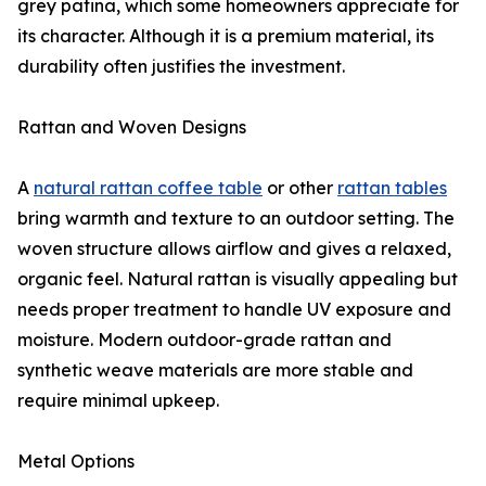
grey patina, which some homeowners appreciate for
its character. Although it is a premium material, its
durability often justifies the investment.
Rattan and Woven Designs
A
natural rattan coffee table
or other
rattan tables
bring warmth and texture to an outdoor setting. The
woven structure allows airflow and gives a relaxed,
organic feel. Natural rattan is visually appealing but
needs proper treatment to handle UV exposure and
moisture. Modern outdoor-grade rattan and
synthetic weave materials are more stable and
require minimal upkeep.
Metal Options