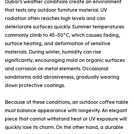
Dubai’s weather conditions create an environment
that tests any outdoor furniture material. UV
radiation often reaches high levels and can
deteriorate surfaces quickly. Summer temperatures
commonly climb to 45–50°C, which causes fading,
surface heating, and deformation of sensitive
materials. During winter, humidity can rise
significantly, encouraging mold on organic surfaces
and corrosion on metal elements. Occasional
sandstorms add abrasiveness, gradually wearing
down protective coatings.
Because of these conditions, an outdoor coffee table
must balance appearance with longevity. An elegant
piece that cannot withstand heat or UV exposure will
quickly lose its charm. On the other hand, a durable