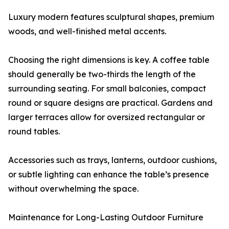
Luxury modern features sculptural shapes, premium
woods, and well-finished metal accents.
Choosing the right dimensions is key. A coffee table
should generally be two-thirds the length of the
surrounding seating. For small balconies, compact
round or square designs are practical. Gardens and
larger terraces allow for oversized rectangular or
round tables.
Accessories such as trays, lanterns, outdoor cushions,
or subtle lighting can enhance the table’s presence
without overwhelming the space.
Maintenance for Long-Lasting Outdoor Furniture