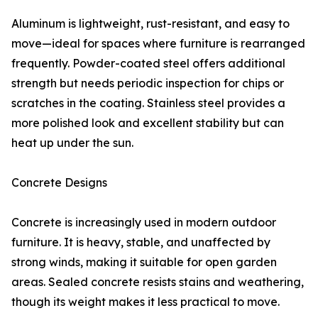
Aluminum is lightweight, rust-resistant, and easy to
move—ideal for spaces where furniture is rearranged
frequently. Powder-coated steel offers additional
strength but needs periodic inspection for chips or
scratches in the coating. Stainless steel provides a
more polished look and excellent stability but can
heat up under the sun.
Concrete Designs
Concrete is increasingly used in modern outdoor
furniture. It is heavy, stable, and unaffected by
strong winds, making it suitable for open garden
areas. Sealed concrete resists stains and weathering,
though its weight makes it less practical to move.