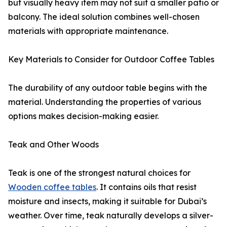
but visually heavy item may not suit a smaller patio or
balcony. The ideal solution combines well-chosen
materials with appropriate maintenance.
Key Materials to Consider for Outdoor Coffee Tables
The durability of any outdoor table begins with the
material. Understanding the properties of various
options makes decision-making easier.
Teak and Other Woods
Teak is one of the strongest natural choices for
Wooden coffee tables
. It contains oils that resist
moisture and insects, making it suitable for Dubai’s
weather. Over time, teak naturally develops a silver-