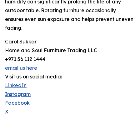
humidity can significantly prolong the life of any
outdoor table. Rotating furniture occasionally
ensures even sun exposure and helps prevent uneven
fading.
Carol Sukkar
Home and Soul Furniture Trading LLC
+971 56 112 1444
email us here
Visit us on social media:
LinkedIn
Instagram
Facebook
X