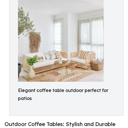
Elegant coffee table outdoor perfect for
patios
Outdoor Coffee Tables: Stylish and Durable