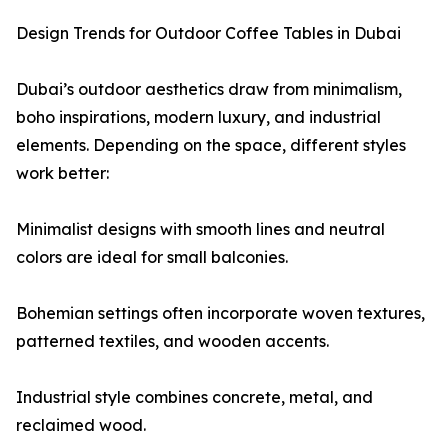
Design Trends for Outdoor Coffee Tables in Dubai
Dubai’s outdoor aesthetics draw from minimalism,
boho inspirations, modern luxury, and industrial
elements. Depending on the space, different styles
work better:
Minimalist designs with smooth lines and neutral
colors are ideal for small balconies.
Bohemian settings often incorporate woven textures,
patterned textiles, and wooden accents.
Industrial style combines concrete, metal, and
reclaimed wood.