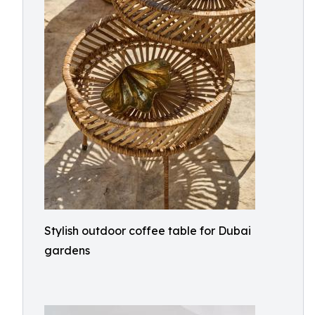
Stylish outdoor coffee table for Dubai
gardens