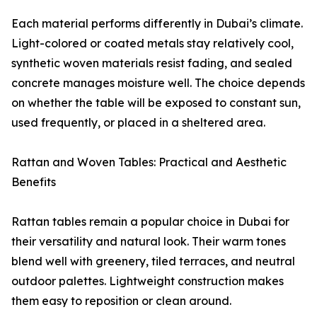
Each material performs differently in Dubai’s climate.
Light-colored or coated metals stay relatively cool,
synthetic woven materials resist fading, and sealed
concrete manages moisture well. The choice depends
on whether the table will be exposed to constant sun,
used frequently, or placed in a sheltered area.
Rattan and Woven Tables: Practical and Aesthetic
Benefits
Rattan tables remain a popular choice in Dubai for
their versatility and natural look. Their warm tones
blend well with greenery, tiled terraces, and neutral
outdoor palettes. Lightweight construction makes
them easy to reposition or clean around.