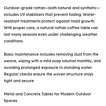
Outdoor-grade rattan—both natural and synthetic—
includes UV stabilizers that prevent fading. Water-
resistant treatments protect against mold growth.
With proper care, a natural rattan coffee table can
last many seasons even under challenging weather
conditions.
Basic maintenance includes removing dust from the
weave, wiping with a mild soap solution monthly, and
avoiding prolonged exposure to standing water.
Regular checks ensure the woven structure stays
tight and secure.
Metal and Concrete Tables for Modern Outdoor
Spaces