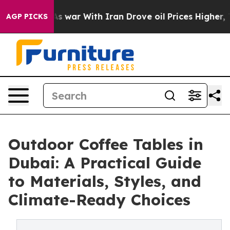
’t
As war With Iran Drove oil Prices Higher, Trump Ga
AGP PICKS
Outdoor Coffee Tables in
Dubai: A Practical Guide
to Materials, Styles, and
Climate-Ready Choices