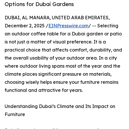
Options for Dubai Gardens
DUBAI, AL MANARA, UNITED ARAB EMIRATES,
December 2, 2025 /
EINPresswire.com
/ -- Selecting
an outdoor coffee table for a Dubai garden or patio
is not just a matter of visual preference. It is a
practical choice that affects comfort, durability, and
the overall usability of your outdoor area. In a city
where outdoor living spans most of the year and the
climate places significant pressure on materials,
choosing wisely helps ensure your furniture remains
functional and attractive for years.
Understanding Dubai’s Climate and Its Impact on
Furniture