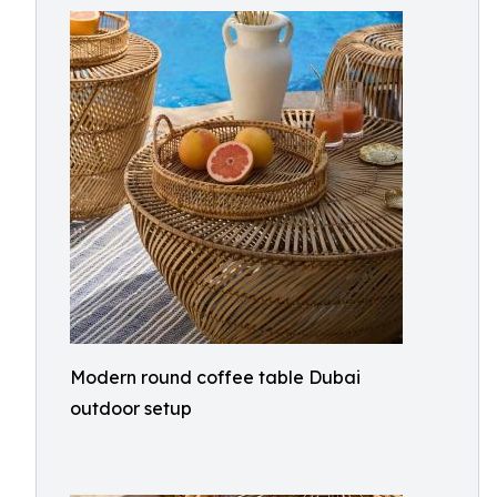
Modern round coffee table Dubai
outdoor setup