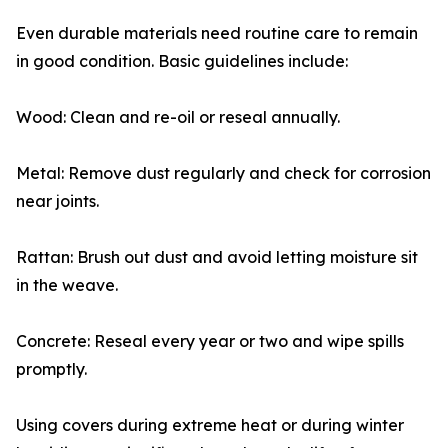
Even durable materials need routine care to remain
in good condition. Basic guidelines include:
Wood: Clean and re-oil or reseal annually.
Metal: Remove dust regularly and check for corrosion
near joints.
Rattan: Brush out dust and avoid letting moisture sit
in the weave.
Concrete: Reseal every year or two and wipe spills
promptly.
Using covers during extreme heat or during winter