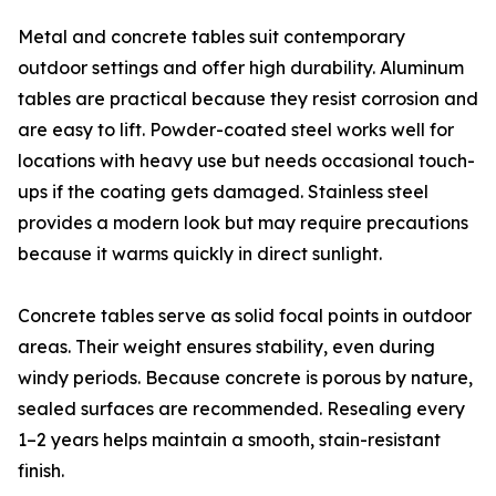
Metal and concrete tables suit contemporary
outdoor settings and offer high durability. Aluminum
tables are practical because they resist corrosion and
are easy to lift. Powder-coated steel works well for
locations with heavy use but needs occasional touch-
ups if the coating gets damaged. Stainless steel
provides a modern look but may require precautions
because it warms quickly in direct sunlight.
Concrete tables serve as solid focal points in outdoor
areas. Their weight ensures stability, even during
windy periods. Because concrete is porous by nature,
sealed surfaces are recommended. Resealing every
1–2 years helps maintain a smooth, stain-resistant
finish.