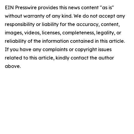
EIN Presswire provides this news content "as is"
without warranty of any kind. We do not accept any
responsibility or liability for the accuracy, content,
images, videos, licenses, completeness, legality, or
reliability of the information contained in this article.
If you have any complaints or copyright issues
related to this article, kindly contact the author
above.