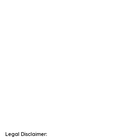
Legal Disclaimer: