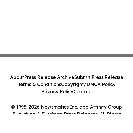
About
Press Release Archive
Submit Press Release
Terms & Conditions
Copyright/DMCA Policy
Privacy Policy
Contact
© 1995-2026 Newsmatics Inc. dba Affinity Group
Publishing & Furniture Press Releases. All Rights
Reserved.