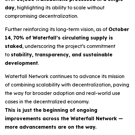
day
, highlighting its ability to scale without
compromising decentralization.
Further reinforcing its long-term vision, as of
October
14
,
70% of Waterfall’s circulating supply is
staked
, underscoring the project’s commitment
to
stability, transparency, and sustainable
development
.
Waterfall Network continues to advance its mission
of combining scalability with decentralization, paving
the way for broader adoption and real-world use
cases in the decentralized economy.
This is just the beginning of ongoing
improvements across the Waterfall Network —
more advancements are on the way.