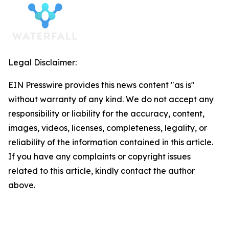
Legal Disclaimer:
EIN Presswire provides this news content "as is"
without warranty of any kind. We do not accept any
responsibility or liability for the accuracy, content,
images, videos, licenses, completeness, legality, or
reliability of the information contained in this article.
If you have any complaints or copyright issues
related to this article, kindly contact the author
above.