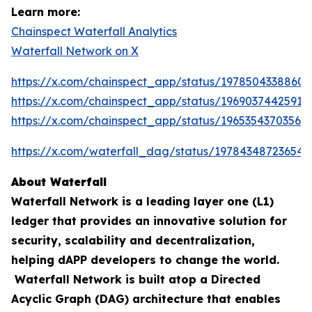
Learn more:
Chainspect Waterfall Analytics
Waterfall Network on X
https://x.com/chainspect_app/status/19785043388603
https://x.com/chainspect_app/status/19690374425911
https://x.com/chainspect_app/status/19653543703564
https://x.com/waterfall_dag/status/197843487236548
About Waterfall
Waterfall Network is a leading layer one (L1)
ledger that provides an innovative solution for
security, scalability and decentralization,
helping dAPP developers to change the world.
Waterfall Network is built atop a Directed
Acyclic Graph (DAG) architecture that enables