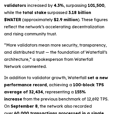
validators
increased by
4.3%
, surpassing
101,500
,
while the
total stake
surpassed
3.18 billion
$WATER
(approximately
$2.9 million
). These figures
reflect the network’s accelerating decentralization
and rising community trust.
“More validators mean more security, transparency,
and distributed trust — the foundation of Waterfall’s
architecture,” a spokesperson from Waterfall
Network commented.
In addition to validator growth, Waterfall
set a new
performance record
, achieving a
100-block TPS
average of 32,434
, representing a
155%
increase
from the previous benchmark of 12,692 TPS.
On
September 8
, the network also recorded
over
60,000 transactions processed in a single