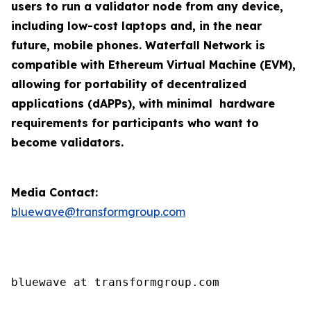
users to run a validator node from any device,
including low-cost laptops and, in the near
future, mobile phones. Waterfall Network is
compatible with Ethereum Virtual Machine (EVM),
allowing for portability of decentralized
applications (dAPPs), with minimal hardware
requirements for participants who want to
become validators.
Media Contact:
bluewave@transformgroup.com
bluewave at transformgroup.com