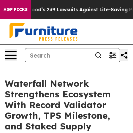
ple. Big Food’s 239 Lawsuits Against Life-Saving Polic
AGP PICKS
Waterfall Network
Strengthens Ecosystem
With Record Validator
Growth, TPS Milestone,
and Staked Supply