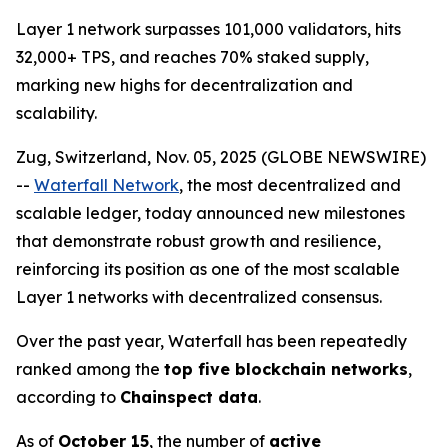
Layer 1 network surpasses 101,000 validators, hits
32,000+ TPS, and reaches 70% staked supply,
marking new highs for decentralization and
scalability.
Zug, Switzerland, Nov. 05, 2025 (GLOBE NEWSWIRE)
--
Waterfall Network
, the most decentralized and
scalable ledger, today announced new milestones
that demonstrate robust growth and resilience,
reinforcing its position as one of the most scalable
Layer 1 networks with decentralized consensus.
Over the past year, Waterfall has been repeatedly
ranked among the
top five blockchain networks
,
according to
Chainspect data
.
As of
October 15
, the number of
active