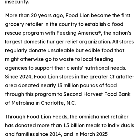
insecurity.
More than 20 years ago, Food Lion became the first
grocery retailer in the country to establish a food
rescue program with Feeding America®, the nation’s
largest domestic hunger relief organization. All stores
regularly donate unsaleable but edible food that
might otherwise go to waste to local feeding
agencies to support their clients’ nutritional needs.
Since 2024, Food Lion stores in the greater Charlotte-
area donated nearly 13 million pounds of food
through this program to Second Harvest Food Bank
of Metrolina in Charlotte, N.C.
Through Food Lion Feeds, the omnichannel retailer
has donated more than 1.5 billion meals to individuals
and families since 2014, and in March 2025