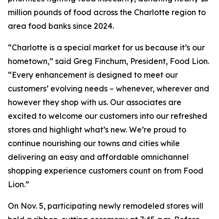
million pounds of food across the Charlotte region to
area food banks since 2024.
“Charlotte is a special market for us because it’s our
hometown,” said Greg Finchum, President, Food Lion.
“Every enhancement is designed to meet our
customers’ evolving needs – whenever, wherever and
however they shop with us. Our associates are
excited to welcome our customers into our refreshed
stores and highlight what’s new. We’re proud to
continue nourishing our towns and cities while
delivering an easy and affordable omnichannel
shopping experience customers count on from Food
Lion.”
On Nov. 5, participating newly remodeled stores will