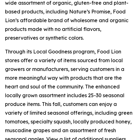
wide assortment of organic, gluten-free and plant-
based products, including Nature’s Promise, Food
Lion’s affordable brand of wholesome and organic
products made with no artificial flavors,
preservatives or synthetic colors.
Through its Local Goodness program, Food Lion
stores offer a variety of items sourced from local
growers or manufacturers, serving customers in a
more meaningful way with products that are the
heart and soul of the community. The enhanced
locally grown assortment includes 25-30 seasonal
produce items. This fall, customers can enjoy a
variety of limited seasonal offerings, including green
tomatoes, specialty squash, locally produced honey,
muscadine grapes and an assortment of fresh
seasonal apples. View a list of additional suppliers