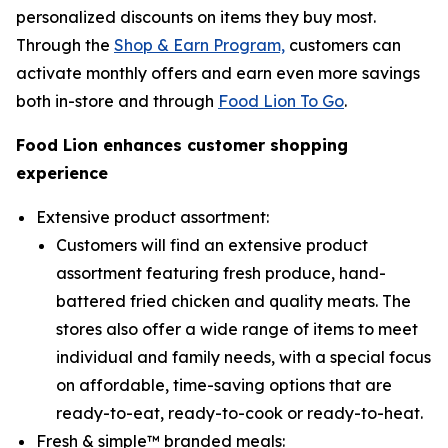
personalized discounts on items they buy most.
Through the
Shop & Earn Program,
customers can
activate monthly offers and earn even more savings
both in-store and through
Food Lion To Go
.
Food Lion enhances customer shopping
experience
Extensive product assortment:
Customers will find an extensive product
assortment featuring fresh produce, hand-
battered fried chicken and quality meats. The
stores also offer a wide range of items to meet
individual and family needs, with a special focus
on affordable, time-saving options that are
ready-to-eat, ready-to-cook or ready-to-heat.
Fresh & simple™ branded meals: