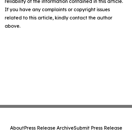
reliability of the information contained in this article.
If you have any complaints or copyright issues
related to this article, kindly contact the author
above.
About
Press Release Archive
Submit Press Release