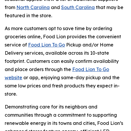
from
North Carolina
and
South Carolina
that may be
featured in the store.
As more customers opt to save time by ordering
groceries online, Food Lion provides the convenient
service of
Food Lion To Go
Pickup and/or Home
Delivery services, available across its 10-state
footprint. Customers can easily confirm availability
and place orders through the
Food Lion To Go
website
or app, enjoying same-day pickup and the
same low prices and fresh products they expect in-
store.
Demonstrating care for its neighbors and
communities through a commitment to supporting
renewable energy in its towns and cities, Food Lion’s