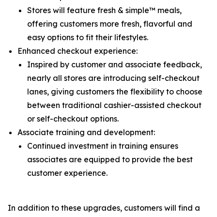
Stores will feature fresh & simple™ meals,
offering customers more fresh, flavorful and
easy options to fit their lifestyles.
Enhanced checkout experience:
Inspired by customer and associate feedback,
nearly all stores are introducing self-checkout
lanes, giving customers the flexibility to choose
between traditional cashier-assisted checkout
or self-checkout options.
Associate training and development:
Continued investment in training ensures
associates are equipped to provide the best
customer experience.
In addition to these upgrades, customers will find a