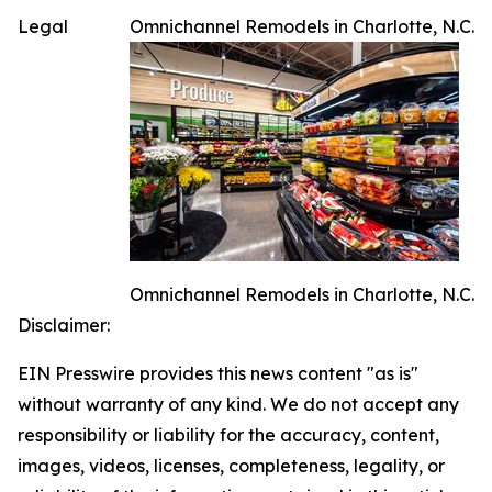
Legal
Omnichannel Remodels in Charlotte, N.C.
Omnichannel Remodels in Charlotte, N.C.
Disclaimer:
EIN Presswire provides this news content "as is"
without warranty of any kind. We do not accept any
responsibility or liability for the accuracy, content,
images, videos, licenses, completeness, legality, or