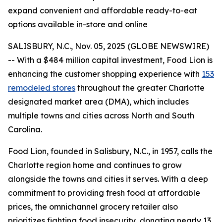
expand convenient and affordable ready-to-eat
options available in-store and online
SALISBURY, N.C., Nov. 05, 2025 (GLOBE NEWSWIRE)
-- With a $484 million capital investment, Food Lion is
enhancing the customer shopping experience with
153
remodeled stores
throughout the greater Charlotte
designated market area (DMA), which includes
multiple towns and cities across North and South
Carolina.
Food Lion, founded in Salisbury, N.C., in 1957, calls the
Charlotte region home and continues to grow
alongside the towns and cities it serves. With a deep
commitment to providing fresh food at affordable
prices, the omnichannel grocery retailer also
prioritizes fighting food insecurity, donating nearly 13