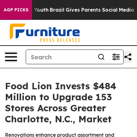
rms to Youth
Brazil Gives Parents Social Media Controls
AGP PICKS
Food Lion Invests $484
Million to Upgrade 153
Stores Across Greater
Charlotte, N.C., Market
Renovations enhance product assortment and