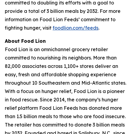
committed to doubling its efforts with a goal to
provide a total of 3 billion meals by 2032. For more
information on Food Lion Feeds’ commitment to
fighting hunger, visit
foodlion.com/feeds
.
About Food Lion
Food Lion is an omnichannel grocery retailer
committed to nourishing its neighbors. More than
82,000 associates across 1,100+ stores deliver an
easy, fresh and affordable shopping experience
throughout 10 Southeastern and Mid-Atlantic states.
With a focus on hunger relief, Food Lion is a pioneer
in food rescue. Since 2014, the company’s hunger
relief platform Food Lion Feeds has donated more
than 1.5 billion meals to those who are food insecure.
The retailer has committed to donate 3 billion meals
by 2032. Founded and based in Salisbury, N.C., since