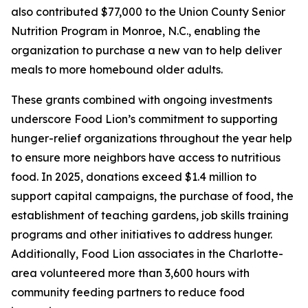
also contributed $77,000 to the Union County Senior
Nutrition Program in Monroe, N.C., enabling the
organization to purchase a new van to help deliver
meals to more homebound older adults.
These grants combined with ongoing investments
underscore Food Lion’s commitment to supporting
hunger-relief organizations throughout the year help
to ensure more neighbors have access to nutritious
food. In 2025, donations exceed $1.4 million to
support capital campaigns, the purchase of food, the
establishment of teaching gardens, job skills training
programs and other initiatives to address hunger.
Additionally, Food Lion associates in the Charlotte-
area volunteered more than 3,600 hours with
community feeding partners to reduce food