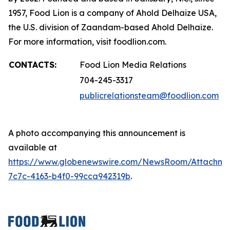
1957, Food Lion is a company of Ahold Delhaize USA,
the U.S. division of Zaandam-based Ahold Delhaize.
For more information, visit foodlion.com.
CONTACTS:
Food Lion Media Relations
704-245-3317
publicrelationsteam@foodlion.com
A photo accompanying this announcement is
available at
https://www.globenewswire.com/NewsRoom/Attachm
7c7c-4163-b4f0-99cca942319b
.