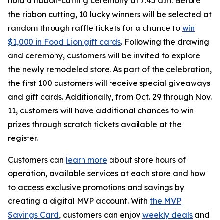
hold a ribbon-cutting ceremony at 7:45 a.m. Before
the ribbon cutting, 10 lucky winners will be selected at
random through raffle tickets for a chance to
win
$1,000 in Food Lion gift cards
. Following the drawing
and ceremony, customers will be invited to explore
the newly remodeled store. As part of the celebration,
the first 100 customers will receive special giveaways
and gift cards. Additionally, from Oct. 29 through Nov.
11, customers will have additional chances to win
prizes through scratch tickets available at the
register.
Customers can
learn more
about store hours of
operation, available services at each store and how
to access exclusive promotions and savings by
creating a digital MVP account. With
the MVP
Savings Card
, customers can enjoy
weekly deals
and