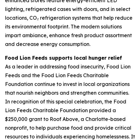
enhanced stores feature energy-efficient LED
lighting, refrigerated cases with doors, and in select
locations, CO₂ refrigeration systems that help reduce
its environmental footprint. The modern solutions
impart ambiance, enhance fresh product assortment
and decrease energy consumption.
Food Lion Feeds supports local hunger relief
As a leader in addressing food insecurity, Food Lion
Feeds and the Food Lion Feeds Charitable
Foundation continue to invest in local organizations
that nourish neighbors and strengthen communities.
In recognition of this special celebration, the Food
Lion Feeds Charitable Foundation provided a
$250,000 grant to Roof Above, a Charlotte-based
nonprofit, to help purchase food and provide critical
resources to individuals experiencing homelessness. It