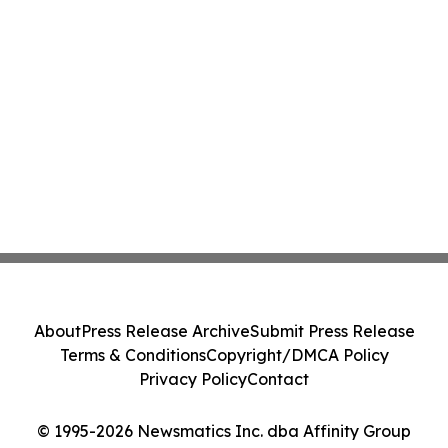
About
Press Release Archive
Submit Press Release
Terms & Conditions
Copyright/DMCA Policy
Privacy Policy
Contact
© 1995-2026 Newsmatics Inc. dba Affinity Group