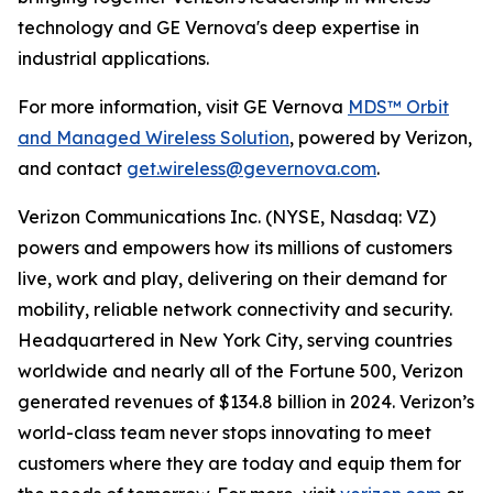
technology and GE Vernova's deep expertise in
industrial applications.
For more information, visit GE Vernova
MDS™ Orbit
and Managed Wireless Solution
, powered by Verizon,
and contact
get.wireless@gevernova.com
.
Verizon Communications Inc. (NYSE, Nasdaq: VZ)
powers and empowers how its millions of customers
live, work and play, delivering on their demand for
mobility, reliable network connectivity and security.
Headquartered in New York City, serving countries
worldwide and nearly all of the Fortune 500, Verizon
generated revenues of $134.8 billion in 2024. Verizon’s
world-class team never stops innovating to meet
customers where they are today and equip them for