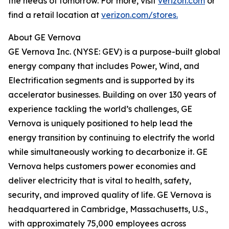
the needs of tomorrow. For more, visit
verizon.com
or
find a retail location at
verizon.com/stores.
About GE Vernova
GE Vernova Inc. (NYSE: GEV) is a purpose-built global
energy company that includes Power, Wind, and
Electrification segments and is supported by its
accelerator businesses. Building on over 130 years of
experience tackling the world’s challenges, GE
Vernova is uniquely positioned to help lead the
energy transition by continuing to electrify the world
while simultaneously working to decarbonize it. GE
Vernova helps customers power economies and
deliver electricity that is vital to health, safety,
security, and improved quality of life. GE Vernova is
headquartered in Cambridge, Massachusetts, U.S.,
with approximately 75,000 employees across