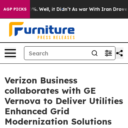
und 40%. Well, it Didn’t
As war With Iran Drove oil 
AGP PICKS
Verizon Business
collaborates with GE
Vernova to Deliver Utilities
Enhanced Grid
Modernization Solutions