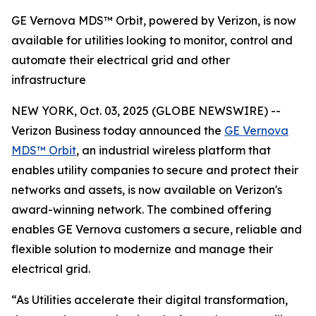
GE Vernova MDS™ Orbit, powered by Verizon, is now
available for utilities looking to monitor, control and
automate their electrical grid and other
infrastructure
NEW YORK, Oct. 03, 2025 (GLOBE NEWSWIRE) --
Verizon Business today announced the
GE Vernova
MDS™ Orbit
, an industrial wireless platform that
enables utility companies to secure and protect their
networks and assets, is now available on Verizon's
award-winning network. The combined offering
enables GE Vernova customers a secure, reliable and
flexible solution to modernize and manage their
electrical grid.
“As Utilities accelerate their digital transformation,