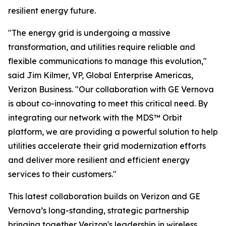
resilient energy future.
"The energy grid is undergoing a massive
transformation, and utilities require reliable and
flexible communications to manage this evolution,"
said Jim Kilmer, VP, Global Enterprise Americas,
Verizon Business. "Our collaboration with GE Vernova
is about co-innovating to meet this critical need. By
integrating our network with the MDS™ Orbit
platform, we are providing a powerful solution to help
utilities accelerate their grid modernization efforts
and deliver more resilient and efficient energy
services to their customers."
This latest collaboration builds on Verizon and GE
Vernova’s long-standing, strategic partnership
bringing together Verizon's leadership in wireless