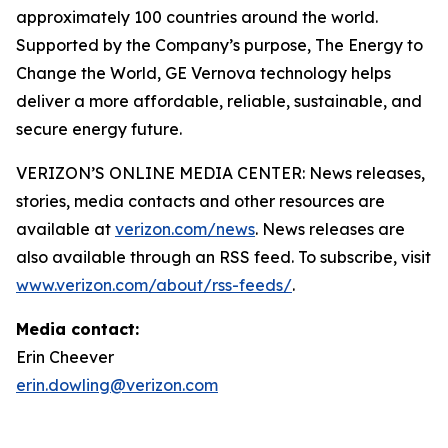
approximately 100 countries around the world.
Supported by the Company’s purpose, The Energy to
Change the World, GE Vernova technology helps
deliver a more affordable, reliable, sustainable, and
secure energy future.
VERIZON’S ONLINE MEDIA CENTER: News releases,
stories, media contacts and other resources are
available at
verizon.com/news
. News releases are
also available through an RSS feed. To subscribe, visit
www.verizon.com/about/rss-feeds/
.
Media contact:
Erin Cheever
erin.dowling@verizon.com