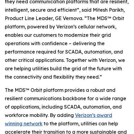
they need communication platforms that are resilient,
intelligent, secure and efficient”, said Mitesh Parikh,
Product Line Leader, GE Vernova. “The MDS™ Orbit
platform, powered by Verizon’s cellular network,
enables our customers to modernize their grid
operations with confidence – delivering the
performance required for SCADA, automation, and
other critical applications. Together with Verizon, we
are helping utilities build the grid of the future with
the connectivity and flexibility they need.”
The MDS™ Orbit platform provides a robust and
resilient communications backbone for a wide range
of applications, including SCADA, automation, and
workforce mobility. By adding
Verizon’s award
winning network
to the platform, utilities can help
accelerate their transition to a more sustainable and