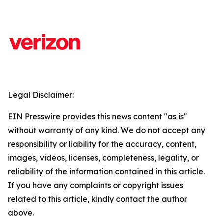
Legal Disclaimer:
EIN Presswire provides this news content "as is"
without warranty of any kind. We do not accept any
responsibility or liability for the accuracy, content,
images, videos, licenses, completeness, legality, or
reliability of the information contained in this article.
If you have any complaints or copyright issues
related to this article, kindly contact the author
above.