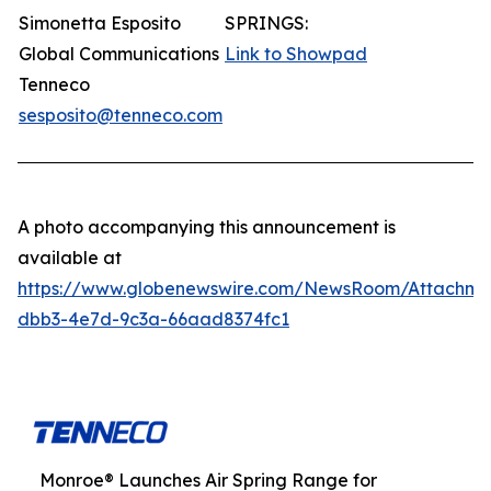
Simonetta Esposito
SPRINGS:
Global Communications
Link to Showpad
Tenneco
sesposito@tenneco.com
A photo accompanying this announcement is
available at
https://www.globenewswire.com/NewsRoom/Attachme
dbb3-4e7d-9c3a-66aad8374fc1
Monroe® Launches Air Spring Range for