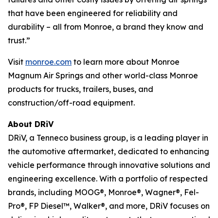
that have been engineered for reliability and
durability – all from Monroe, a brand they know and
trust.”
Visit
monroe.com
to learn more about Monroe
Magnum Air Springs and other world-class Monroe
products for trucks, trailers, buses, and
construction/off-road equipment.
About DRiV
DRiV, a Tenneco business group, is a leading player in
the automotive aftermarket, dedicated to enhancing
vehicle performance through innovative solutions and
engineering excellence. With a portfolio of respected
brands, including MOOG®, Monroe®, Wagner®, Fel-
Pro®, FP Diesel™, Walker®, and more, DRiV focuses on