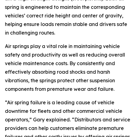
spring is engineered to maintain the corresponding
vehicles’ correct ride height and center of gravity,
helping ensure loads remain stable and drivers safe
in challenging routes.
Air springs play a vital role in maintaining vehicle
safety and productivity as well as reducing overall
vehicle maintenance costs. By consistently and
effectively absorbing road shocks and harsh
vibrations, the springs protect other suspension
components from premature wear and failure.
“Air spring failure is a leading cause of vehicle
downtime for fleets and other commercial vehicle
operators,” Gary explained. “Distributors and service
providers can help customers eliminate premature
failures and other costly issues by offering air springs