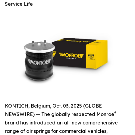
Service Life
KONTICH, Belgium, Oct. 03, 2025 (GLOBE
®
NEWSWIRE) -- The globally respected Monroe
brand has introduced an all-new comprehensive
range of air springs for commercial vehicles,