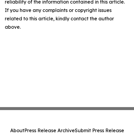
reliability of the information contained in this article.
If you have any complaints or copyright issues
related to this article, kindly contact the author
above.
About
Press Release Archive
Submit Press Release