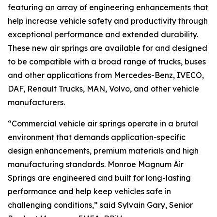
featuring an array of engineering enhancements that
help increase vehicle safety and productivity through
exceptional performance and extended durability.
These new air springs are available for and designed
to be compatible with a broad range of trucks, buses
and other applications from Mercedes-Benz, IVECO,
DAF, Renault Trucks, MAN, Volvo, and other vehicle
manufacturers.
“Commercial vehicle air springs operate in a brutal
environment that demands application-specific
design enhancements, premium materials and high
manufacturing standards. Monroe Magnum Air
Springs are engineered and built for long-lasting
performance and help keep vehicles safe in
challenging conditions,” said Sylvain Gary, Senior