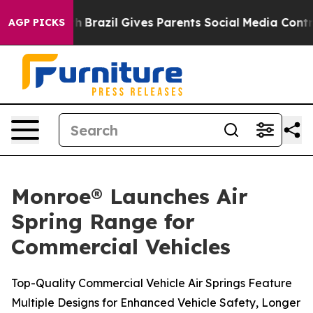
 to Youth
Brazil Gives Parents Social Media Controls fo
AGP PICKS
Monroe® Launches Air
Spring Range for
Commercial Vehicles
Top-Quality Commercial Vehicle Air Springs Feature
Multiple Designs for Enhanced Vehicle Safety, Longer