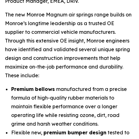
Product Manager, EMEA, DRiV.
The new Monroe Magnum air springs range builds on
Monroe’s longtime leadership as a trusted OE
supplier to commercial vehicle manufacturers.
Through this extensive OE insight, Monroe engineers
have identified and validated several unique spring
design and construction improvements that help
maximize on-the-job performance and durability.
These include:
Premium bellows
manufactured from a precise
formula of high-quality rubber materials to
maintain flexible performance over a longer
operating life while resisting ozone, dirt, road
grime and harsh weather conditions.
Flexible new,
premium bumper design
tested to