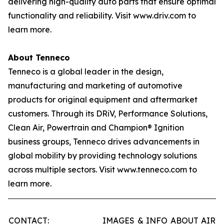
delivering high-quality auto parts that ensure optimal
functionality and reliability. Visit www.driv.com to
learn more.
About Tenneco
Tenneco is a global leader in the design,
manufacturing and marketing of automotive
products for original equipment and aftermarket
customers. Through its DRiV, Performance Solutions,
Clean Air, Powertrain and Champion® Ignition
business groups, Tenneco drives advancements in
global mobility by providing technology solutions
across multiple sectors. Visit www.tenneco.com to
learn more.
CONTACT:
IMAGES & INFO ABOUT AIR