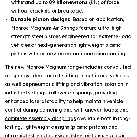
withstand up to
89 kilonewtons
(kN) of force
without cracking or breakage.
Durable piston designs
: Based on application,
Monroe Magnum Air Springs feature ultra-high-
strength steel pistons engineered for extreme-load
vehicles or next-generation lightweight plastic
pistons with an advanced anti-corrosion coating.
The new Monroe Magnum range includes
convoluted
air springs
, ideal for axle lifting in multi-axle vehicles
as well as pneumatic lifting and vibration isolation in
industrial settings;
rollover air springs
, providing
enhanced lateral stability to help maintain vehicle
control during cornering and with uneven loads; and
complete Assembly air springs
available both in long-
lasting, lightweight designs (plastic pistons) and
ultra-high-strength designs (steel pistons). Each air