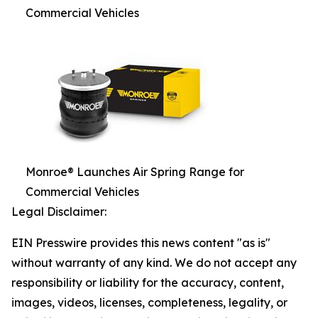
Commercial Vehicles
Monroe® Launches Air Spring Range for
Commercial Vehicles
Legal Disclaimer:
EIN Presswire provides this news content "as is"
without warranty of any kind. We do not accept any
responsibility or liability for the accuracy, content,
images, videos, licenses, completeness, legality, or