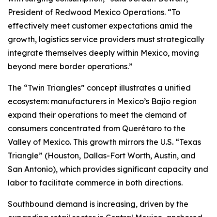
President of Redwood Mexico Operations. “To
effectively meet customer expectations amid the
growth, logistics service providers must strategically
integrate themselves deeply within Mexico, moving
beyond mere border operations.”
The “Twin Triangles” concept illustrates a unified
ecosystem: manufacturers in Mexico’s Bajío region
expand their operations to meet the demand of
consumers concentrated from Querétaro to the
Valley of Mexico. This growth mirrors the U.S. “Texas
Triangle” (Houston, Dallas-Fort Worth, Austin, and
San Antonio), which provides significant capacity and
labor to facilitate commerce in both directions.
Southbound demand is increasing, driven by the