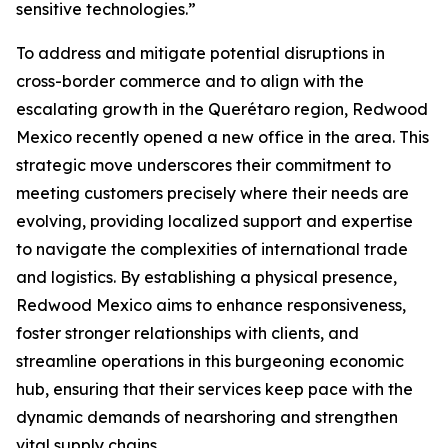
sensitive technologies.”
To address and mitigate potential disruptions in
cross-border commerce and to align with the
escalating growth in the Querétaro region, Redwood
Mexico recently opened a new office in the area. This
strategic move underscores their commitment to
meeting customers precisely where their needs are
evolving, providing localized support and expertise
to navigate the complexities of international trade
and logistics. By establishing a physical presence,
Redwood Mexico aims to enhance responsiveness,
foster stronger relationships with clients, and
streamline operations in this burgeoning economic
hub, ensuring that their services keep pace with the
dynamic demands of nearshoring and strengthen
vital supply chains.