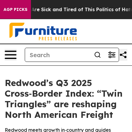
“People Are Sick and Tired of This Politics of Hatred”
AGP PICKS
Redwood’s Q3 2025
Cross‑Border Index: “Twin
Triangles” are reshaping
North American Freight
Redwood meets growth in‑country and guides