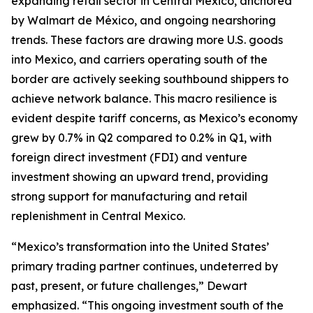
expanding retail sector in Central Mexico, anchored
by Walmart de México, and ongoing nearshoring
trends. These factors are drawing more U.S. goods
into Mexico, and carriers operating south of the
border are actively seeking southbound shippers to
achieve network balance. This macro resilience is
evident despite tariff concerns, as Mexico’s economy
grew by 0.7% in Q2 compared to 0.2% in Q1, with
foreign direct investment (FDI) and venture
investment showing an upward trend, providing
strong support for manufacturing and retail
replenishment in Central Mexico.
“Mexico’s transformation into the United States’
primary trading partner continues, undeterred by
past, present, or future challenges,” Dewart
emphasized. “This ongoing investment south of the