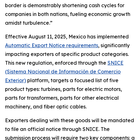
border is demonstrably shortening cash cycles for
companies in both nations, fueling economic growth
amidst turbulence.”
Effective August 11, 2025, Mexico has implemented
Automatic Export Notice requirements
, significantly
impacting exporters of specific product categories.
This new regulation, enforced through the
SNICE
(Sistema Nacional de Información de Comercio
Exterior)
platform, targets a focused list of five
product types: turbines, parts for electric motors,
parts for transformers, parts for other electrical
machinery, and fiber optic cables.
Exporters dealing with these goods will be mandated
to file an official notice through SNICE. The
submission process will require two key components: a