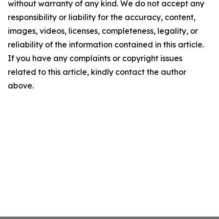
without warranty of any kind. We do not accept any
responsibility or liability for the accuracy, content,
images, videos, licenses, completeness, legality, or
reliability of the information contained in this article.
If you have any complaints or copyright issues
related to this article, kindly contact the author
above.