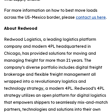
For more information on how to best move loads
across the US-Mexico border, please
contact us here
.
About Redwood
Redwood Logistics, a leading logistics platform
company and modern 4PL headquartered in
Chicago, has provided solutions for moving and
managing freight for more than 21 years. The
company’s diverse portfolio includes digital freight
brokerage and flexible freight management all
wrapped into a revolutionary logistics and
technology strategy, a modern 4PL. Redwood’s 4PL
strategy utilizes an open platform for digital logistics
that empowers shippers to seamlessly mix-and-match
partners, technologies and solutions into their own