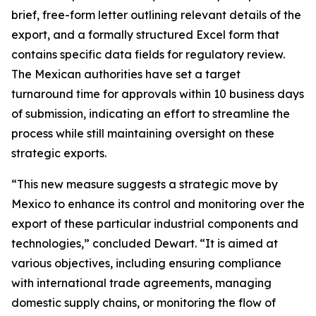
brief, free-form letter outlining relevant details of the
export, and a formally structured Excel form that
contains specific data fields for regulatory review.
The Mexican authorities have set a target
turnaround time for approvals within 10 business days
of submission, indicating an effort to streamline the
process while still maintaining oversight on these
strategic exports.
“This new measure suggests a strategic move by
Mexico to enhance its control and monitoring over the
export of these particular industrial components and
technologies,” concluded Dewart. “It is aimed at
various objectives, including ensuring compliance
with international trade agreements, managing
domestic supply chains, or monitoring the flow of