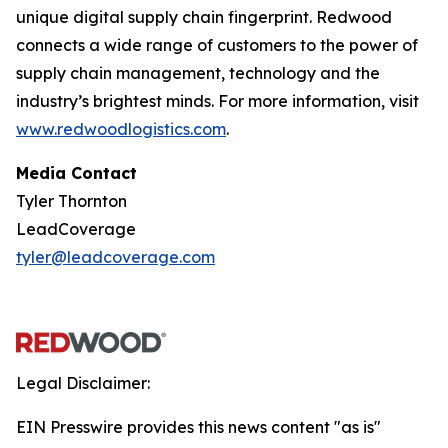
unique digital supply chain fingerprint. Redwood
connects a wide range of customers to the power of
supply chain management, technology and the
industry’s brightest minds. For more information, visit
www.redwoodlogistics.com
.
Media Contact
Tyler Thornton
LeadCoverage
tyler@leadcoverage.com
Legal Disclaimer:
EIN Presswire provides this news content "as is"