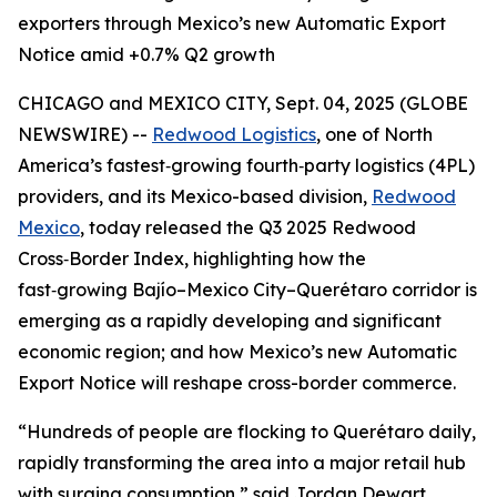
exporters through Mexico’s new Automatic Export
Notice amid +0.7% Q2 growth
CHICAGO and MEXICO CITY, Sept. 04, 2025 (GLOBE
NEWSWIRE) --
Redwood Logistics
, one of North
America’s fastest‑growing fourth‑party logistics (4PL)
providers, and its Mexico-based division,
Redwood
Mexico
, today released the Q3 2025 Redwood
Cross‑Border Index, highlighting how the
fast‑growing Bajío–Mexico City–Querétaro corridor is
emerging as a rapidly developing and significant
economic region; and how Mexico’s new Automatic
Export Notice will reshape cross-border commerce.
“Hundreds of people are flocking to Querétaro daily,
rapidly transforming the area into a major retail hub
with surging consumption,” said Jordan Dewart,