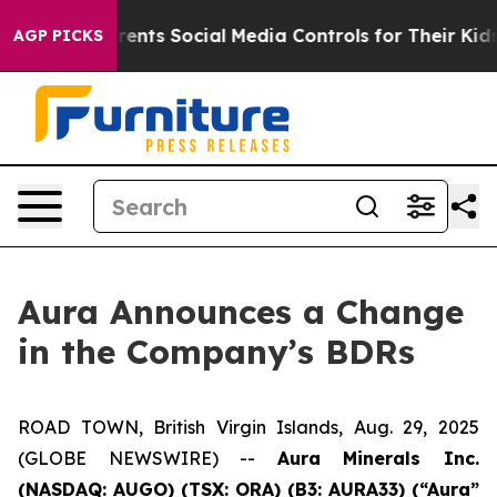
 Gives Parents Social Media Controls for Their Kids. Sh
AGP PICKS
Aura Announces a Change
in the Company’s BDRs
ROAD TOWN, British Virgin Islands, Aug. 29, 2025
(GLOBE NEWSWIRE) --
Aura Minerals Inc.
(NASDAQ: AUGO) (TSX: ORA) (B3: AURA33) (“Aura”