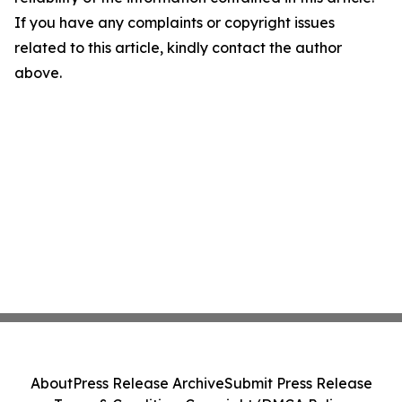
If you have any complaints or copyright issues
related to this article, kindly contact the author
above.
About
Press Release Archive
Submit Press Release