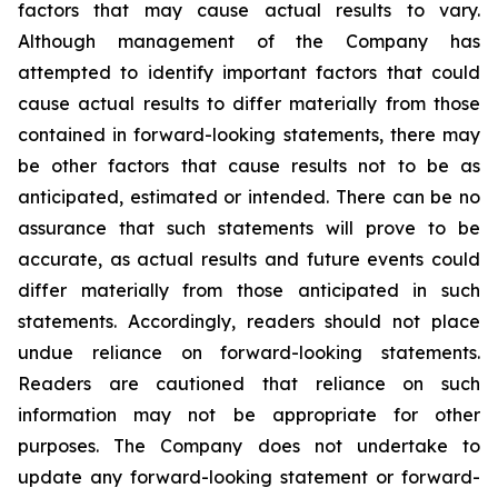
factors that may cause actual results to vary.
Although management of the Company has
attempted to identify important factors that could
cause actual results to differ materially from those
contained in forward-looking statements, there may
be other factors that cause results not to be as
anticipated, estimated or intended. There can be no
assurance that such statements will prove to be
accurate, as actual results and future events could
differ materially from those anticipated in such
statements. Accordingly, readers should not place
undue reliance on forward-looking statements.
Readers are cautioned that reliance on such
information may not be appropriate for other
purposes. The Company does not undertake to
update any forward-looking statement or forward-