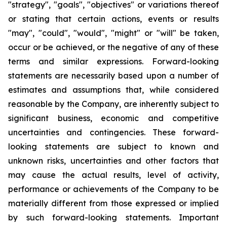
"strategy", "goals", "objectives" or variations thereof
or stating that certain actions, events or results
"may", "could", "would", "might" or "will" be taken,
occur or be achieved, or the negative of any of these
terms and similar expressions. Forward-looking
statements are necessarily based upon a number of
estimates and assumptions that, while considered
reasonable by the Company, are inherently subject to
significant business, economic and competitive
uncertainties and contingencies. These forward-
looking statements are subject to known and
unknown risks, uncertainties and other factors that
may cause the actual results, level of activity,
performance or achievements of the Company to be
materially different from those expressed or implied
by such forward-looking statements. Important