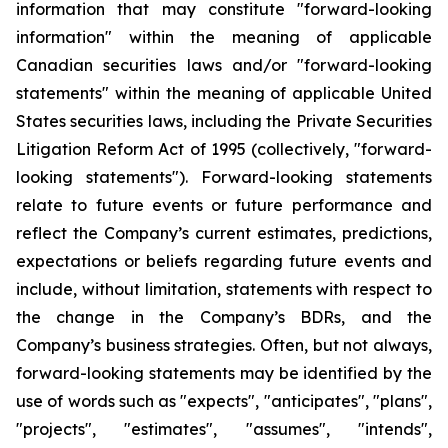
information that may constitute "forward-looking
information" within the meaning of applicable
Canadian securities laws and/or "forward-looking
statements" within the meaning of applicable United
States securities laws, including the Private Securities
Litigation Reform Act of 1995 (collectively, "forward-
looking statements"). Forward-looking statements
relate to future events or future performance and
reflect the Company’s current estimates, predictions,
expectations or beliefs regarding future events and
include, without limitation, statements with respect to
the change in the Company’s BDRs, and the
Company’s business strategies. Often, but not always,
forward-looking statements may be identified by the
use of words such as "expects", "anticipates", "plans",
"projects", "estimates", "assumes", "intends",