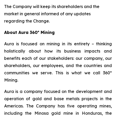
The Company will keep its shareholders and the
market in general informed of any updates
regarding the Change.
About Aura 360º Mining
Aura is focused on mining in its entirety – thinking
holistically about how its business impacts and
benefits each of our stakeholders: our company, our
shareholders, our employees, and the countries and
communities we serve. This is what we call 360º
Mining.
Aura is a company focused on the development and
operation of gold and base metals projects in the
Americas. The Company has five operating mines,
including the Minosa gold mine in Honduras, the