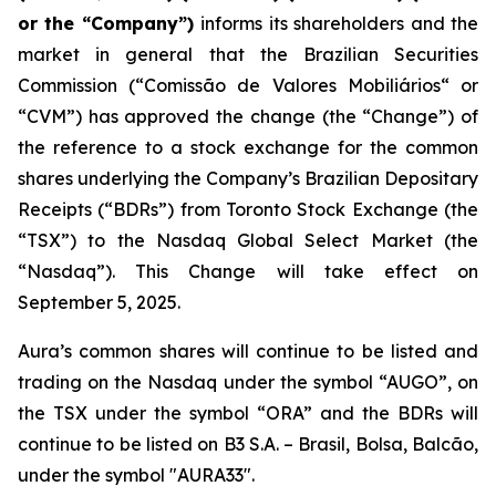
or the “Company”)
informs its shareholders and the
market in general that the Brazilian Securities
Commission (“
Comissão de Valores Mobiliários
“ or
“CVM”) has approved the change (the “Change”) of
the reference to a stock exchange for the common
shares underlying the Company’s Brazilian Depositary
Receipts (“BDRs”) from Toronto Stock Exchange (the
“TSX”) to the Nasdaq Global Select Market (the
“Nasdaq”). This Change will take effect on
September 5, 2025.
Aura’s common shares will continue to be listed and
trading on the Nasdaq under the symbol “AUGO”, on
the TSX under the symbol “ORA” and the BDRs will
continue to be listed on B3 S.A. – Brasil, Bolsa, Balcão,
under the symbol "AURA33".