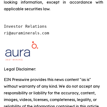
looking information, except in accordance with
applicable securities law.
Investor Relations

ri@auraminerals.com
Legal Disclaimer:
EIN Presswire provides this news content "as is"
without warranty of any kind. We do not accept any
responsibility or liability for the accuracy, content,
images, videos, licenses, completeness, legality, or
reliability of the information contained in this article.