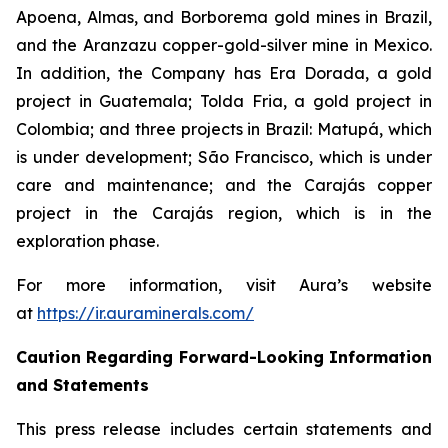
Apoena, Almas, and Borborema gold mines in Brazil,
and the Aranzazu copper-gold-silver mine in Mexico.
In addition, the Company has Era Dorada, a gold
project in Guatemala; Tolda Fria, a gold project in
Colombia; and three projects in Brazil: Matupá, which
is under development; São Francisco, which is under
care and maintenance; and the Carajás copper
project in the Carajás region, which is in the
exploration phase.
For more information, visit Aura’s website
at
https://ir.auraminerals.com/
Caution Regarding Forward-Looking Information
and Statements
This press release includes certain statements and