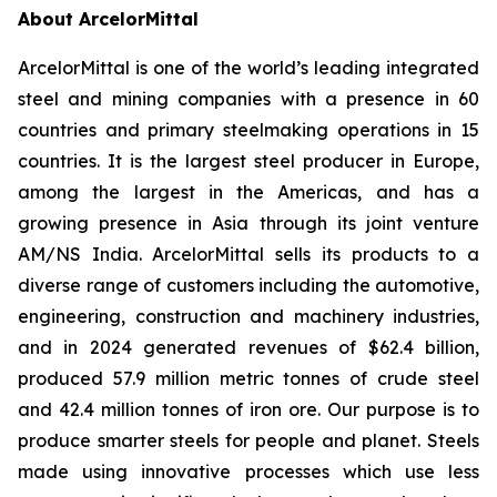
About ArcelorMittal
ArcelorMittal is one of the world’s leading integrated
steel and mining companies with a presence in 60
countries and primary steelmaking operations in 15
countries. It is the largest steel producer in Europe,
among the largest in the Americas, and has a
growing presence in Asia through its joint venture
AM/NS India. ArcelorMittal sells its products to a
diverse range of customers including the automotive,
engineering, construction and machinery industries,
and in 2024 generated revenues of $62.4 billion,
produced 57.9 million metric tonnes of crude steel
and 42.4 million tonnes of iron ore. Our purpose is to
produce smarter steels for people and planet. Steels
made using innovative processes which use less