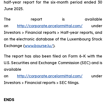
half-year report for the six-month period ended 30
June 2025.
The report is available
on
http://corporate.arcelormittal.com/
under
Investors > Financial reports > Half-year reports, and
on the electronic database of the Luxembourg Stock
Exchange (
www.bourse.lu/
).
The report has also been filed on Form 6-K with the
U.S. Securities and Exchange Commission (SEC) and is
available
on
http://corporate.arcelormittal.com/
under
Investors > Financial reports > SEC filings.
ENDS