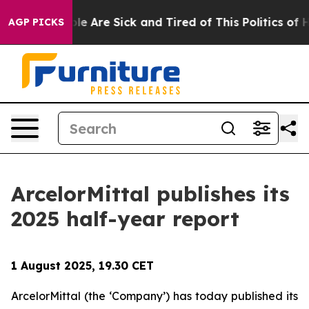
Win: “People Are Sick and Tired of This Politics of Hat
AGP PICKS
ArcelorMittal publishes its
2025 half-year report
1 August 2025, 19.30 CET
ArcelorMittal (the ‘Company’) has today published its