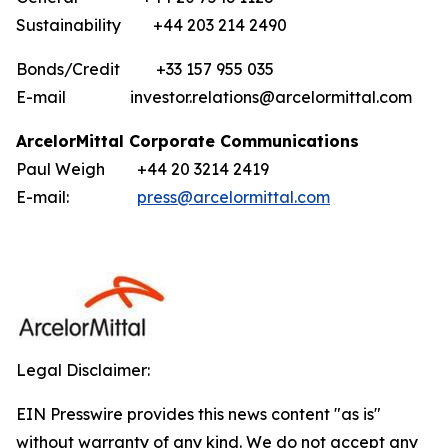
Sustainability +44 203 214 2490
Bonds/Credit +33 157 955 035
E-mail investor.relations@arcelormittal.com
ArcelorMittal Corporate Communications
Paul Weigh +44 20 3214 2419
E-mail:
press@arcelormittal.com
Legal Disclaimer:
EIN Presswire provides this news content "as is"
without warranty of any kind. We do not accept any