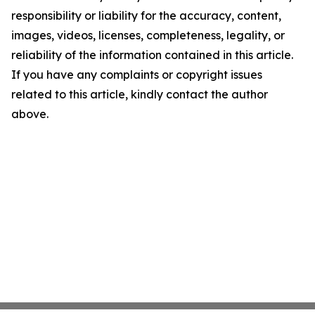
responsibility or liability for the accuracy, content,
images, videos, licenses, completeness, legality, or
reliability of the information contained in this article.
If you have any complaints or copyright issues
related to this article, kindly contact the author
above.