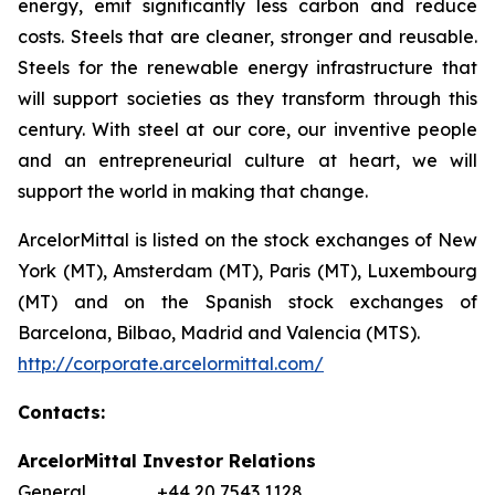
energy, emit significantly less carbon and reduce
costs. Steels that are cleaner, stronger and reusable.
Steels for the renewable energy infrastructure that
will support societies as they transform through this
century. With steel at our core, our inventive people
and an entrepreneurial culture at heart, we will
support the world in making that change.
ArcelorMittal is listed on the stock exchanges of New
York (MT), Amsterdam (MT), Paris (MT), Luxembourg
(MT) and on the Spanish stock exchanges of
Barcelona, Bilbao, Madrid and Valencia (MTS).
http://corporate.arcelormittal.com/
Contacts:
ArcelorMittal Investor Relations
General +44 20 7543 1128