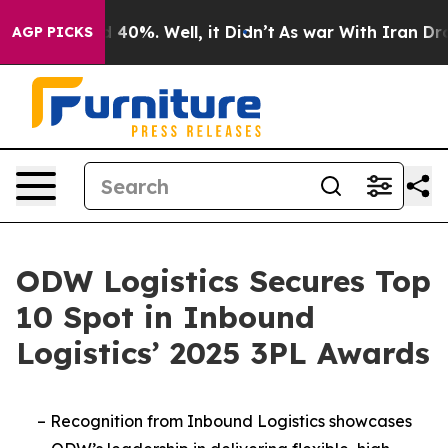
 Around 40%. Well, it Didn’t
As war With Iran Drove 
AGP PICKS
ODW Logistics Secures Top
10 Spot in Inbound
Logistics’ 2025 3PL Awards
–
Recognition from Inbound Logistics showcases