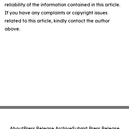
reliability of the information contained in this article.
If you have any complaints or copyright issues
related to this article, kindly contact the author
above.
About
Press Release Archive
Submit Press Release