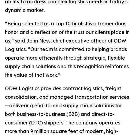
ability to address complex logistics needs in today’s
dynamic market.
“Being selected as a Top 10 finalist is a tremendous
honor and a reflection of the trust our clients place in
us,” said John Ness, chief executive officer of ODW
Logistics. “Our team is committed to helping brands
operate more efficiently through strategic, flexible
supply chain solutions and this recognition reinforces
the value of that work.”
ODW Logistics provides contract logistics, freight
consolidation, and managed transportation services
—delivering end-to-end supply chain solutions for
both business-to-business (B2B) and direct-to-
consumer (DTC) shippers. The company operates
more than 9 million square feet of modern, high-