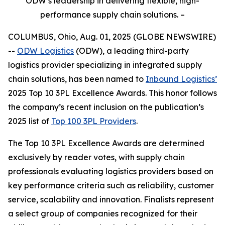
ODW’s leadership in delivering flexible, high-
performance supply chain solutions. –
COLUMBUS, Ohio, Aug. 01, 2025 (GLOBE NEWSWIRE)
--
ODW Logistics
(ODW), a leading third-party
logistics provider specializing in integrated supply
chain solutions, has been named to
Inbound Logistics’
2025 Top 10 3PL Excellence Awards. This honor follows
the company’s recent inclusion on the publication’s
2025 list of
Top 100 3PL Providers
.
The
Top 10 3PL Excellence Awards
are determined
exclusively by reader votes, with supply chain
professionals evaluating logistics providers based on
key performance criteria such as reliability, customer
service, scalability and innovation. Finalists represent
a select group of companies recognized for their