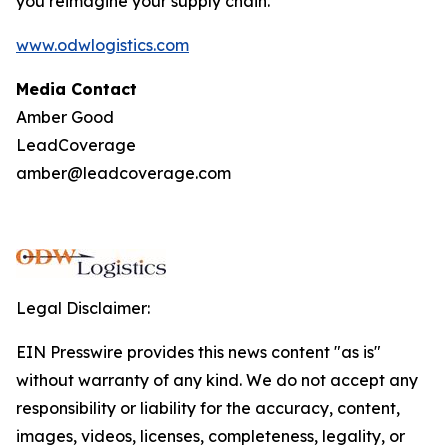
you reimagine your supply chain.
www.odwlogistics.com
Media Contact
Amber Good
LeadCoverage
amber@leadcoverage.com
Legal Disclaimer:
EIN Presswire provides this news content "as is"
without warranty of any kind. We do not accept any
responsibility or liability for the accuracy, content,
images, videos, licenses, completeness, legality, or