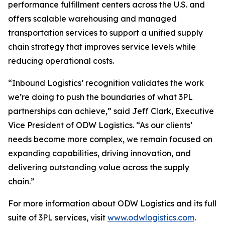
performance fulfillment centers across the U.S. and
offers scalable warehousing and managed
transportation services to support a unified supply
chain strategy that improves service levels while
reducing operational costs.
“Inbound Logistics’ recognition validates the work
we’re doing to push the boundaries of what 3PL
partnerships can achieve,” said Jeff Clark, Executive
Vice President of ODW Logistics. “As our clients’
needs become more complex, we remain focused on
expanding capabilities, driving innovation, and
delivering outstanding value across the supply
chain.”
For more information about ODW Logistics and its full
suite of 3PL services, visit
www.odwlogistics.com
.