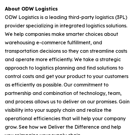
About ODW Logistics
ODW Logistics is a leading third-party logistics (3PL)
provider specializing in integrated logistics solutions.
We help companies make smarter choices about
warehousing e-commerce fulfillment, and
transportation decisions so they can streamline costs
and operate more efficiently. We take a strategic
approach to logistics planning and find solutions to
control costs and get your product to your customers
as efficiently as possible. Our commitment to
partnership and combination of technology, team,
and process allows us to deliver on our promises. Gain
visibility into your supply chain and realize the
operational efficiencies that will help your company
grow. See how we Deliver the Difference and help