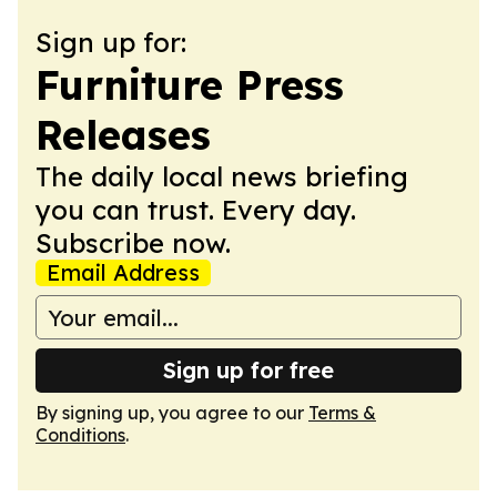
Sign up for:
Furniture Press
Releases
The daily local news briefing
you can trust. Every day.
Subscribe now.
Email Address
Sign up for free
By signing up, you agree to our
Terms &
Conditions
.