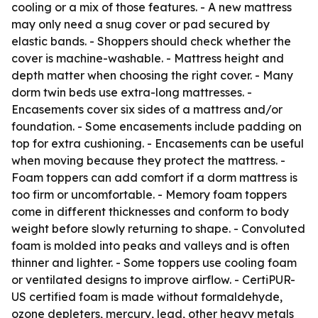
cooling or a mix of those features. - A new mattress
may only need a snug cover or pad secured by
elastic bands. - Shoppers should check whether the
cover is machine-washable. - Mattress height and
depth matter when choosing the right cover. - Many
dorm twin beds use extra-long mattresses. -
Encasements cover six sides of a mattress and/or
foundation. - Some encasements include padding on
top for extra cushioning. - Encasements can be useful
when moving because they protect the mattress. -
Foam toppers can add comfort if a dorm mattress is
too firm or uncomfortable. - Memory foam toppers
come in different thicknesses and conform to body
weight before slowly returning to shape. - Convoluted
foam is molded into peaks and valleys and is often
thinner and lighter. - Some toppers use cooling foam
or ventilated designs to improve airflow. - CertiPUR-
US certified foam is made without formaldehyde,
ozone depleters, mercury, lead, other heavy metals