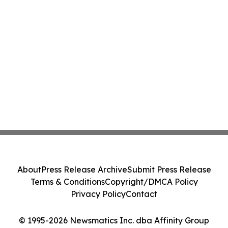
About
Press Release Archive
Submit Press Release
Terms & Conditions
Copyright/DMCA Policy
Privacy Policy
Contact
© 1995-2026 Newsmatics Inc. dba Affinity Group