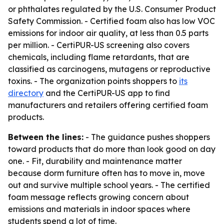
or phthalates regulated by the U.S. Consumer Product
Safety Commission. - Certified foam also has low VOC
emissions for indoor air quality, at less than 0.5 parts
per million. - CertiPUR-US screening also covers
chemicals, including flame retardants, that are
classified as carcinogens, mutagens or reproductive
toxins. - The organization points shoppers to
its
directory
and the CertiPUR-US app to find
manufacturers and retailers offering certified foam
products.
Between the lines:
- The guidance pushes shoppers
toward products that do more than look good on day
one. - Fit, durability and maintenance matter
because dorm furniture often has to move in, move
out and survive multiple school years. - The certified
foam message reflects growing concern about
emissions and materials in indoor spaces where
students spend a lot of time.