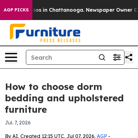
llapse
Chaos in Chattanooga. Newspaper Owner Calls t
AGP PICKS
How to choose dorm
bedding and upholstered
furniture
Jul. 7, 2026
By AI, Created 12:15 UTC, Jul 07, 2026,
AGP
-