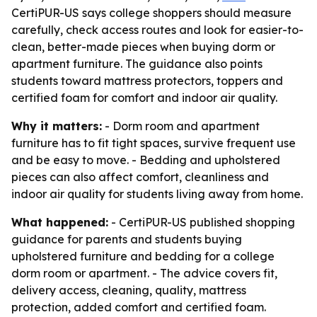
CertiPUR-US says college shoppers should measure
carefully, check access routes and look for easier-to-
clean, better-made pieces when buying dorm or
apartment furniture. The guidance also points
students toward mattress protectors, toppers and
certified foam for comfort and indoor air quality.
Why it matters:
- Dorm room and apartment
furniture has to fit tight spaces, survive frequent use
and be easy to move. - Bedding and upholstered
pieces can also affect comfort, cleanliness and
indoor air quality for students living away from home.
What happened:
- CertiPUR-US published shopping
guidance for parents and students buying
upholstered furniture and bedding for a college
dorm room or apartment. - The advice covers fit,
delivery access, cleaning, quality, mattress
protection, added comfort and certified foam.