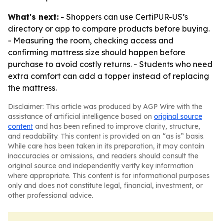
What's next:
- Shoppers can use CertiPUR-US’s
directory or app to compare products before buying.
- Measuring the room, checking access and
confirming mattress size should happen before
purchase to avoid costly returns. - Students who need
extra comfort can add a topper instead of replacing
the mattress.
Disclaimer: This article was produced by AGP Wire with the
assistance of artificial intelligence based on
original source
content
and has been refined to improve clarity, structure,
and readability. This content is provided on an “as is” basis.
While care has been taken in its preparation, it may contain
inaccuracies or omissions, and readers should consult the
original source and independently verify key information
where appropriate. This content is for informational purposes
only and does not constitute legal, financial, investment, or
other professional advice.