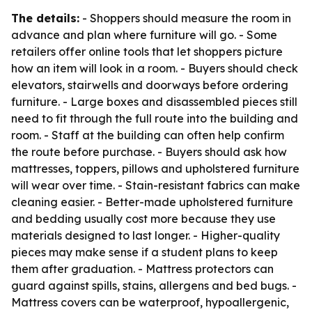
The details:
- Shoppers should measure the room in
advance and plan where furniture will go. - Some
retailers offer online tools that let shoppers picture
how an item will look in a room. - Buyers should check
elevators, stairwells and doorways before ordering
furniture. - Large boxes and disassembled pieces still
need to fit through the full route into the building and
room. - Staff at the building can often help confirm
the route before purchase. - Buyers should ask how
mattresses, toppers, pillows and upholstered furniture
will wear over time. - Stain-resistant fabrics can make
cleaning easier. - Better-made upholstered furniture
and bedding usually cost more because they use
materials designed to last longer. - Higher-quality
pieces may make sense if a student plans to keep
them after graduation. - Mattress protectors can
guard against spills, stains, allergens and bed bugs. -
Mattress covers can be waterproof, hypoallergenic,