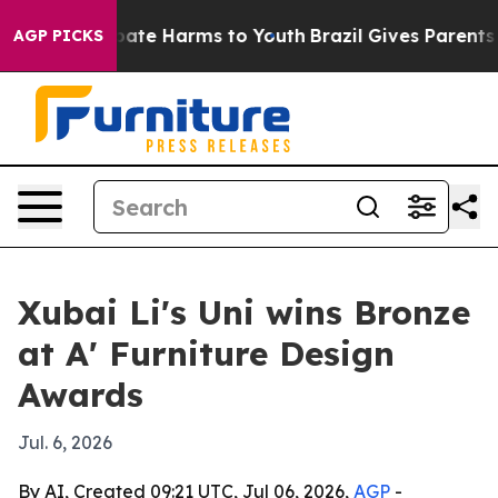
 Fund to Abate Harms to Youth
Brazil Gives Parents So
AGP PICKS
Xubai Li's Uni wins Bronze
at A' Furniture Design
Awards
Jul. 6, 2026
By AI, Created 09:21 UTC, Jul 06, 2026,
AGP
-