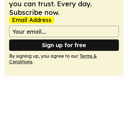
you can trust. Every day.
Subscribe now.
Email Address
Sign up for free
By signing up, you agree to our
Terms &
Conditions
.