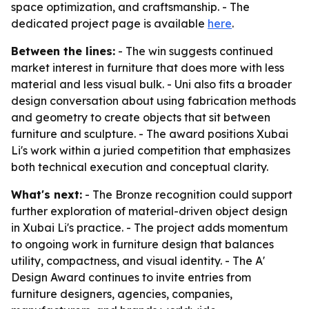
space optimization, and craftsmanship. - The
dedicated project page is available
here
.
Between the lines:
- The win suggests continued
market interest in furniture that does more with less
material and less visual bulk. - Uni also fits a broader
design conversation about using fabrication methods
and geometry to create objects that sit between
furniture and sculpture. - The award positions Xubai
Li's work within a juried competition that emphasizes
both technical execution and conceptual clarity.
What's next:
- The Bronze recognition could support
further exploration of material-driven object design
in Xubai Li's practice. - The project adds momentum
to ongoing work in furniture design that balances
utility, compactness, and visual identity. - The A'
Design Award continues to invite entries from
furniture designers, agencies, companies,