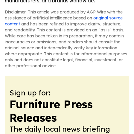
manufacturers, and brands worldwide.
Disclaimer: This article was produced by AGP Wire with the
assistance of artificial intelligence based on
original source
content
and has been refined to improve clarity, structure,
and readability. This content is provided on an “as is” basis.
While care has been taken in its preparation, it may contain
inaccuracies or omissions, and readers should consult the
original source and independently verify key information
where appropriate. This content is for informational purposes
only and does not constitute legal, financial, investment, or
other professional advice.
Sign up for:
Furniture Press
Releases
The daily local news briefing