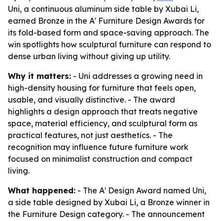
Uni, a continuous aluminum side table by Xubai Li,
earned Bronze in the A' Furniture Design Awards for
its fold-based form and space-saving approach. The
win spotlights how sculptural furniture can respond to
dense urban living without giving up utility.
Why it matters:
- Uni addresses a growing need in
high-density housing for furniture that feels open,
usable, and visually distinctive. - The award
highlights a design approach that treats negative
space, material efficiency, and sculptural form as
practical features, not just aesthetics. - The
recognition may influence future furniture work
focused on minimalist construction and compact
living.
What happened:
- The A' Design Award named Uni,
a side table designed by Xubai Li, a Bronze winner in
the Furniture Design category. - The announcement