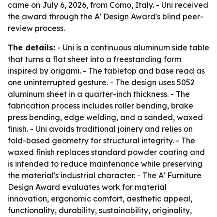
came on July 6, 2026, from Como, Italy. - Uni received
the award through the A' Design Award's blind peer-
review process.
The details:
- Uni is a continuous aluminum side table
that turns a flat sheet into a freestanding form
inspired by origami. - The tabletop and base read as
one uninterrupted gesture. - The design uses 5052
aluminum sheet in a quarter-inch thickness. - The
fabrication process includes roller bending, brake
press bending, edge welding, and a sanded, waxed
finish. - Uni avoids traditional joinery and relies on
fold-based geometry for structural integrity. - The
waxed finish replaces standard powder coating and
is intended to reduce maintenance while preserving
the material's industrial character. - The A' Furniture
Design Award evaluates work for material
innovation, ergonomic comfort, aesthetic appeal,
functionality, durability, sustainability, originality,