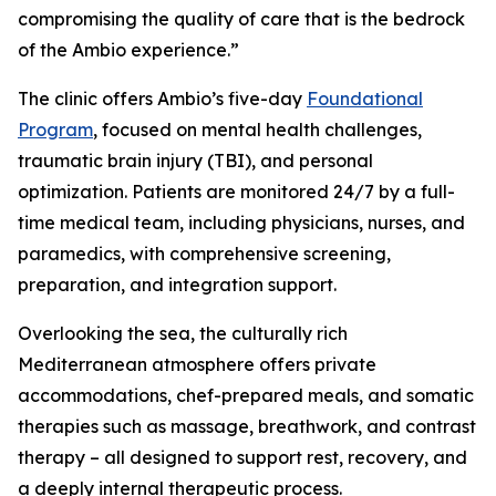
compromising the quality of care that is the bedrock
of the Ambio experience.”
The clinic offers Ambio’s five-day
Foundational
Program
, focused on mental health challenges,
traumatic brain injury (TBI), and personal
optimization. Patients are monitored 24/7 by a full-
time medical team, including physicians, nurses, and
paramedics, with comprehensive screening,
preparation, and integration support.
Overlooking the sea, the culturally rich
Mediterranean atmosphere offers private
accommodations, chef-prepared meals, and somatic
therapies such as massage, breathwork, and contrast
therapy – all designed to support rest, recovery, and
a deeply internal therapeutic process.