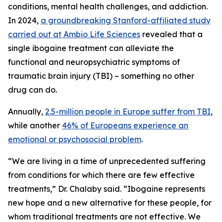
conditions, mental health challenges, and addiction.
In 2024,
a groundbreaking Stanford-affiliated study
carried out at Ambio Life Sciences
revealed that a
single ibogaine treatment can alleviate the
functional and neuropsychiatric symptoms of
traumatic brain injury (TBI) – something no other
drug can do.
Annually,
2.5-million people in Europe suffer from TBI
,
while another
46% of Europeans experience an
emotional or psychosocial problem
.
“We are living in a time of unprecedented suffering
from conditions for which there are few effective
treatments,” Dr. Chalaby said. “Ibogaine represents
new hope and a new alternative for these people, for
whom traditional treatments are not effective. We