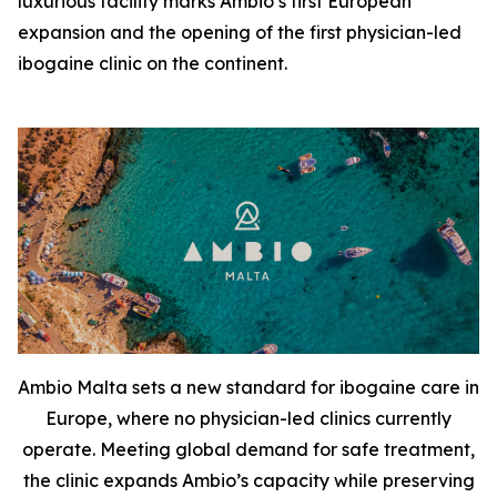
luxurious facility marks Ambio’s first European
expansion and the opening of the first physician-led
ibogaine clinic on the continent.
Ambio Malta sets a new standard for ibogaine care in
Europe, where no physician-led clinics currently
operate. Meeting global demand for safe treatment,
the clinic expands Ambio’s capacity while preserving