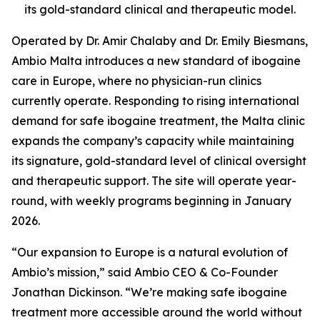
its gold-standard clinical and therapeutic model.
Operated by Dr. Amir Chalaby and Dr. Emily Biesmans,
Ambio Malta introduces a new standard of ibogaine
care in Europe, where no physician-run clinics
currently operate. Responding to rising international
demand for safe ibogaine treatment, the Malta clinic
expands the company’s capacity while maintaining
its signature, gold-standard level of clinical oversight
and therapeutic support. The site will operate year-
round, with weekly programs beginning in January
2026.
“Our expansion to Europe is a natural evolution of
Ambio’s mission,” said Ambio CEO & Co-Founder
Jonathan Dickinson. “We’re making safe ibogaine
treatment more accessible around the world without