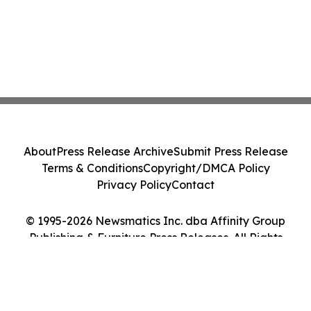
About
Press Release Archive
Submit Press Release
Terms & Conditions
Copyright/DMCA Policy
Privacy Policy
Contact
© 1995-2026 Newsmatics Inc. dba Affinity Group
Publishing & Furniture Press Releases. All Rights
Reserved.
Cookie Settings / Your Privacy Choices