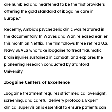
are humbled and heartened to be the first providers
offering the gold standard of ibogaine care in
Europe.”
Recently, Ambio’s psychedelic clinic was featured in
the documentary In Waves and War, released earlier
this month on Netflix. The film follows three retired U.S.
Navy SEALS who take ibogaine to treat traumatic
brain injuries sustained in combat, and explores the
pioneering research conducted by Stanford
University.
Ibogaine Centers of Excellence
Ibogaine treatment requires strict medical oversight,
screening, and careful delivery protocols. Expert
clinical supervision is essential to ensure patients can