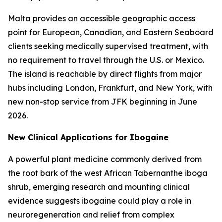
Malta provides an accessible geographic access
point for European, Canadian, and Eastern Seaboard
clients seeking medically supervised treatment, with
no requirement to travel through the U.S. or Mexico.
The island is reachable by direct flights from major
hubs including London, Frankfurt, and New York, with
new non-stop service from JFK beginning in June
2026.
New Clinical Applications for Ibogaine
A powerful plant medicine commonly derived from
the root bark of the west African Tabernanthe iboga
shrub, emerging research and mounting clinical
evidence suggests ibogaine could play a role in
neuroregeneration and relief from complex