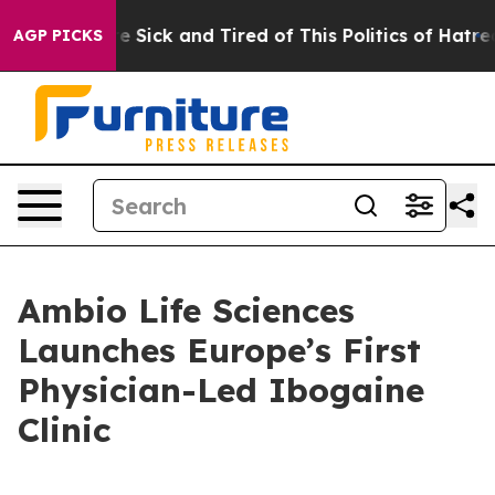
le Are Sick and Tired of This Politics of Hatred”
The S
AGP PICKS
Ambio Life Sciences
Launches Europe’s First
Physician-Led Ibogaine
Clinic