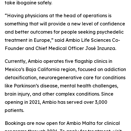
take ibogaine safely.
“Having physicians at the head of operations is
something that will provide a new level of confidence
and better outcomes for people seeking psychedelic
treatment in Europe,” said Ambio Life Sciences Co-
Founder and Chief Medical Officer José Inzunza.
Currently, Ambio operates five flagship clinics in
Mexico’s Baja California region, focused on addiction
detoxification, neuroregenerative care for conditions
like Parkinson’s disease, mental health challenges,
brain injury, and other complex conditions. Since
opening in 2021, Ambio has served over 3,000
patients.
Bookings are now open for Ambio Malta for clinical