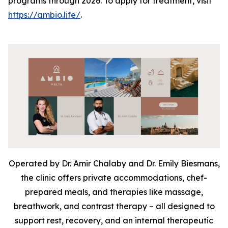
programs through 2026. To apply for treatment, visit
https://ambio.life/
.
Operated by Dr. Amir Chalaby and Dr. Emily Biesmans,
the clinic offers private accommodations, chef-
prepared meals, and therapies like massage,
breathwork, and contrast therapy – all designed to
support rest, recovery, and an internal therapeutic