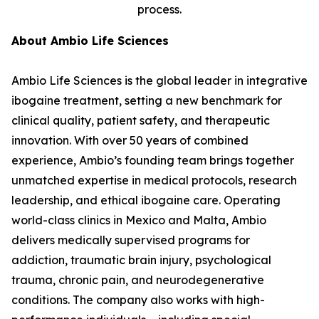
process.
About Ambio Life Sciences
Ambio Life Sciences is the global leader in integrative
ibogaine treatment, setting a new benchmark for
clinical quality, patient safety, and therapeutic
innovation. With over 50 years of combined
experience, Ambio’s founding team brings together
unmatched expertise in medical protocols, research
leadership, and ethical ibogaine care. Operating
world-class clinics in Mexico and Malta, Ambio
delivers medically supervised programs for
addiction, traumatic brain injury, psychological
trauma, chronic pain, and neurodegenerative
conditions. The company also works with high-