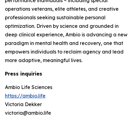
performance individuals – including special
operations veterans, elite athletes, and creative
professionals seeking sustainable personal
optimization. Driven by science and grounded in
deep clinical experience, Ambio is advancing a new
paradigm in mental health and recovery, one that
empowers individuals to reclaim agency and lead
more adaptive, meaningful lives.
Press inquiries
Ambio Life Sciences
https://ambio.life
Victoria Dekker
victoria@ambio.life