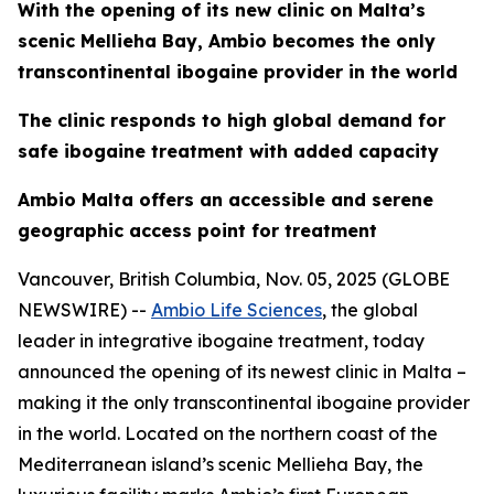
With the opening of its new clinic on Malta’s
scenic Mellieha Bay, Ambio becomes the only
transcontinental ibogaine provider in the world
The clinic responds to high global demand for
safe ibogaine treatment with added capacity
Ambio Malta offers an accessible and serene
geographic access point for treatment
Vancouver, British Columbia, Nov. 05, 2025 (GLOBE
NEWSWIRE) --
Ambio Life Sciences
, the global
leader in integrative ibogaine treatment, today
announced the opening of its newest clinic in Malta –
making it the only transcontinental ibogaine provider
in the world. Located on the northern coast of the
Mediterranean island’s scenic Mellieha Bay, the