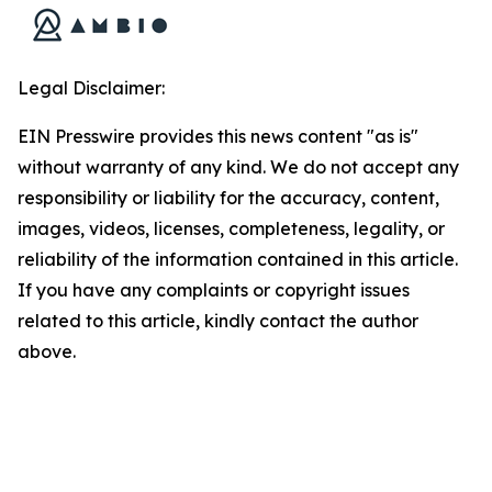
Legal Disclaimer:
EIN Presswire provides this news content "as is"
without warranty of any kind. We do not accept any
responsibility or liability for the accuracy, content,
images, videos, licenses, completeness, legality, or
reliability of the information contained in this article.
If you have any complaints or copyright issues
related to this article, kindly contact the author
above.