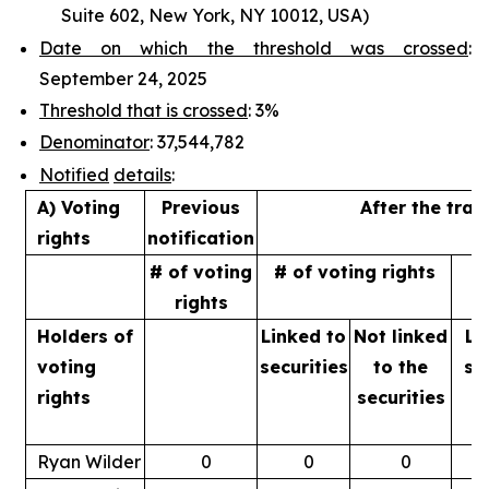
Suite 602, New York, NY 10012, USA)
Date on which the threshold was crossed
:
September 24, 2025
Threshold that is crossed
: 3%
Denominator
: 37,544,782
Notified
details
:
A) Voting
Previous
After the tran
rights
notification
# of voting
# of voting rights
%
rights
Holders of
Linked to
Not linked
Li
voting
securities
to
the
se
rights
securities
Ryan Wilder
0
0
0