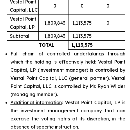
Vestal Point
0
0
0
Capital, LLC
Vestal Point
1,809,843
1,113,575
0
Capital, LP
Subtotal
1,809,843
1,113,575
TOTAL
1,113,575
Full chain of controlled undertakings through
which the holding is effectively held
: Vestal Point
Capital, LP (investment manager) is controlled by
Vestal Point Capital, LLC (general partner). Vestal
Point Capital, LLC is controlled by Mr. Ryan Wilder
(managing member).
Additional information
: Vestal Point Capital, LP is
the investment management company that can
exercise the voting rights at its discretion, in the
absence of specific instruction.