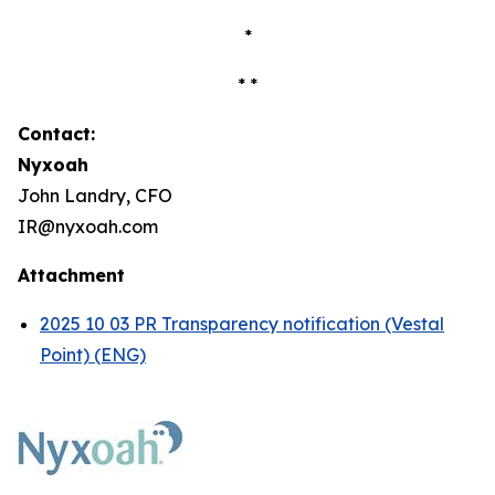
*
* *
Contact:
Nyxoah
John Landry, CFO
IR@nyxoah.com
Attachment
2025 10 03 PR Transparency notification (Vestal
Point) (ENG)