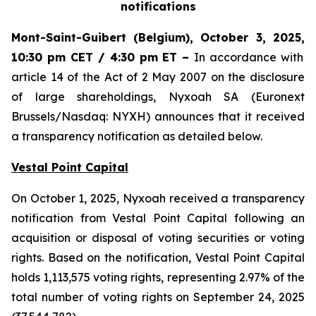
notifications
Mont-Saint-Guibert
(Belgium),
October 3, 2025
,
10:30 pm CET / 4:30 pm ET
–
In accordance with
article 14 of the Act of 2 May 2007 on the disclosure
of large shareholdings, Nyxoah SA (Euronext
Brussels/Nasdaq: NYXH) announces that it received
a transparency notification as detailed below.
Vestal Point Capital
On October 1, 2025, Nyxoah received a transparency
notification from Vestal Point Capital following an
acquisition or disposal of voting securities or voting
rights. Based on the notification, Vestal Point Capital
holds 1,113,575 voting rights, representing 2.97% of the
total number of voting rights on September 24, 2025