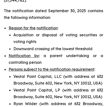
(37,544,782).
The notification dated September 30, 2025 contains
the following information:
Reason for the
notification
:
Acquisition or disposal of voting securities or
voting rights
Downward crossing of the lowest threshold
Notification by
: a parent undertaking or a
controlling person
Persons subject to the notification requirement
:
Vestal Point Capital, LLC (with address at 632
Broadway, Suite 602, New York, NY 10012, USA)
Vestal Point Capital, LP (with address at 632
Broadway, Suite 602, New York, NY 10012, USA)
Ryan Wilder (with address at 632 Broadway,