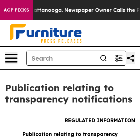
aos in Chattanooga. Newspaper Owner Calls the Peopl
AGP PICKS
Publication relating to
transparency notifications
REGULATED INFORMATION
Publication relating to transparency