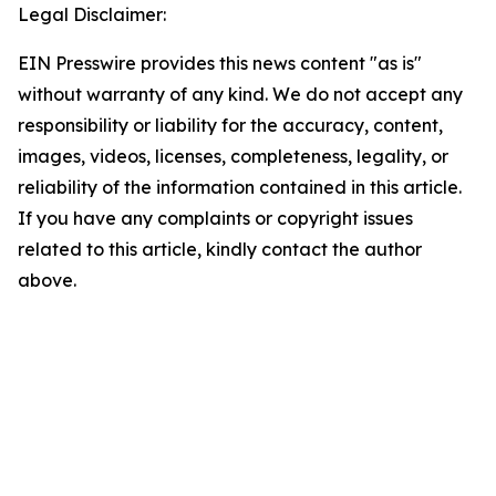
Legal Disclaimer:
EIN Presswire provides this news content "as is"
without warranty of any kind. We do not accept any
responsibility or liability for the accuracy, content,
images, videos, licenses, completeness, legality, or
reliability of the information contained in this article.
If you have any complaints or copyright issues
related to this article, kindly contact the author
above.