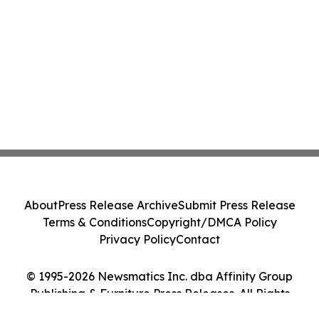
About
Press Release Archive
Submit Press Release
Terms & Conditions
Copyright/DMCA Policy
Privacy Policy
Contact
© 1995-2026 Newsmatics Inc. dba Affinity Group
Publishing & Furniture Press Releases. All Rights
Reserved.