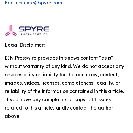
Eric.mcintyre@spyre.com
Legal Disclaimer:
EIN Presswire provides this news content "as is"
without warranty of any kind. We do not accept any
responsibility or liability for the accuracy, content,
images, videos, licenses, completeness, legality, or
reliability of the information contained in this article.
If you have any complaints or copyright issues
related to this article, kindly contact the author
above.