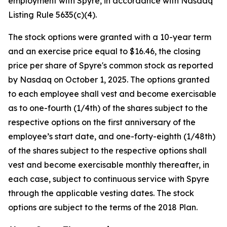
employment with Spyre, in accordance with Nasdaq
Listing Rule 5635(c)(4).
The stock options were granted with a 10-year term
and an exercise price equal to $16.46, the closing
price per share of Spyre's common stock as reported
by Nasdaq on October 1, 2025. The options granted
to each employee shall vest and become exercisable
as to one-fourth (1/4th) of the shares subject to the
respective options on the first anniversary of the
employee’s start date, and one-forty-eighth (1/48th)
of the shares subject to the respective options shall
vest and become exercisable monthly thereafter, in
each case, subject to continuous service with Spyre
through the applicable vesting dates. The stock
options are subject to the terms of the 2018 Plan.