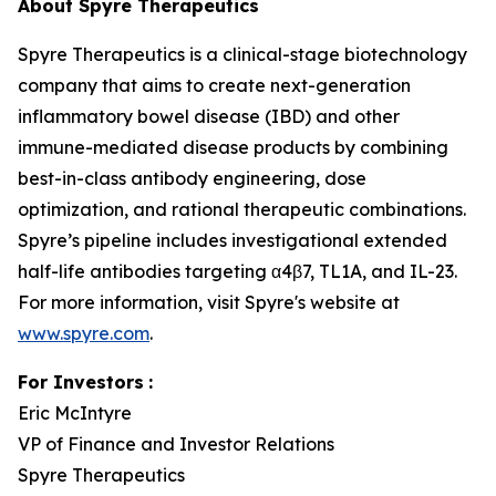
About Spyre Therapeutics
Spyre Therapeutics is a clinical-stage biotechnology
company that aims to create next-generation
inflammatory bowel disease (IBD) and other
immune-mediated disease products by combining
best-in-class antibody engineering, dose
optimization, and rational therapeutic combinations.
Spyre’s pipeline includes investigational extended
half-life antibodies targeting α4β7, TL1A, and IL-23.
For more information, visit Spyre's website at
www.spyre.com
.
For Investors
:
Eric McIntyre
VP of Finance and Investor Relations
Spyre Therapeutics