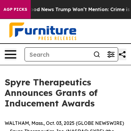
ials
The Good News Trump Won’t Mention: Crime is Plun
AGP PICKS
Spyre Therapeutics
Announces Grants of
Inducement Awards
WALTHAM, Mass., Oct. 03, 2025 (GLOBE NEWSWIRE)