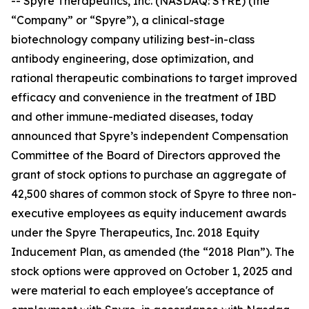
-- Spyre Therapeutics, Inc. (NASDAQ: SYRE) (the
“Company” or “Spyre”), a clinical-stage
biotechnology company utilizing best-in-class
antibody engineering, dose optimization, and
rational therapeutic combinations to target improved
efficacy and convenience in the treatment of IBD
and other immune-mediated diseases, today
announced that Spyre’s independent Compensation
Committee of the Board of Directors approved the
grant of stock options to purchase an aggregate of
42,500 shares of common stock of Spyre to three non-
executive employees as equity inducement awards
under the Spyre Therapeutics, Inc. 2018 Equity
Inducement Plan, as amended (the “2018 Plan”). The
stock options were approved on October 1, 2025 and
were material to each employee's acceptance of