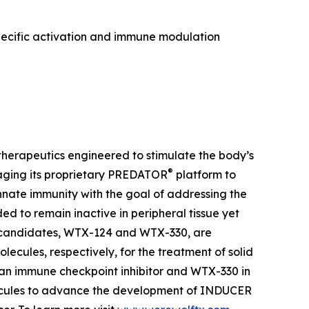
pecific activation and immune modulation
herapeutics engineered to stimulate the body’s
®
aging its proprietary PREDATOR
platform to
ate immunity with the goal of addressing the
 to remain inactive in peripheral tissue yet
t candidates, WTX-124 and WTX-330, are
lecules, respectively, for the treatment of solid
 an immune checkpoint inhibitor and WTX-330 in
olecules to advance the development of INDUCER