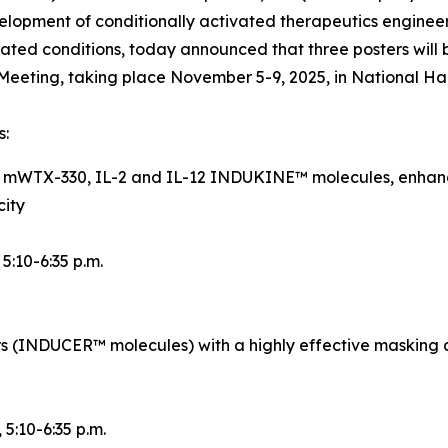
opment of conditionally activated therapeutics engineer
ted conditions, today announced that three posters will 
eeting, taking place November 5-9, 2025, in National Ha
s:
d mWTX-330, IL-2 and IL-12 INDUKINE™ molecules, enhance
city
, 5:10-6:35 p.m.
rs (INDUCER™ molecules) with a highly effective masking 
, 5:10-6:35 p.m.