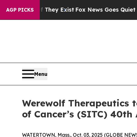
o Proof They Exist
Fox News Goes Quiet as 'Maga 
AGP PICKS
Menu
Werewolf Therapeutics t
of Cancer’s (SITC) 40th
WATERTOWN, Mass., Oct. 03, 2025 (GLOBE NEWSW