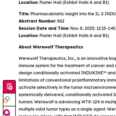
Location
: Poster Hall (Exhibit Halls A and B1)
Title
: Pharmacokinetic insight into the IL-2 I
Abstract Number
: 862
Session Date and Time
: Nov. 8, 2025; 12:15-1:45
Location
: Poster Hall (Exhibit Halls A and B1)
About Werewolf Therapeutics
Werewolf Therapeutics, Inc., is an innovative b
immune system for the treatment of cancer and
design conditionally activated INDUKINE™ and 
limitations of conventional proinflammatory imm
activate selectively in the tumor microenviron
systemically delivered, conditionally activated I
tumors. Werewolf is advancing WTX-124 in multip
multiple solid tumor types as a single agent. 