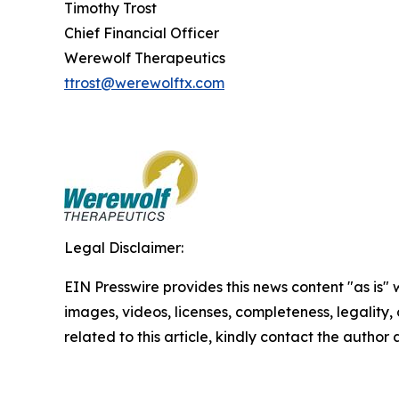
Timothy Trost
Chief Financial Officer
Werewolf Therapeutics
ttrost@werewolftx.com
Legal Disclaimer:
EIN Presswire provides this news content "as is" 
images, videos, licenses, completeness, legality, o
related to this article, kindly contact the author