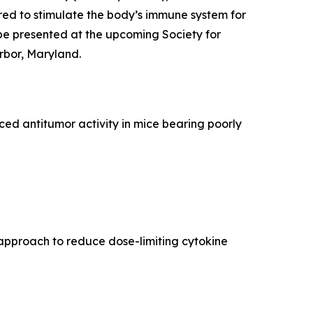
ed to stimulate the body’s immune system for
be presented at the upcoming Society for
rbor, Maryland.
d antitumor activity in mice bearing poorly
approach to reduce dose-limiting cytokine