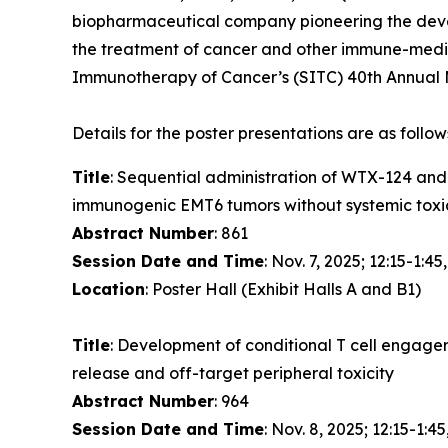
biopharmaceutical company pioneering the devel
the treatment of cancer and other immune-media
Immunotherapy of Cancer’s (SITC) 40th Annual M
Details for the poster presentations are as follow
Title
: Sequential administration of WTX-124 an
immunogenic EMT6 tumors without systemic toxi
Abstract Number
: 861
Session Date and Time
: Nov. 7, 2025; 12:15-1:45
Location
: Poster Hall (Exhibit Halls A and B1)
Title
: Development of conditional T cell engage
release and off-target peripheral toxicity
Abstract Number
: 964
Session Date and Time
: Nov. 8, 2025; 12:15-1:45