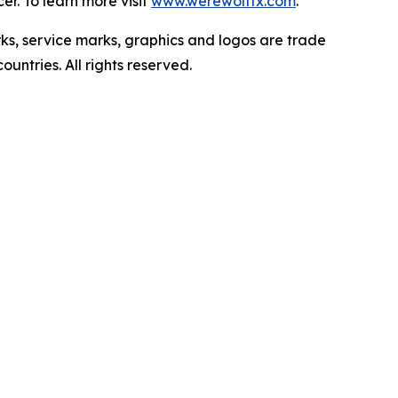
r. To learn more visit
www.werewolftx.com
.
ervice marks, graphics and logos are trade
untries. All rights reserved.