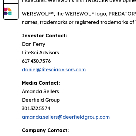
molecules. Werewolf’s first INDUCER developmen
WEREWOLF®, the WEREWOLF logo, PREDATOR®, I
names, trademarks or registered trademarks of Wer
Investor Contact:
Dan Ferry
LifeSci Advisors
617.430.7576
daniel@lifesciadvisors.com
Media Contact:
Amanda Sellers
Deerfield Group
301.332.5574
amanda.sellers@deerfieldgroup.com
Company Contact: