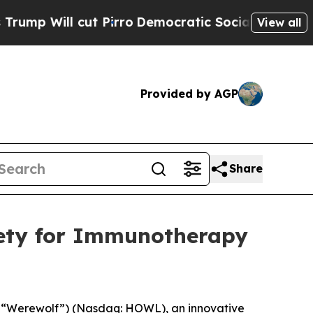
ll cut Pirro
Democratic Socialists of America P
View all
Provided by AGP
Share
iety for Immunotherapy
 “Werewolf”) (Nasdaq: HOWL), an innovative