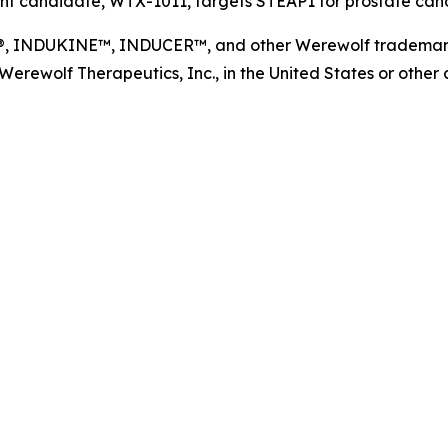
t candidate, WTX-1011, targets STEAP1 for prostate cance
NDUKINE™, INDUCER™, and other Werewolf trademarks, s
ewolf Therapeutics, Inc., in the United States or other co