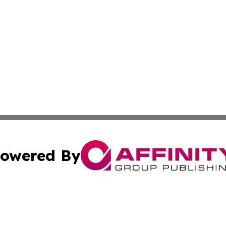
owered By
ubmit Press Release
Terms & Conditions
Copyright/DMCA
nc. dba Affinity Group Publishing & Furniture Press Relea