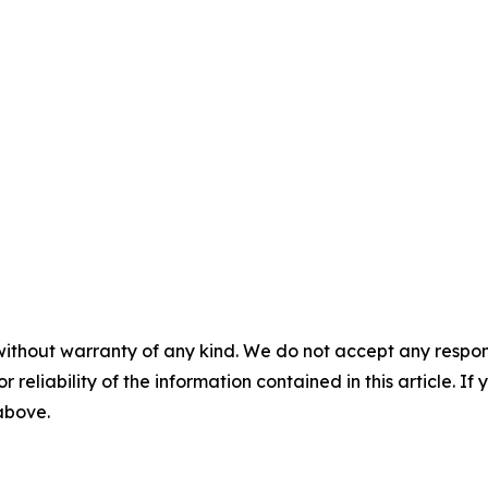
without warranty of any kind. We do not accept any responsib
r reliability of the information contained in this article. I
 above.