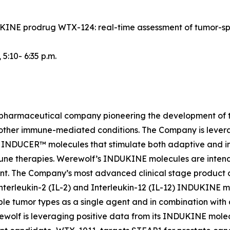
NDUKINE prodrug WTX-124: real-time assessment of tumor-s
, 5:10- 6:35 p.m.
iopharmaceutical company pioneering the development of t
 other immune-mediated conditions. The Company is lever
INDUCER™ molecules that stimulate both adaptive and inn
une therapies. Werewolf’s INDUKINE molecules are intended
ment. The Company’s most advanced clinical stage produc
nterleukin-2 (IL-2) and Interleukin-12 (IL-12) INDUKINE mo
le tumor types as a single agent and in combination with
Werewolf is leveraging positive data from its INDUKINE m