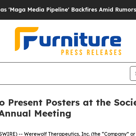
Media Pipeline' Backfires Amid Rumors Trump Wi
o Present Posters at the Soc
 Annual Meeting
IRE) -- Werewolf Therapeutics, Inc. (the “Company” or