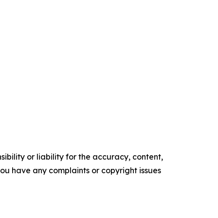
ility or liability for the accuracy, content,
f you have any complaints or copyright issues