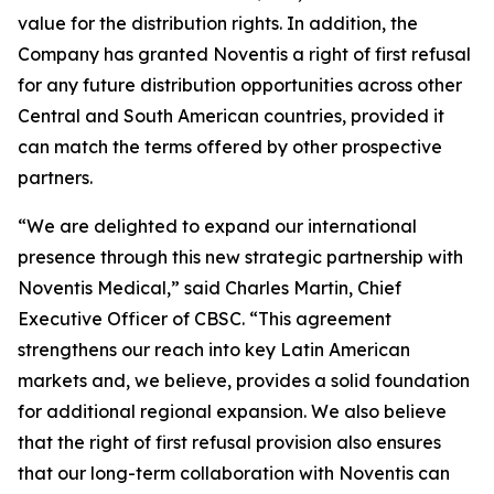
value for the distribution rights. In addition, the
Company has granted Noventis a right of first refusal
for any future distribution opportunities across other
Central and South American countries, provided it
can match the terms offered by other prospective
partners.
“We are delighted to expand our international
presence through this new strategic partnership with
Noventis Medical,” said Charles Martin, Chief
Executive Officer of CBSC. “This agreement
strengthens our reach into key Latin American
markets and, we believe, provides a solid foundation
for additional regional expansion. We also believe
that the right of first refusal provision also ensures
that our long-term collaboration with Noventis can