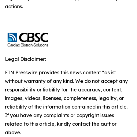
actions.
Legal Disclaimer:
EIN Presswire provides this news content "as is"
without warranty of any kind. We do not accept any
responsibility or liability for the accuracy, content,
images, videos, licenses, completeness, legality, or
reliability of the information contained in this article.
If you have any complaints or copyright issues
related to this article, kindly contact the author
above.