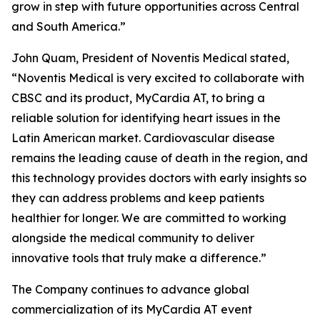
grow in step with future opportunities across Central
and South America.”
John Quam, President of Noventis Medical stated,
“Noventis Medical is very excited to collaborate with
CBSC and its product, MyCardia AT, to bring a
reliable solution for identifying heart issues in the
Latin American market. Cardiovascular disease
remains the leading cause of death in the region, and
this technology provides doctors with early insights so
they can address problems and keep patients
healthier for longer. We are committed to working
alongside the medical community to deliver
innovative tools that truly make a difference.”
The Company continues to advance global
commercialization of its MyCardia AT event