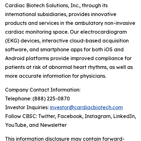
Cardiac Biotech Solutions, Inc., through its
international subsidiaries, provides innovative
products and services in the ambulatory non-invasive
cardiac monitoring space. Our electrocardiogram
(EKG) devices, interactive cloud-based acquisition
software, and smartphone apps for both iOS and
Android platforms provide improved compliance for
patients at risk of abnormal heart rhythms, as well as
more accurate information for physicians.
Company Contact Information:
Telephone: (888) 225-0870
Investor Inquiries:
investor@cardiacbiotech.com
Follow CBSC: Twitter, Facebook, Instagram, LinkedIn,
YouTube, and Newsletter
This information disclosure may contain forward-