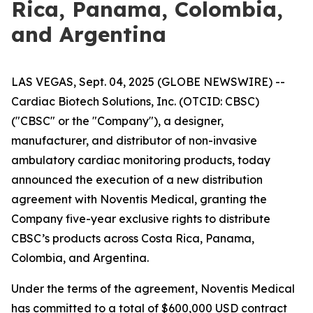
Rica, Panama, Colombia,
and Argentina
LAS VEGAS, Sept. 04, 2025 (GLOBE NEWSWIRE) --
Cardiac Biotech Solutions, Inc. (OTCID: CBSC)
("CBSC" or the "Company"), a designer,
manufacturer, and distributor of non-invasive
ambulatory cardiac monitoring products, today
announced the execution of a new distribution
agreement with Noventis Medical, granting the
Company five-year exclusive rights to distribute
CBSC’s products across Costa Rica, Panama,
Colombia, and Argentina.
Under the terms of the agreement, Noventis Medical
has committed to a total of $600,000 USD contract