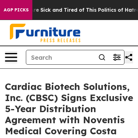
People Are Sick and Tired of This Politics of Hatred”
T
AGP PICKS
Cardiac Biotech Solutions,
Inc. (CBSC) Signs Exclusive
5-Year Distribution
Agreement with Noventis
Medical Covering Costa