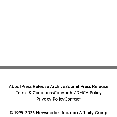
About
Press Release Archive
Submit Press Release
Terms & Conditions
Copyright/DMCA Policy
Privacy Policy
Contact
© 1995-2026 Newsmatics Inc. dba Affinity Group