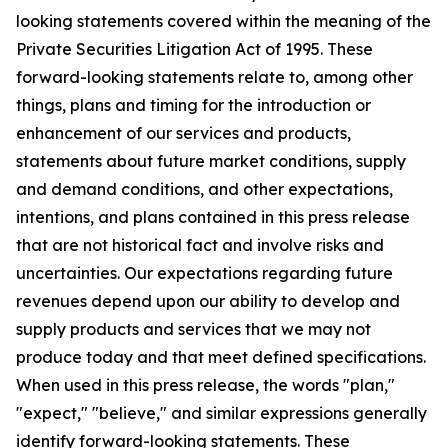
looking statements covered within the meaning of the
Private Securities Litigation Act of 1995. These
forward-looking statements relate to, among other
things, plans and timing for the introduction or
enhancement of our services and products,
statements about future market conditions, supply
and demand conditions, and other expectations,
intentions, and plans contained in this press release
that are not historical fact and involve risks and
uncertainties. Our expectations regarding future
revenues depend upon our ability to develop and
supply products and services that we may not
produce today and that meet defined specifications.
When used in this press release, the words "plan,"
"expect," "believe," and similar expressions generally
identify forward-looking statements. These