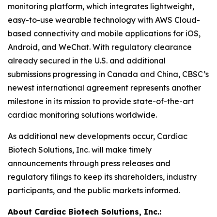
monitoring platform, which integrates lightweight,
easy-to-use wearable technology with AWS Cloud-
based connectivity and mobile applications for iOS,
Android, and WeChat. With regulatory clearance
already secured in the U.S. and additional
submissions progressing in Canada and China, CBSC’s
newest international agreement represents another
milestone in its mission to provide state-of-the-art
cardiac monitoring solutions worldwide.
As additional new developments occur, Cardiac
Biotech Solutions, Inc. will make timely
announcements through press releases and
regulatory filings to keep its shareholders, industry
participants, and the public markets informed.
About Cardiac Biotech Solutions, Inc.: