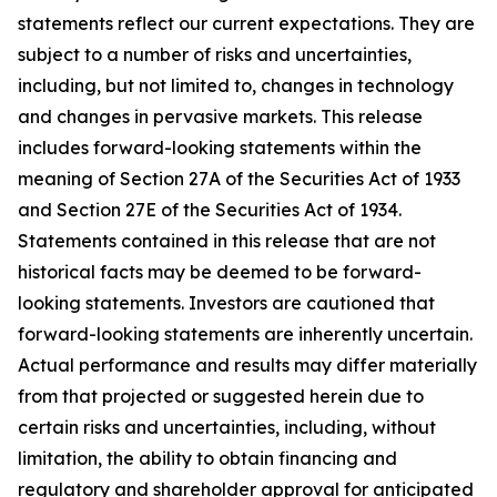
statements reflect our current expectations. They are
subject to a number of risks and uncertainties,
including, but not limited to, changes in technology
and changes in pervasive markets. This release
includes forward-looking statements within the
meaning of Section 27A of the Securities Act of 1933
and Section 27E of the Securities Act of 1934.
Statements contained in this release that are not
historical facts may be deemed to be forward-
looking statements. Investors are cautioned that
forward-looking statements are inherently uncertain.
Actual performance and results may differ materially
from that projected or suggested herein due to
certain risks and uncertainties, including, without
limitation, the ability to obtain financing and
regulatory and shareholder approval for anticipated