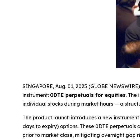
SINGAPORE, Aug. 01, 2025 (GLOBE NEWSWIRE)
instrument:
0DTE perpetuals for equities
. The
individual stocks during market hours — a struct
The product launch introduces a new instrument 
days to expiry) options. These 0DTE perpetuals 
prior to market close, mitigating overnight gap ri