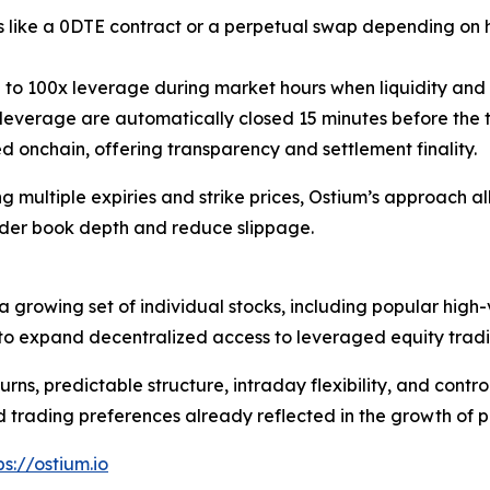
ves like a 0DTE contract or a perpetual swap depending on
p to 100x leverage during market hours when liquidity and 
 leverage are automatically closed 15 minutes before the 
d onchain, offering transparency and settlement finality.
 multiple expiries and strike prices, Ostium’s approach all
rder book depth and reduce slippage.
 growing set of individual stocks, including popular high-
p to expand decentralized access to leveraged equity tradi
urns, predictable structure, intraday flexibility, and contr
ld trading preferences already reflected in the growth of 
ps://ostium.io