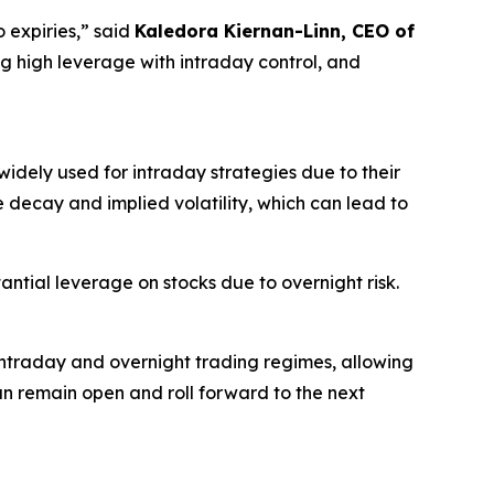
 expiries,” said
Kaledora Kiernan-Linn, CEO of
ing high leverage with intraday control, and
idely used for intraday strategies due to their
e decay and implied volatility, which can lead to
antial leverage on stocks due to overnight risk.
intraday and overnight trading regimes, allowing
an remain open and roll forward to the next