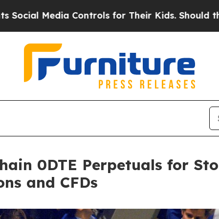
l Media Controls for Their Kids. Should the US?
T
ain 0DTE Perpetuals for Sto
ions and CFDs