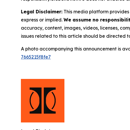
Legal Disclaimer:
This media platform provides t
express or implied.
We assume no responsibility
accuracy, content, images, videos, licenses, compl
issues related to this article should be directed
A photo accompanying this announcement is ava
7665215f8fe7