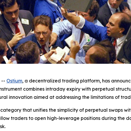
 --
Ostium
, a decentralized trading platform, has announ
 instrument combines intraday expiry with perpetual struct
ural innovation aimed at addressing the limitations of trad
category that unifies the simplicity of perpetual swaps w
allow traders to open high-leverage positions during the 
sk.