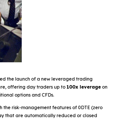
ced the launch of a new leveraged trading
ure, offering day traders up to
100x leverage
on
itional options and CFDs.
ith the risk-management features of 0DTE (zero
day that are automatically reduced or closed