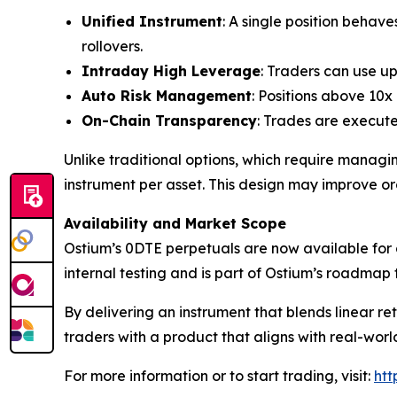
Unified Instrument
: A single position beha
rollovers.
Intraday High Leverage
: Traders can use u
Auto Risk Management
: Positions above 10x
On-Chain Transparency
: Trades are execute
Unlike traditional options, which require managing
instrument per asset. This design may improve o
Availability and Market Scope
Ostium’s 0DTE perpetuals are now available for a
internal testing and is part of Ostium’s roadma
By delivering an instrument that blends linear ret
traders with a product that aligns with real-wor
For more information or to start trading, visit:
htt