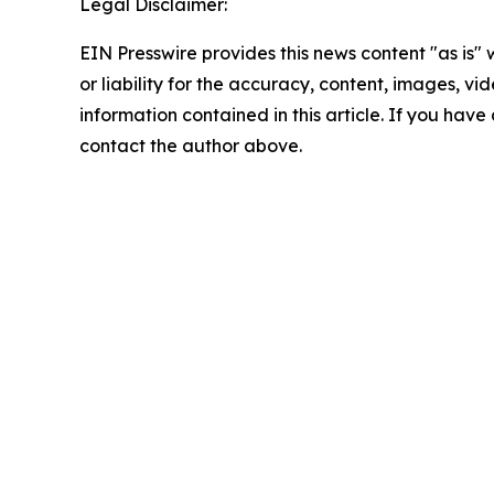
Legal Disclaimer:
EIN Presswire provides this news content "as is"
or liability for the accuracy, content, images, vide
information contained in this article. If you have 
contact the author above.