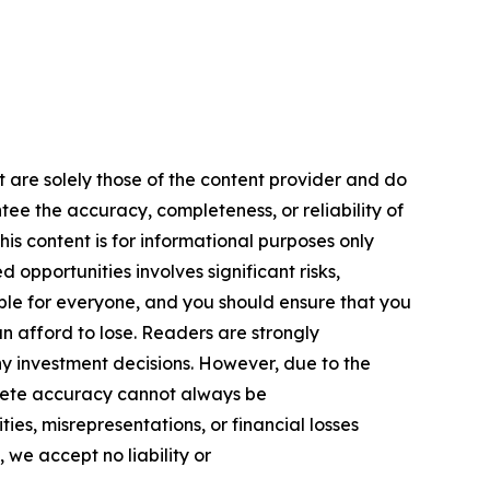
t are solely those of the content provider and do
ntee the accuracy, completeness, or reliability of
is content is for informational purposes only
 opportunities involves significant risks,
itable for everyone, and you should ensure that you
n afford to lose. Readers are strongly
y investment decisions. However, due to the
plete accuracy cannot always be
ies, misrepresentations, or financial losses
, we accept no liability or