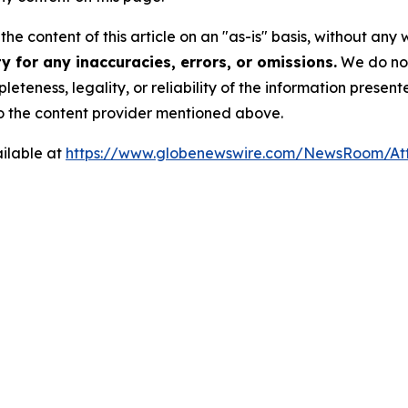
he content of this article on an "as-is" basis, without any 
 for any inaccuracies, errors, or omissions.
We do not 
eteness, legality, or reliability of the information presen
 to the content provider mentioned above.
ilable at
https://www.globenewswire.com/NewsRoom/A