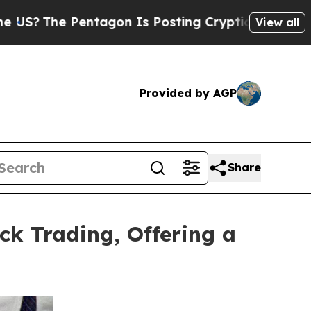
he Pentagon Is Posting Cryptic Biblical Message
View all
Provided by AGP
Share
ck Trading, Offering a