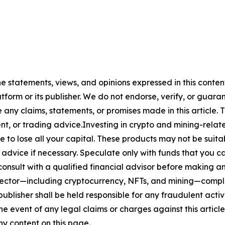
he statements, views, and opinions expressed in this conten
atform or its publisher. We do not endorse, verify, or guara
y claims, statements, or promises made in this article. Th
t, or trading advice.Investing in crypto and mining-related
sible to lose all your capital. These products may not be su
advice if necessary. Speculate only with funds that you ca
nsult with a qualified financial advisor before making an
n sector—including cryptocurrency, NFTs, and mining—com
lisher shall be held responsible for any fraudulent activit
the event of any legal claims or charges against this article
y content on this page.