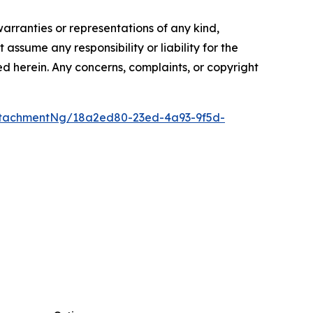
warranties or representations of any kind,
assume any responsibility or liability for the
ted herein. Any concerns, complaints, or copyright
ttachmentNg/18a2ed80-23ed-4a93-9f5d-