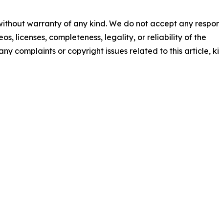
 without warranty of any kind. We do not accept any respons
os, licenses, completeness, legality, or reliability of the
any complaints or copyright issues related to this article, k