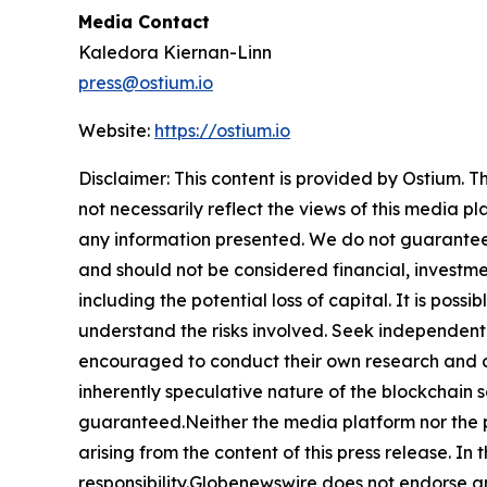
Media Contact
Kaledora Kiernan-Linn
press@ostium.io
Website:
https://ostium.io
Disclaimer: This content is provided by Ostium. T
not necessarily reflect the views of this media pl
any information presented. We do not guarantee an
and should not be considered financial, investmen
including the potential loss of capital. It is pos
understand the risks involved. Seek independent 
encouraged to conduct their own research and co
inherently speculative nature of the blockchai
guaranteed.Neither the media platform nor the pub
arising from the content of this press release. In 
responsibility.Globenewswire does not endorse an