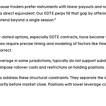
use traders prefer instruments with linear payouts and no
 a direct equivalent. Our 0DTE perps fill that gap by offer
 extend beyond a single session.”
t-dated options, especially 0DTE contracts, have become w
ns require precise timing and modeling of factors like tim
orrect.
verage in some jurisdictions, typically do not support subst
impose rollover costs and restrictions on holding positions.
address these structural constraints. They separate the 
hortly before market close. Positions with lower leverage c