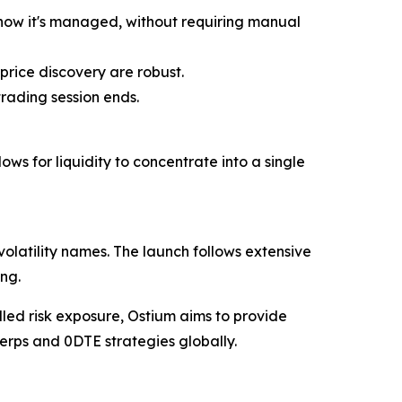
 how it's managed, without requiring manual
price discovery are robust.
trading session ends.
ows for liquidity to concentrate into a single
volatility names. The launch follows extensive
ng.
olled risk exposure, Ostium aims to provide
perps and 0DTE strategies globally.