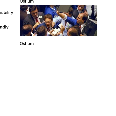
Ostium
ibility
indly
Ostium