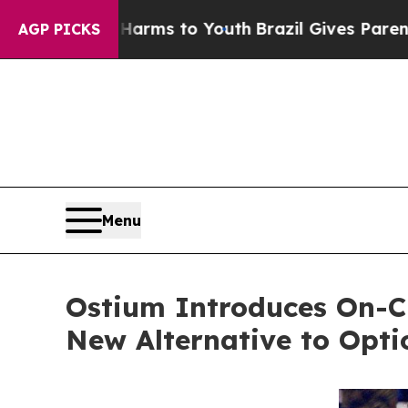
 Abate Harms to Youth
Brazil Gives Parents Socia
AGP PICKS
Menu
Ostium Introduces On-Ch
New Alternative to Opt