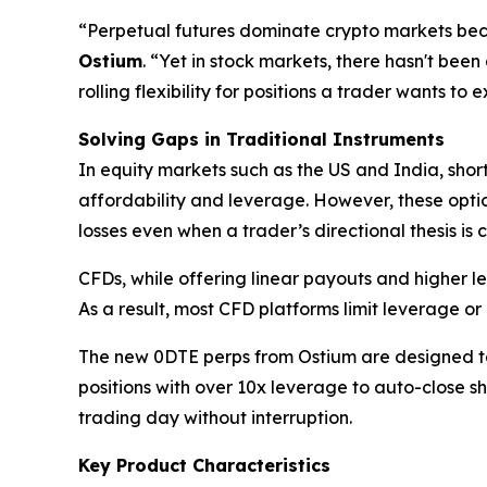
“Perpetual futures dominate crypto markets beca
Ostium
. “Yet in stock markets, there hasn't been
rolling flexibility for positions a trader wants to
Solving Gaps in Traditional Instruments
In equity markets such as the US and India, shor
affordability and leverage. However, these optio
losses even when a trader’s directional thesis is c
CFDs, while offering linear payouts and higher le
As a result, most CFD platforms limit leverage or 
The new 0DTE perps from Ostium are designed to 
positions with over 10x leverage to auto-close s
trading day without interruption.
Key Product Characteristics