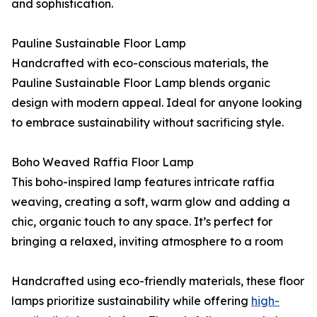
and sophistication.
Pauline Sustainable Floor Lamp
Handcrafted with eco-conscious materials, the
Pauline Sustainable Floor Lamp blends organic
design with modern appeal. Ideal for anyone looking
to embrace sustainability without sacrificing style.
Boho Weaved Raffia Floor Lamp
This boho-inspired lamp features intricate raffia
weaving, creating a soft, warm glow and adding a
chic, organic touch to any space. It’s perfect for
bringing a relaxed, inviting atmosphere to a room
Handcrafted using eco-friendly materials, these floor
lamps prioritize sustainability while offering
high-