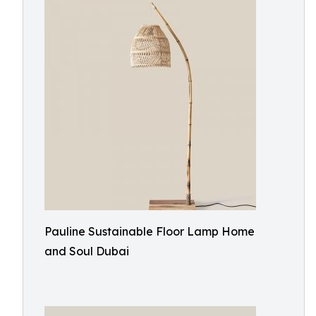
Pauline Sustainable Floor Lamp Home
and Soul Dubai