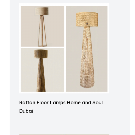
Rattan Floor Lamps Home and Soul
Dubai