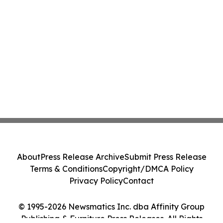
About
Press Release Archive
Submit Press Release
Terms & Conditions
Copyright/DMCA Policy
Privacy Policy
Contact
© 1995-2026 Newsmatics Inc. dba Affinity Group
Publishing & Furniture Press Releases. All Rights