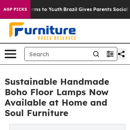
Abate Harms to Youth
Brazil Gives Parents Social Media
AGP PICKS
Sustainable Handmade
Boho Floor Lamps Now
Available at Home and
Soul Furniture