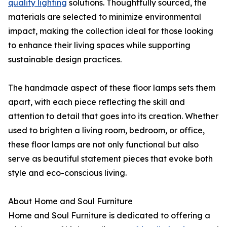
quality lighting
solutions. Thoughtfully sourced, the
materials are selected to minimize environmental
impact, making the collection ideal for those looking
to enhance their living spaces while supporting
sustainable design practices.
The handmade aspect of these floor lamps sets them
apart, with each piece reflecting the skill and
attention to detail that goes into its creation. Whether
used to brighten a living room, bedroom, or office,
these floor lamps are not only functional but also
serve as beautiful statement pieces that evoke both
style and eco-conscious living.
About Home and Soul Furniture
Home and Soul Furniture is dedicated to offering a