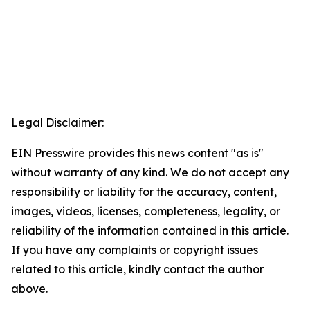
Legal Disclaimer:
EIN Presswire provides this news content "as is"
without warranty of any kind. We do not accept any
responsibility or liability for the accuracy, content,
images, videos, licenses, completeness, legality, or
reliability of the information contained in this article.
If you have any complaints or copyright issues
related to this article, kindly contact the author
above.