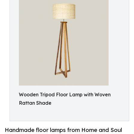
Wooden Tripod Floor Lamp with Woven
Rattan Shade
Handmade floor lamps from Home and Soul