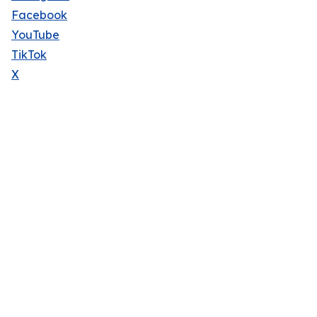
Facebook
YouTube
TikTok
X