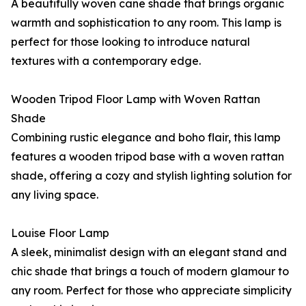
A beautifully woven cane shade that brings organic
warmth and sophistication to any room. This lamp is
perfect for those looking to introduce natural
textures with a contemporary edge.
Wooden Tripod Floor Lamp with Woven Rattan
Shade
Combining rustic elegance and boho flair, this lamp
features a wooden tripod base with a woven rattan
shade, offering a cozy and stylish lighting solution for
any living space.
Louise Floor Lamp
A sleek, minimalist design with an elegant stand and
chic shade that brings a touch of modern glamour to
any room. Perfect for those who appreciate simplicity