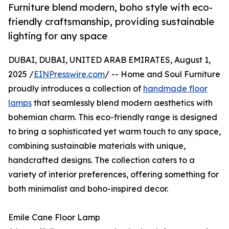
Furniture blend modern, boho style with eco-
friendly craftsmanship, providing sustainable
lighting for any space
DUBAI, DUBAI, UNITED ARAB EMIRATES, August 1,
2025 /
EINPresswire.com
/ -- Home and Soul Furniture
proudly introduces a collection of
handmade floor
lamps
that seamlessly blend modern aesthetics with
bohemian charm. This eco-friendly range is designed
to bring a sophisticated yet warm touch to any space,
combining sustainable materials with unique,
handcrafted designs. The collection caters to a
variety of interior preferences, offering something for
both minimalist and boho-inspired decor.
Emile Cane Floor Lamp