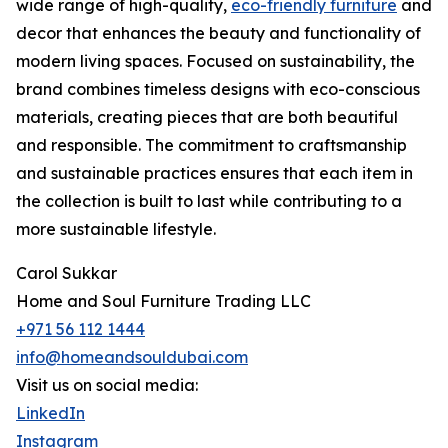
wide range of high-quality,
eco-friendly furniture
and
decor that enhances the beauty and functionality of
modern living spaces. Focused on sustainability, the
brand combines timeless designs with eco-conscious
materials, creating pieces that are both beautiful
and responsible. The commitment to craftsmanship
and sustainable practices ensures that each item in
the collection is built to last while contributing to a
more sustainable lifestyle.
Carol Sukkar
Home and Soul Furniture Trading LLC
+971 56 112 1444
info@homeandsouldubai.com
Visit us on social media:
LinkedIn
Instagram