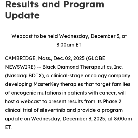
Results and Program
Update
Webcast to be held Wednesday, December 3, at
8:00am ET
CAMBRIDGE, Mass., Dec. 02, 2025 (GLOBE
NEWSWIRE) -- Black Diamond Therapeutics, Inc.
(Nasdaq: BDTX), a clinical-stage oncology company
developing MasterKey therapies that target families
of oncogenic mutations in patients with cancer, will
host a webcast to present results from its Phase 2
clinical trial of silevertinib and provide a program
update on Wednesday, December 3, 2025, at 8:00am
ET.