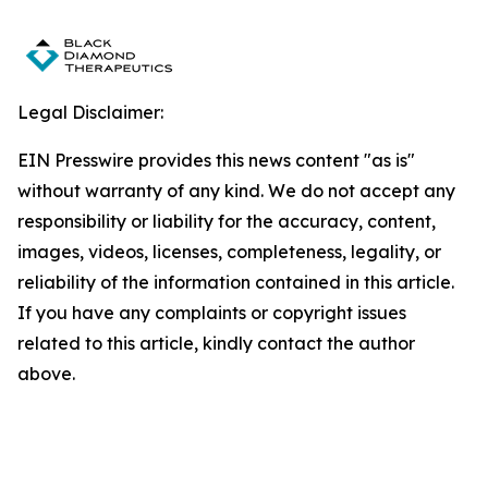
Legal Disclaimer:
EIN Presswire provides this news content "as is"
without warranty of any kind. We do not accept any
responsibility or liability for the accuracy, content,
images, videos, licenses, completeness, legality, or
reliability of the information contained in this article.
If you have any complaints or copyright issues
related to this article, kindly contact the author
above.