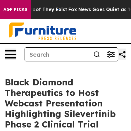
fers no Proof They Exist
Fox News Goes Quiet as 'Maga
AGP PICKS
Black Diamond
Therapeutics to Host
Webcast Presentation
Highlighting Silevertinib
Phase 2 Clinical Trial