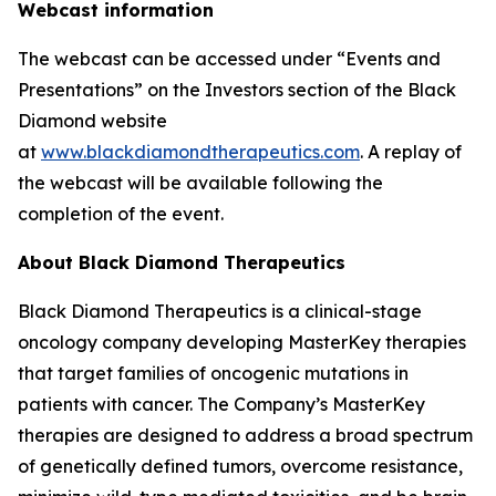
Webcast information
The webcast can be accessed under “Events and
Presentations” on the Investors section of the Black
Diamond website
at
www.blackdiamondtherapeutics.com
. A replay of
the webcast will be available following the
completion of the event.
About Black Diamond Therapeutics
Black Diamond Therapeutics is a clinical-stage
oncology company developing MasterKey therapies
that target families of oncogenic mutations in
patients with cancer. The Company’s MasterKey
therapies are designed to address a broad spectrum
of genetically defined tumors, overcome resistance,