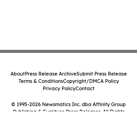
About
Press Release Archive
Submit Press Release
Terms & Conditions
Copyright/DMCA Policy
Privacy Policy
Contact
© 1995-2026 Newsmatics Inc. dba Affinity Group
Publishing & Furniture Press Releases. All Rights
Reserved.
Cookie Settings / Your Privacy Choices