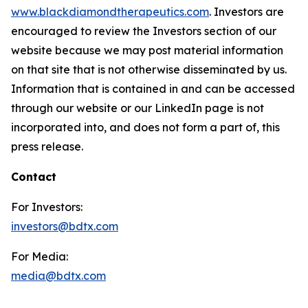
www.blackdiamondtherapeutics.com
. Investors are
encouraged to review the Investors section of our
website because we may post material information
on that site that is not otherwise disseminated by us.
Information that is contained in and can be accessed
through our website or our LinkedIn page is not
incorporated into, and does not form a part of, this
press release.
Contact
For Investors:
investors@bdtx.com
For Media:
media@bdtx.com