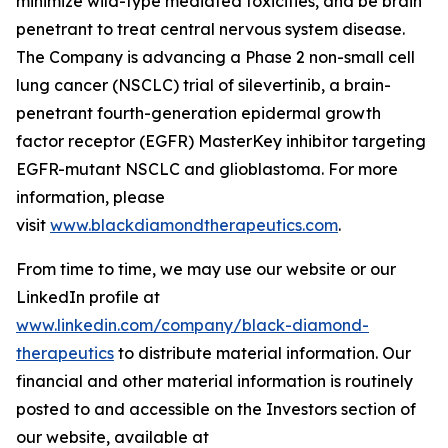
minimize wild-type mediated toxicities, and be brain
penetrant to treat central nervous system disease.
The Company is advancing a Phase 2 non-small cell
lung cancer (NSCLC) trial of silevertinib, a brain-
penetrant fourth-generation epidermal growth
factor receptor (EGFR) MasterKey inhibitor targeting
EGFR-mutant NSCLC and glioblastoma. For more
information, please
visit
www.blackdiamondtherapeutics.com
.
From time to time, we may use our website or our
LinkedIn profile at
www.linkedin.com/company/black-diamond-
therapeutics
to distribute material information. Our
financial and other material information is routinely
posted to and accessible on the Investors section of
our website, available at