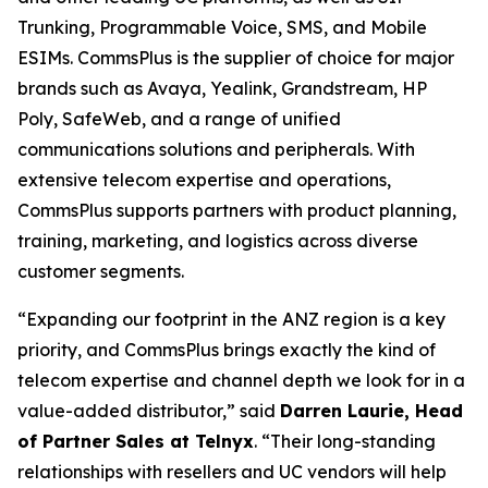
Trunking, Programmable Voice, SMS, and Mobile
ESIMs. CommsPlus is the supplier of choice for major
brands such as Avaya, Yealink, Grandstream, HP
Poly, SafeWeb, and a range of unified
communications solutions and peripherals. With
extensive telecom expertise and operations,
CommsPlus supports partners with product planning,
training, marketing, and logistics across diverse
customer segments.
“Expanding our footprint in the ANZ region is a key
priority, and CommsPlus brings exactly the kind of
telecom expertise and channel depth we look for in a
value-added distributor,” said
Darren Laurie, Head
of Partner Sales at Telnyx
. “Their long-standing
relationships with resellers and UC vendors will help