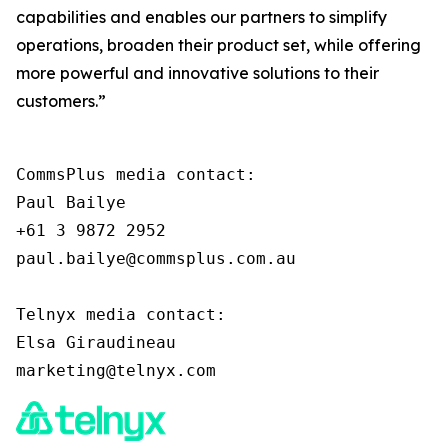
capabilities and enables our partners to simplify
operations, broaden their product set, while offering
more powerful and innovative solutions to their
customers.”
CommsPlus media contact:

Paul Bailye

+61 3 9872 2952

paul.bailye@commsplus.com.au

Telnyx media contact:

Elsa Giraudineau
