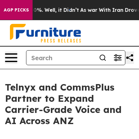
round 40%. Well, it Didn’t
As war With Iran Drove oi
AGP PICKS
Telnyx and CommsPlus
Partner to Expand
Carrier-Grade Voice and
AI Across ANZ