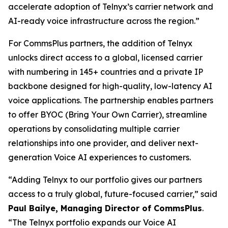
accelerate adoption of Telnyx’s carrier network and
AI-ready voice infrastructure across the region.”
For CommsPlus partners, the addition of Telnyx
unlocks direct access to a global, licensed carrier
with numbering in 145+ countries and a private IP
backbone designed for high-quality, low-latency AI
voice applications. The partnership enables partners
to offer BYOC (Bring Your Own Carrier), streamline
operations by consolidating multiple carrier
relationships into one provider, and deliver next-
generation Voice AI experiences to customers.
“Adding Telnyx to our portfolio gives our partners
access to a truly global, future-focused carrier,” said
Paul Bailye, Managing Director of CommsPlus
.
“The Telnyx portfolio expands our Voice AI