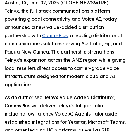
Austin, TX, Dec. 02, 2025 (GLOBE NEWSWIRE) --
Telnyx, the full-stack communications platform
powering global connectivity and Voice AI, today
announced a new value-added distribution
partnership with
CommsPlus
, a leading distributor of
communications solutions serving Australia, Fiji, and
Papua New Guinea. The partnership strengthens
Telnyx’s expansion across the ANZ region while giving
local resellers direct access to carrier-grade voice
infrastructure designed for modern cloud and AI
applications.
As an authorised Telnyx Value Added Distributor,
CommsPlus will deliver Telnyx’s full portfolio—
including low-latency Voice AI Agents—alongside
established integrations for Yeastar, Microsoft Teams,
and other leading UC platforms, as well as SIP