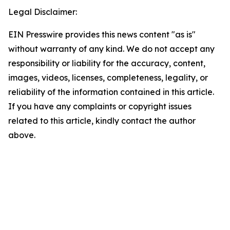
Legal Disclaimer:
EIN Presswire provides this news content "as is"
without warranty of any kind. We do not accept any
responsibility or liability for the accuracy, content,
images, videos, licenses, completeness, legality, or
reliability of the information contained in this article.
If you have any complaints or copyright issues
related to this article, kindly contact the author
above.