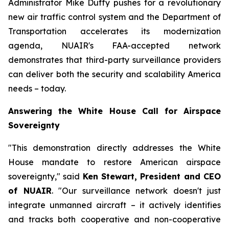
Administrator Mike Duffy pushes for a revolutionary
new air traffic control system and the Department of
Transportation accelerates its modernization
agenda, NUAIR's FAA-accepted network
demonstrates that third-party surveillance providers
can deliver both the security and scalability America
needs – today.
Answering the White House Call for Airspace
Sovereignty
"This demonstration directly addresses the White
House mandate to restore American airspace
sovereignty," said
Ken Stewart, President and CEO
of NUAIR
. "Our surveillance network doesn't just
integrate unmanned aircraft – it actively identifies
and tracks both cooperative and non-cooperative