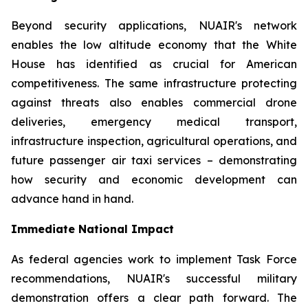
Beyond security applications, NUAIR's network
enables the low altitude economy that the White
House has identified as crucial for American
competitiveness. The same infrastructure protecting
against threats also enables commercial drone
deliveries, emergency medical transport,
infrastructure inspection, agricultural operations, and
future passenger air taxi services – demonstrating
how security and economic development can
advance hand in hand.
Immediate National Impact
As federal agencies work to implement Task Force
recommendations, NUAIR's successful military
demonstration offers a clear path forward. The