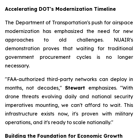
Accelerating DOT's Modernization Timeline
The Department of Transportation's push for airspace
modernization has emphasized the need for new
approaches to old challenges. NUAIR's
demonstration proves that waiting for traditional
government procurement cycles is no longer
necessary.
"FAA-authorized third-party networks can deploy in
months, not decades,"
Stewart
emphasizes. "With
drone threats evolving daily and national security
imperatives mounting, we can't afford to wait. This
infrastructure exists now, it's proven with military
operations, and it's ready to scale nationally."
Building the Foundation for Economic Growth