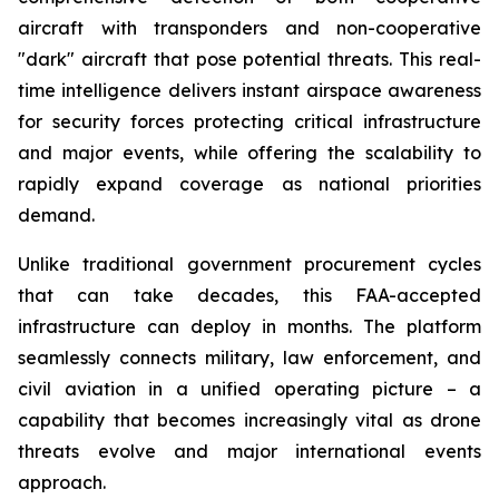
aircraft with transponders and non-cooperative
"dark" aircraft that pose potential threats. This real-
time intelligence delivers instant airspace awareness
for security forces protecting critical infrastructure
and major events, while offering the scalability to
rapidly expand coverage as national priorities
demand.
Unlike traditional government procurement cycles
that can take decades, this FAA-accepted
infrastructure can deploy in months. The platform
seamlessly connects military, law enforcement, and
civil aviation in a unified operating picture – a
capability that becomes increasingly vital as drone
threats evolve and major international events
approach.