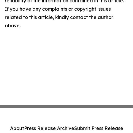
reliability of the information contained in this article.
If you have any complaints or copyright issues
related to this article, kindly contact the author
above.
About
Press Release Archive
Submit Press Release