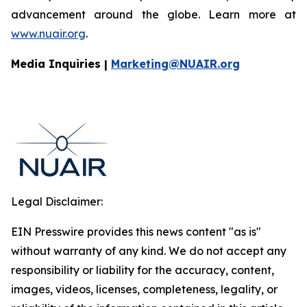
advancement around the globe. Learn more at
www.nuair.org
.
Media Inquiries |
Marketing@NUAIR.org
Legal Disclaimer:
EIN Presswire provides this news content "as is"
without warranty of any kind. We do not accept any
responsibility or liability for the accuracy, content,
images, videos, licenses, completeness, legality, or