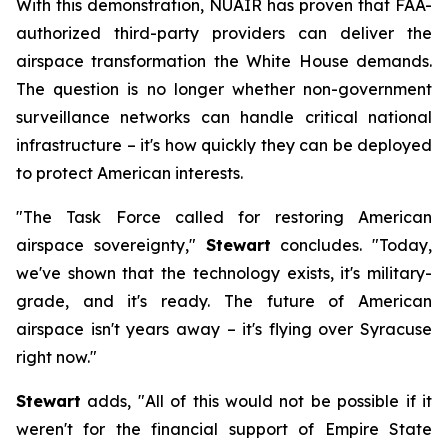
With this demonstration, NUAIR has proven that FAA-
authorized third-party providers can deliver the
airspace transformation the White House demands.
The question is no longer whether non-government
surveillance networks can handle critical national
infrastructure – it's how quickly they can be deployed
to protect American interests.
"The Task Force called for restoring American
airspace sovereignty,"
Stewart
concludes. "Today,
we've shown that the technology exists, it's military-
grade, and it's ready. The future of American
airspace isn't years away – it's flying over Syracuse
right now."
Stewart
adds, "All of this would not be possible if it
weren't for the financial support of Empire State