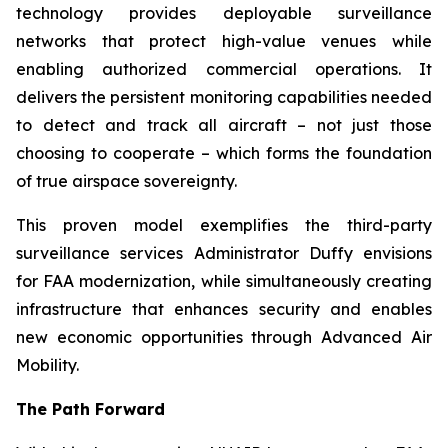
technology provides deployable surveillance
networks that protect high-value venues while
enabling authorized commercial operations. It
delivers the persistent monitoring capabilities needed
to detect and track all aircraft – not just those
choosing to cooperate – which forms the foundation
of true airspace sovereignty.
This proven model exemplifies the third-party
surveillance services Administrator Duffy envisions
for FAA modernization, while simultaneously creating
infrastructure that enhances security and enables
new economic opportunities through Advanced Air
Mobility.
The Path Forward