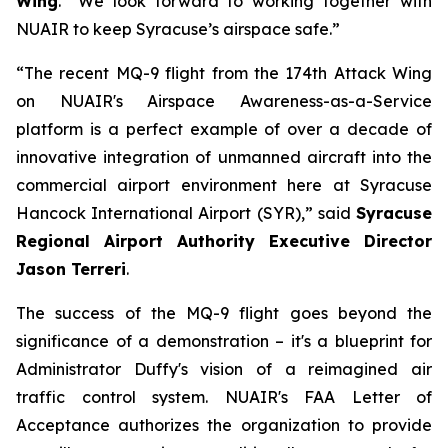
Wing
. “We look forward to working together with
NUAIR to keep Syracuse’s airspace safe.”
“The recent MQ-9 flight from the 174th Attack Wing
on NUAIR's Airspace Awareness-as-a-Service
platform is a perfect example of over a decade of
innovative integration of unmanned aircraft into the
commercial airport environment here at Syracuse
Hancock International Airport (SYR),” said
Syracuse
Regional Airport Authority Executive Director
Jason Terreri
.
The success of the MQ-9 flight goes beyond the
significance of a demonstration – it's a blueprint for
Administrator Duffy's vision of a reimagined air
traffic control system. NUAIR's FAA Letter of
Acceptance authorizes the organization to provide