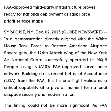
FAA-approved third-party infrastructure proves
ready for national deployment as Task Force
priorities take shape
SYRACUSE, N.Y., Dec. 02, 2025 (GLOBE NEWSWIRE) --
In a demonstration directly aligned with the White
House Task Force to Restore American Airspace
Sovereignty, the 174th Attack Wing of the New York
Air National Guard successfully operated its MQ-9
Reaper using NUAIR's FAA-approved surveillance
network. Building on its recent Letter of Acceptance
(LOA) from the FAA, this historic flight validates a
critical capability at a pivotal moment for national
airspace security and modernization.
The timing could not be more significant. As FAA