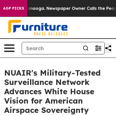
 Chattanooga. Newspaper Owner Calls the People Abru
AGP PICKS
NUAIR's Military-Tested
Surveillance Network
Advances White House
Vision for American
Airspace Sovereignty