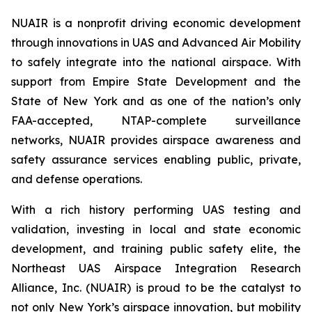
NUAIR is a nonprofit driving economic development
through innovations in UAS and Advanced Air Mobility
to safely integrate into the national airspace. With
support from Empire State Development and the
State of New York and as one of the nation’s only
FAA-accepted, NTAP-complete surveillance
networks, NUAIR provides airspace awareness and
safety assurance services enabling public, private,
and defense operations.
With a rich history performing UAS testing and
validation, investing in local and state economic
development, and training public safety elite, the
Northeast UAS Airspace Integration Research
Alliance, Inc. (NUAIR) is proud to be the catalyst to
not only New York’s airspace innovation, but mobility