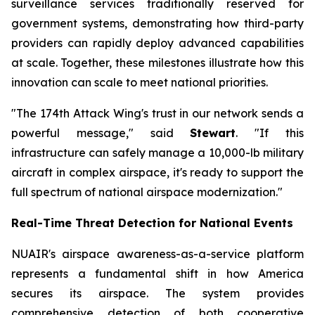
surveillance services traditionally reserved for
government systems, demonstrating how third-party
providers can rapidly deploy advanced capabilities
at scale. Together, these milestones illustrate how this
innovation can scale to meet national priorities.
"The 174th Attack Wing's trust in our network sends a
powerful message," said
Stewart
. "If this
infrastructure can safely manage a 10,000-lb military
aircraft in complex airspace, it's ready to support the
full spectrum of national airspace modernization."
Real-Time Threat Detection for National Events
NUAIR's airspace awareness-as-a-service platform
represents a fundamental shift in how America
secures its airspace. The system provides
comprehensive detection of both cooperative