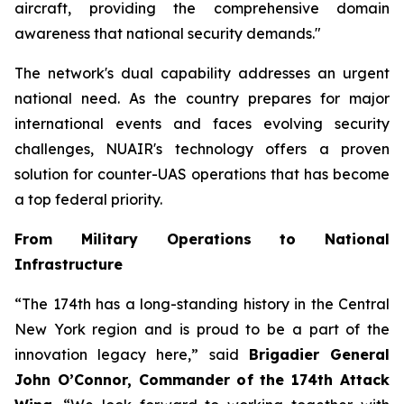
aircraft, providing the comprehensive domain
awareness that national security demands."
The network's dual capability addresses an urgent
national need. As the country prepares for major
international events and faces evolving security
challenges, NUAIR's technology offers a proven
solution for counter-UAS operations that has become
a top federal priority.
From Military Operations to National
Infrastructure
“The 174th has a long-standing history in the Central
New York region and is proud to be a part of the
innovation legacy here,” said
Brigadier General
John O’Connor, Commander of the 174th Attack