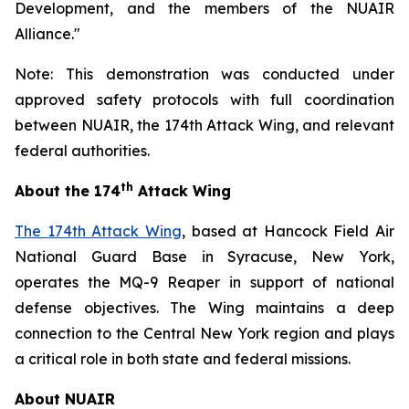
Development, and the members of the NUAIR
Alliance."
Note: This demonstration was conducted under
approved safety protocols with full coordination
between NUAIR, the 174th Attack Wing, and relevant
federal authorities.
th
About the 174
Attack Wing
The 174th Attack Wing
, based at Hancock Field Air
National Guard Base in Syracuse, New York,
operates the MQ-9 Reaper in support of national
defense objectives. The Wing maintains a deep
connection to the Central New York region and plays
a critical role in both state and federal missions.
About NUAIR