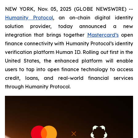
NEW YORK, Nov. 05, 2025 (GLOBE NEWSWIRE) --
Humanity Protocol
, an on-chain digital identity
solution provider, today announced a new
integration that brings together
Mastercard’s
open
finance connectivity with Humanity Protocol’s identity
verification platform Human ID. Rolling out first in the
United States, the enhanced platform will enable
users to tap into open finance technology to access
credit, loans, and real-world financial services
through Humanity Protocol.