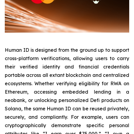
Human ID is designed from the ground up to support
cross-platform verifications, allowing users to carry
their verified identity and financial credentials
portable across all extant blockchain and centralized
ecosystems. Whether verifying eligibility for RWA on
Ethereum, accessing embedded lending in a
neobank, or unlocking personalized Defi products on
Solana, the same Human ID can be reused privately,
securely, and compliantly. For example, users can
cryptographically demonstrate specific personal
attributes like “I earn over $75,000,” “I own a