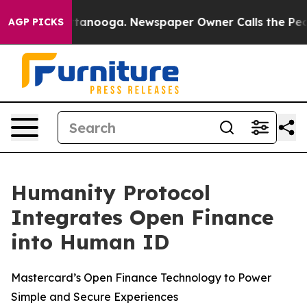
 in Chattanooga. Newspaper Owner Calls the People A
AGP PICKS
Humanity Protocol
Integrates Open Finance
into Human ID
Mastercard’s Open Finance Technology to Power
Simple and Secure Experiences