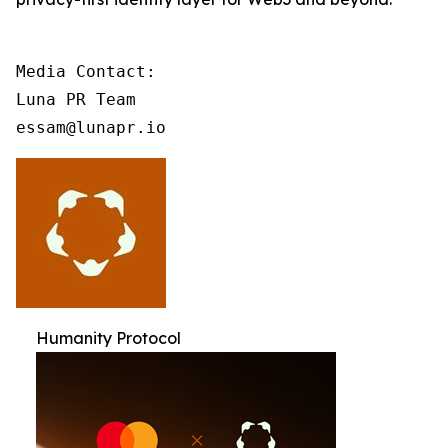
Media Contact:

Luna PR Team

essam@lunapr.io
Humanity Protocol