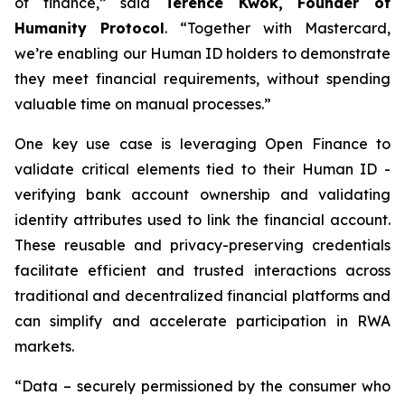
of finance,” said
Terence Kwok, Founder of
Humanity Protocol
. “Together with Mastercard,
we’re enabling our Human ID holders to demonstrate
they meet financial requirements, without spending
valuable time on manual processes.”
One key use case is leveraging Open Finance to
validate critical elements tied to their Human ID -
verifying bank account ownership and validating
identity attributes used to link the financial account.
These reusable and privacy-preserving credentials
facilitate efficient and trusted interactions across
traditional and decentralized financial platforms and
can simplify and accelerate participation in RWA
markets.
“Data – securely permissioned by the consumer who