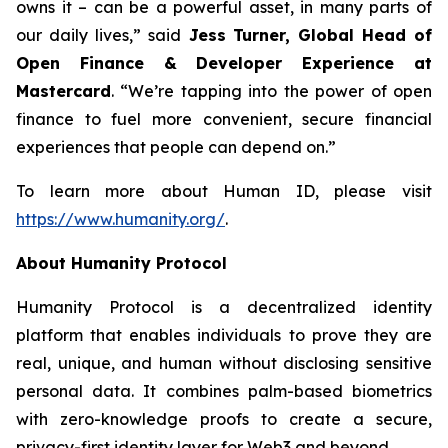
owns it – can be a powerful asset, in many parts of
our daily lives,” said
Jess Turner, Global Head of
Open Finance & Developer Experience at
Mastercard
. “We’re tapping into the power of open
finance to fuel more convenient, secure financial
experiences that people can depend on.”
To learn more about Human ID, please visit
https://www.humanity.org/
.
About Humanity Protocol
Humanity Protocol is a decentralized identity
platform that enables individuals to prove they are
real, unique, and human without disclosing sensitive
personal data. It combines palm-based biometrics
with zero-knowledge proofs to create a secure,
privacy-first identity layer for Web3 and beyond.