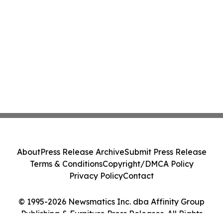
About
Press Release Archive
Submit Press Release
Terms & Conditions
Copyright/DMCA Policy
Privacy Policy
Contact
© 1995-2026 Newsmatics Inc. dba Affinity Group
Publishing & Furniture Press Releases. All Rights