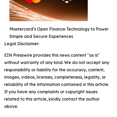
Mastercard’s Open Finance Technology to Power
Simple and Secure Experiences
Legal Disclaimer:
EIN Presswire provides this news content "as is"
without warranty of any kind. We do not accept any
responsibility or liability for the accuracy, content,
images, videos, licenses, completeness, legality, or
reliability of the information contained in this article.
If you have any complaints or copyright issues
related to this article, kindly contact the author
above.