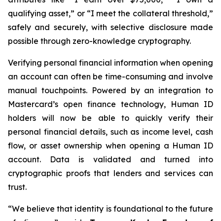
qualifying asset,” or “I meet the collateral threshold,”
safely and securely, with selective disclosure made
possible through zero-knowledge cryptography.
Verifying personal financial information when opening
an account can often be time-consuming and involve
manual touchpoints. Powered by an integration to
Mastercard’s open finance technology, Human ID
holders will now be able to quickly verify their
personal financial details, such as income level, cash
flow, or asset ownership when opening a Human ID
account. Data is validated and turned into
cryptographic proofs that lenders and services can
trust.
“We believe that identity is foundational to the future