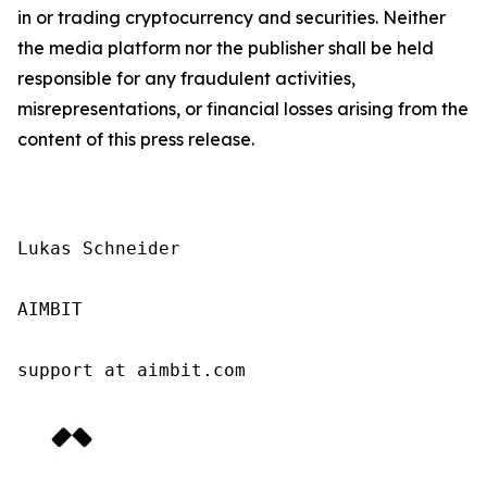
in or trading cryptocurrency and securities. Neither
the media platform nor the publisher shall be held
responsible for any fraudulent activities,
misrepresentations, or financial losses arising from the
content of this press release.
Lukas Schneider

AIMBIT

support at aimbit.com