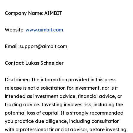
Company Name: AIMBIT
Website:
www.aimbit.com
Email: support@aimbit.com
Contact: Lukas Schneider
Disclaimer: The information provided in this press
release is not a solicitation for investment, nor is it
intended as investment advice, financial advice, or
trading advice. Investing involves risk, including the
potential loss of capital. It is strongly recommended
you practice due diligence, including consultation
with a professional financial advisor, before investing