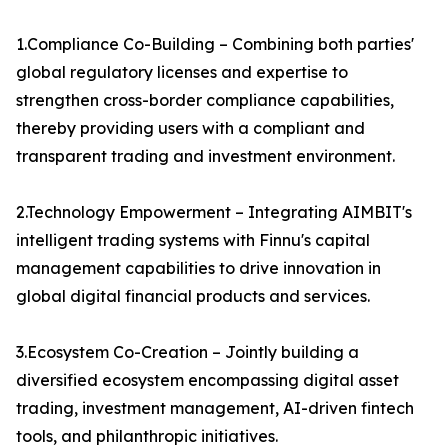
1.Compliance Co-Building – Combining both parties'
global regulatory licenses and expertise to
strengthen cross-border compliance capabilities,
thereby providing users with a compliant and
transparent trading and investment environment.
2.Technology Empowerment – Integrating AIMBIT's
intelligent trading systems with Finnu's capital
management capabilities to drive innovation in
global digital financial products and services.
3.Ecosystem Co-Creation – Jointly building a
diversified ecosystem encompassing digital asset
trading, investment management, AI-driven fintech
tools, and philanthropic initiatives.