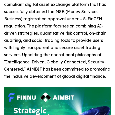
compliant digital asset exchange platform that has
successfully obtained the MSB (Money Services
Business) registration approval under U.S. FinCEN
regulation. The platform focuses on combining AI-
driven strategies, quantitative risk control, on-chain
auditing, and social trading tools to provide users
with highly transparent and secure asset trading
services. Upholding the operational philosophy of
"Intelligence-Driven, Globally Connected, Security-
Centered," AIMBIT has been committed to promoting
the inclusive development of global digital finance.