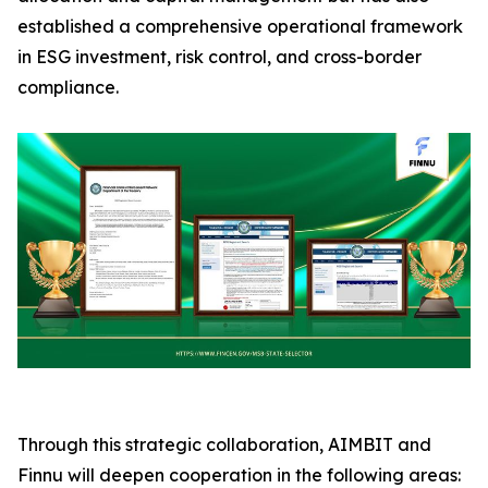
established a comprehensive operational framework
in ESG investment, risk control, and cross-border
compliance.
Through this strategic collaboration, AIMBIT and
Finnu will deepen cooperation in the following areas: