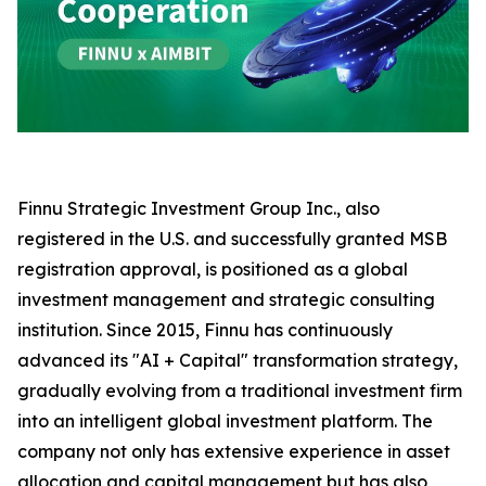
Finnu Strategic Investment Group Inc., also
registered in the U.S. and successfully granted MSB
registration approval, is positioned as a global
investment management and strategic consulting
institution. Since 2015, Finnu has continuously
advanced its "AI + Capital" transformation strategy,
gradually evolving from a traditional investment firm
into an intelligent global investment platform. The
company not only has extensive experience in asset
allocation and capital management but has also