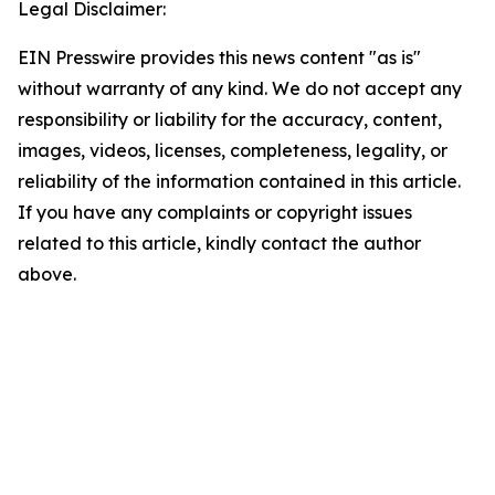
Legal Disclaimer:
EIN Presswire provides this news content "as is"
without warranty of any kind. We do not accept any
responsibility or liability for the accuracy, content,
images, videos, licenses, completeness, legality, or
reliability of the information contained in this article.
If you have any complaints or copyright issues
related to this article, kindly contact the author
above.