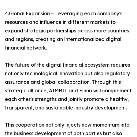
4.Global Expansion – Leveraging each company's
resources and influence in different markets to
expand strategic partnerships across more countries
and regions, creating an internationalized digital
financial network.
The future of the digital financial ecosystem requires
not only technological innovation but also regulatory
assurance and global collaboration. Through this
strategic alliance, AIMBIT and Finnu will complement
each other's strengths and jointly promote a healthy,
transparent, and sustainable industry development.
This cooperation not only injects new momentum into
the business development of both parties but also