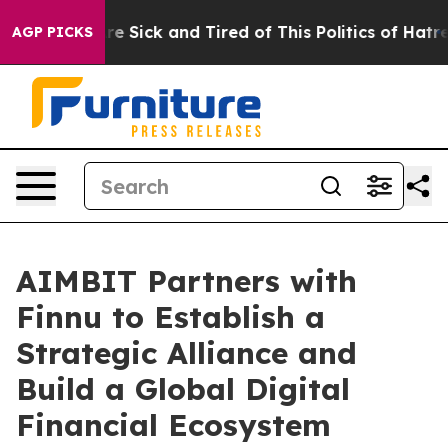
ople Are Sick and Tired of This Politics of Hatred”
The
AGP PICKS
AIMBIT Partners with
Finnu to Establish a
Strategic Alliance and
Build a Global Digital
Financial Ecosystem