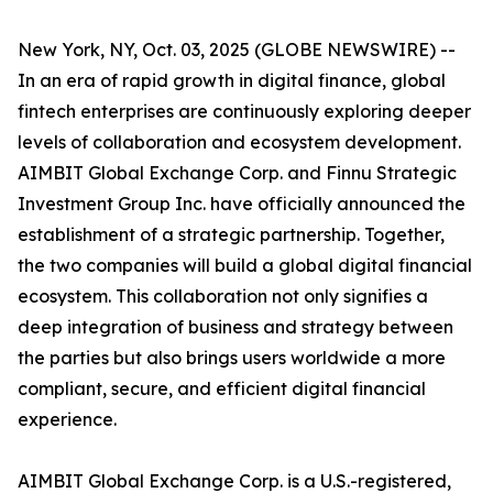
New York, NY, Oct. 03, 2025 (GLOBE NEWSWIRE) --
In an era of rapid growth in digital finance, global
fintech enterprises are continuously exploring deeper
levels of collaboration and ecosystem development.
AIMBIT Global Exchange Corp. and Finnu Strategic
Investment Group Inc. have officially announced the
establishment of a strategic partnership. Together,
the two companies will build a global digital financial
ecosystem. This collaboration not only signifies a
deep integration of business and strategy between
the parties but also brings users worldwide a more
compliant, secure, and efficient digital financial
experience.
AIMBIT Global Exchange Corp. is a U.S.-registered,