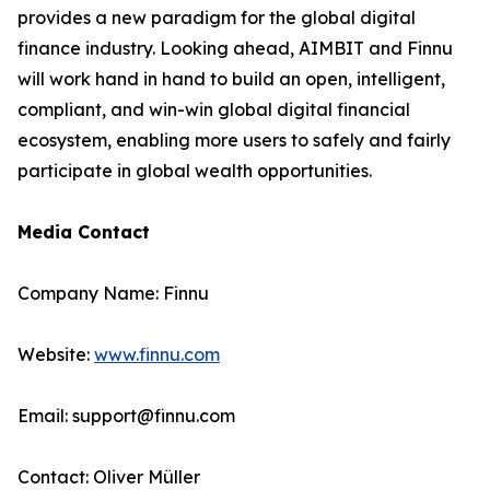
provides a new paradigm for the global digital
finance industry. Looking ahead, AIMBIT and Finnu
will work hand in hand to build an open, intelligent,
compliant, and win-win global digital financial
ecosystem, enabling more users to safely and fairly
participate in global wealth opportunities.
Media Contact
Company Name: Finnu
Website:
www.finnu.com
Email: support@finnu.com
Contact: Oliver Müller