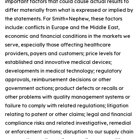
important factors that could cause actual results to
differ materially from what is expressed or implied by
the statements. For Smith+Nephew, these factors
include: conflicts in Europe and the Middle East,
economic and financial conditions in the markets we
serve, especially those affecting healthcare
providers, payers and customers; price levels for
established and innovative medical devices;
developments in medical technology; regulatory
approvals, reimbursement decisions or other
government actions; product defects or recalls or
other problems with quality management systems or
failure to comply with related regulations; litigation
relating to patent or other claims; legal and financial
compliance risks and related investigative, remedial
or enforcement actions; disruption to our supply chain