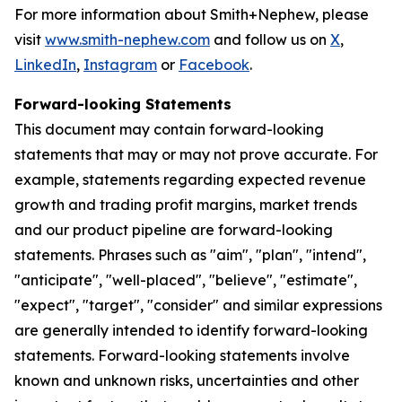
For more information about Smith+Nephew, please
visit
www.smith-nephew.com
and follow us on
X
,
LinkedIn
,
Instagram
or
Facebook
.
Forward-looking Statements
This document may contain forward-looking
statements that may or may not prove accurate. For
example, statements regarding expected revenue
growth and trading profit margins, market trends
and our product pipeline are forward-looking
statements. Phrases such as "aim", "plan", "intend",
"anticipate", "well-placed", "believe", "estimate",
"expect", "target", "consider" and similar expressions
are generally intended to identify forward-looking
statements. Forward-looking statements involve
known and unknown risks, uncertainties and other