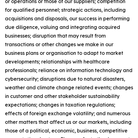
or operations or those of our suppliers; competition
for qualified personnel; strategic actions, including
acquisitions and disposals, our success in performing
due diligence, valuing and integrating acquired
businesses; disruption that may result from
transactions or other changes we make in our
business plans or organisation to adapt to market
developments; relationships with healthcare
professionals; reliance on information technology and
cybersecurity; disruptions due to natural disasters,
weather and climate change related events; changes
in customer and other stakeholder sustainability
expectations; changes in taxation regulations;
effects of foreign exchange volatility; and numerous
other matters that affect us or our markets, including
those of a political, economic, business, competitive