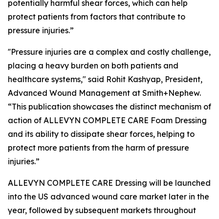
potentially harmful shear forces, which can help
protect patients from factors that contribute to
pressure injuries.”
''Pressure injuries are a complex and costly challenge,
placing a heavy burden on both patients and
healthcare systems," said Rohit Kashyap, President,
Advanced Wound Management at Smith+Nephew.
“This publication showcases the distinct mechanism of
action of ALLEVYN COMPLETE CARE Foam Dressing
and its ability to dissipate shear forces, helping to
protect more patients from the harm of pressure
injuries.”
ALLEVYN COMPLETE CARE Dressing will be launched
into the US advanced wound care market later in the
year, followed by subsequent markets throughout