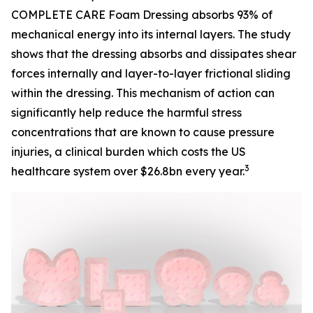
COMPLETE CARE Foam Dressing absorbs 93% of
mechanical energy into its internal layers. The study
shows that the dressing absorbs and dissipates shear
forces internally and layer-to-layer frictional sliding
within the dressing. This mechanism of action can
significantly help reduce the harmful stress
concentrations that are known to cause pressure
injuries, a clinical burden which costs the US
3
healthcare system over $26.8bn every year.