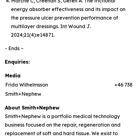
Marché C, Creehan S, Gefen A. The frictional
energy absorber effectiveness and its impact on
the pressure ulcer prevention performance of
multilayer dressings.
Int Wound J
.
2024;21(4):e14871.
- Ends –
Enquiries:
Media
Frida Wilhelmsson
+46 7384
Smith+Nephew
About Smith+Nephew
Smith+Nephew is a portfolio medical technology
business focused on the repair, regeneration and
replacement of soft and hard tissue. We exist to