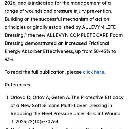
2026, and is indicated for the management of a
range of wounds and pressure injury prevention.
Building on the successful mechanism of action
principles originally established by ALLEVYN LIFE
4
Dressing,
the new ALLEVYN COMPLETE CARE Foam
Dressing demonstrated an increased Frictional
Energy Absorber Effectiveness, up from 30-45% to
93%.
To read the full publication, please
click here
.
References
Orlova D, Orlov A, Gefen A. The Protective Efficacy
of a New Soft Silicone Multi-Layer Dressing in
Reducing the Heel Pressure Ulcer Risk.
Int Wound
J
. 2025;22(10):e70764.