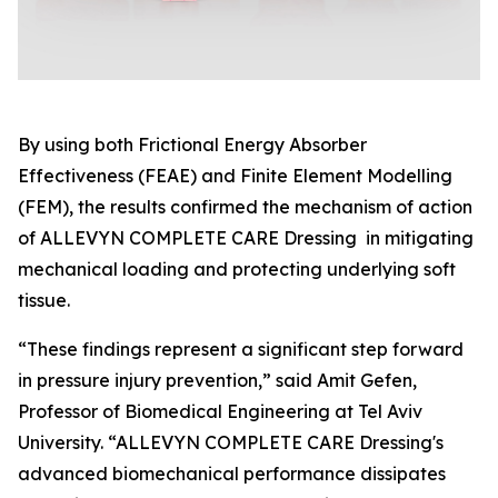
By using both Frictional Energy Absorber
Effectiveness (FEAE) and Finite Element Modelling
(FEM), the results confirmed the mechanism of action
of ALLEVYN COMPLETE CARE Dressing in mitigating
mechanical loading and protecting underlying soft
tissue.
“These findings represent a significant step forward
in pressure injury prevention,” said Amit Gefen,
Professor of Biomedical Engineering at Tel Aviv
University. “ALLEVYN COMPLETE CARE Dressing's
advanced biomechanical performance dissipates