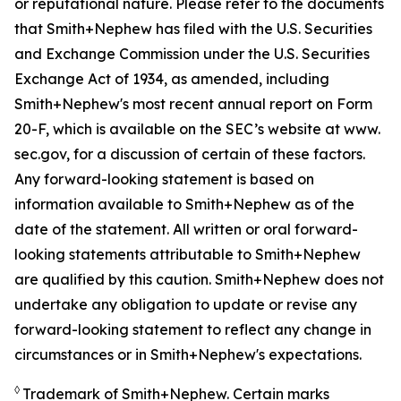
or reputational nature. Please refer to the documents
that Smith+Nephew has filed with the U.S. Securities
and Exchange Commission under the U.S. Securities
Exchange Act of 1934, as amended, including
Smith+Nephew's most recent annual report on Form
20-F, which is available on the SEC’s website at www.
sec.gov, for a discussion of certain of these factors.
Any forward-looking statement is based on
information available to Smith+Nephew as of the
date of the statement. All written or oral forward-
looking statements attributable to Smith+Nephew
are qualified by this caution. Smith+Nephew does not
undertake any obligation to update or revise any
forward-looking statement to reflect any change in
circumstances or in Smith+Nephew's expectations.
◊
Trademark of Smith+Nephew. Certain marks