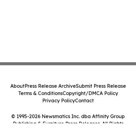
About
Press Release Archive
Submit Press Release
Terms & Conditions
Copyright/DMCA Policy
Privacy Policy
Contact
© 1995-2026 Newsmatics Inc. dba Affinity Group
Publishing & Furniture Press Releases. All Rights
Reserved.