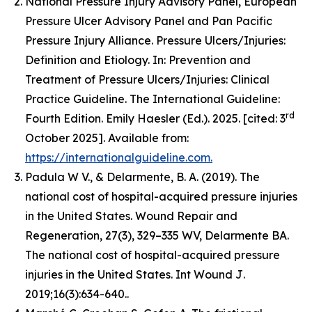
National Pressure Injury Advisory Panel, European
Pressure Ulcer Advisory Panel and Pan Pacific
Pressure Injury Alliance. Pressure Ulcers/Injuries:
Definition and Etiology. In: Prevention and
Treatment of Pressure Ulcers/Injuries: Clinical
Practice Guideline. The International Guideline:
rd
Fourth Edition. Emily Haesler (Ed.). 2025. [cited: 3
October 2025]. Available from:
https://internationalguideline.com.
Padula W V., & Delarmente, B. A. (2019). The
national cost of hospital-acquired pressure injuries
in the United States.
Wound Repair and
Regeneration, 27
(3), 329–335 WV, Delarmente BA.
The national cost of hospital-acquired pressure
injuries in the United States.
Int Wound J
.
2019;16(3):634-640..