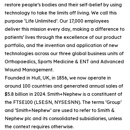
restore people’s bodies and their self-belief by using
technology to take the limits off living. We call this
purpose ‘Life Unlimited’. Our 17,000 employees
deliver this mission every day, making a difference to
patients’ lives through the excellence of our product
portfolio, and the invention and application of new
technologies across our three global business units of
Orthopaedics, Sports Medicine & ENT and Advanced
Wound Management.
Founded in Hull, UK, in 1856, we now operate in
around 100 countries and generated annual sales of
$5.8 billion in 2024. Smith+Nephew is a constituent of
the FTSE100 (LSE:SN, NYSE:SNN). The terms ‘Group’
and ‘Smith+Nephew’ are used to refer to Smith &
Nephew plc and its consolidated subsidiaries, unless
the context requires otherwise.