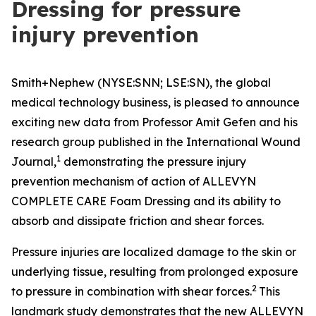
Dressing for pressure
injury prevention
Smith+Nephew (NYSE:SNN; LSE:SN), the global
medical technology business, is pleased to announce
exciting new data from Professor Amit Gefen and his
research group published in the
International Wound
1
Journal
,
demonstrating the pressure injury
prevention mechanism of action of ALLEVYN
COMPLETE CARE Foam Dressing and its ability to
absorb and dissipate friction and shear forces.
Pressure injuries are localized damage to the skin or
underlying tissue, resulting from prolonged exposure
2
to pressure in combination with shear forces.
This
landmark study demonstrates that the new ALLEVYN