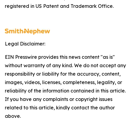
registered in US Patent and Trademark Office.
Legal Disclaimer:
EIN Presswire provides this news content "as is"
without warranty of any kind. We do not accept any
responsibility or liability for the accuracy, content,
images, videos, licenses, completeness, legality, or
reliability of the information contained in this article.
If you have any complaints or copyright issues
related to this article, kindly contact the author
above.