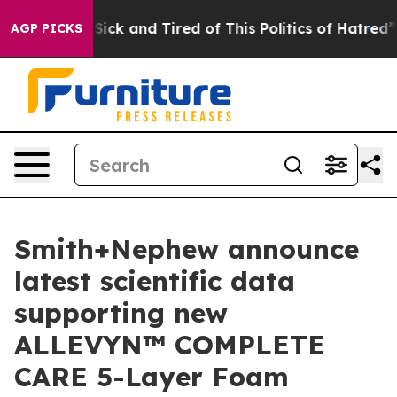
 Are Sick and Tired of This Politics of Hatred”
The St
AGP PICKS
Smith+Nephew announce
latest scientific data
supporting new
ALLEVYN™ COMPLETE
CARE 5-Layer Foam