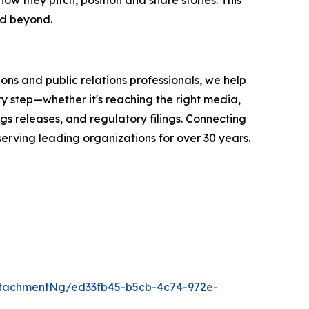
nd beyond.
ons and public relations professionals, we help
y step—whether it's reaching the right media,
s releases, and regulatory filings. Connecting
serving leading organizations for over 30 years.
tachmentNg/ed33fb45-b5cb-4c74-972e-