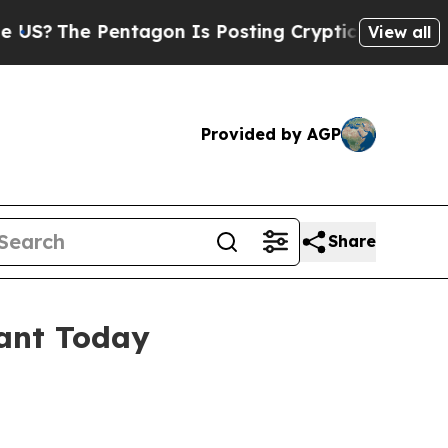
 Pentagon Is Posting Cryptic Biblical Messages 
View all
Provided by AGP
Share
ant Today