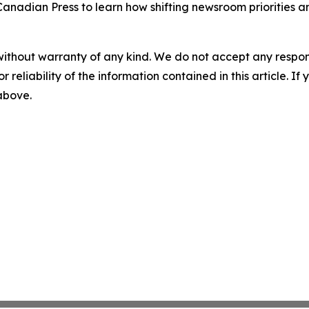
Canadian Press to learn how shifting newsroom priorities 
without warranty of any kind. We do not accept any responsib
r reliability of the information contained in this article. I
 above.