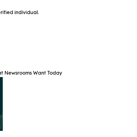
ified individual.
at Newsrooms Want Today