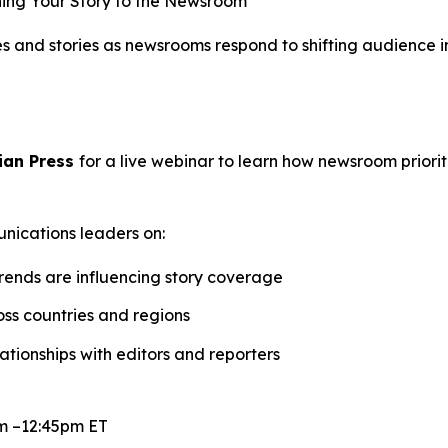
ing Your Story to the Newsroom
ses and stories as newsrooms respond to shifting audience
ian Press
for a live webinar to learn how newsroom priori
unications leaders on:
trends are influencing story coverage
oss countries and regions
tionships with editors and reporters
m –12:45pm ET