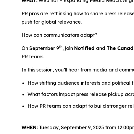
WHAT:
Webinar – Expanding Media Reach: Align
PR pros are rethinking how to share press relea
push for global relevance.
How can communicators adapt?
th
On September 9
, join
Notified
and
The Canad
PR teams.
In this session, you’ll hear from media and comm
How shifting audience interests and political 
What factors impact press release pickup acr
How PR teams can adapt to build stronger rela
WHEN:
Tuesday, September 9, 2025 from 12:00p