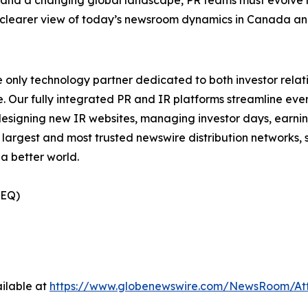
 a clearer view of today’s newsroom dynamics in Canada a
e only technology partner dedicated to both investor relati
. Our fully integrated PR and IR platforms streamline ever
esigning new IR websites, managing investor days, earning
 largest and most trusted newswire distribution networks, 
a better world.
(EQ)
ilable at
https://www.globenewswire.com/NewsRoom/At