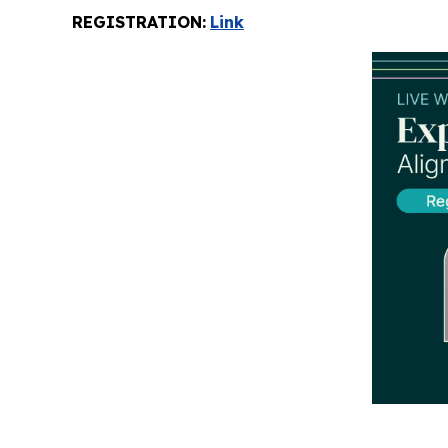
REGISTRATION:
Link