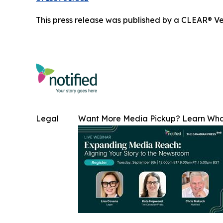
This press release was published by a CLEAR® Ver
Legal
Want More Media Pickup? Learn Wh