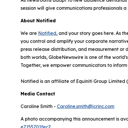
session will give communications professionals
About Notified
We are
Notified
, and your story goes here. As th
you control and amplify your corporate narrative
press release distribution, and measurement or d
both worlds, GlobeNewswire is one of the world's
Together, we empower communicators to inform 
Notified is an affiliate of Equiniti Group Limited 
Media Contact
Caroline Smith -
Caroline.smith@icrinc.com
A photo accompanying this announcement is ava
e7155701fec2