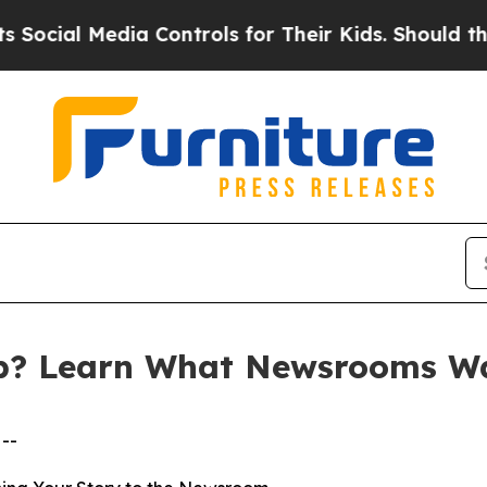
Media Controls for Their Kids. Should the US?
The
p? Learn What Newsrooms W
--