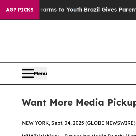
bate Harms to Youth
Brazil Gives Parents Social 
AGP PICKS
Menu
Want More Media Picku
NEW YORK, Sept. 04, 2025 (GLOBE NEWSWIRE) 