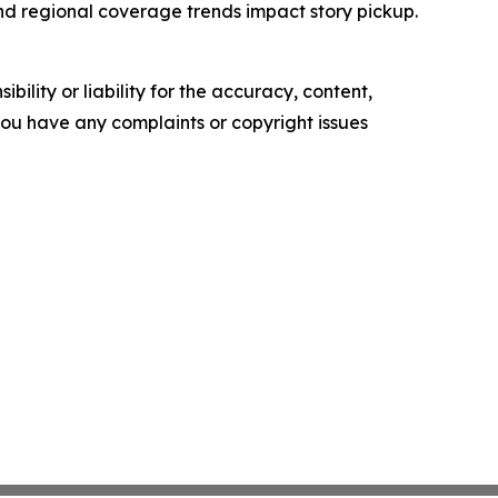
and regional coverage trends impact story pickup.
ility or liability for the accuracy, content,
f you have any complaints or copyright issues