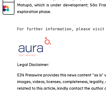
Matupá, which is under development; São Franc
exploration phase.
For further information, please visit
Legal Disclaimer:
EIN Presswire provides this news content "as is" 
images, videos, licenses, completeness, legality, o
related to this article, kindly contact the author