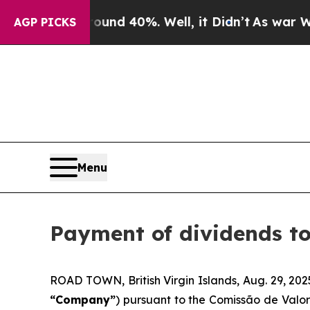
loor Around 40%. Well, it Didn’t
As war With Ir
AGP PICKS
Menu
Payment of dividends t
ROAD TOWN, British Virgin Islands, Aug. 29, 
“Company”
) pursuant to the Comissão de Valor