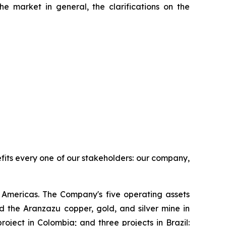
he market in general, the clarifications on the
efits every one of our stakeholders: our company,
Americas. The Company's five operating assets
 the Aranzazu copper, gold, and silver mine in
ject in Colombia; and three projects in Brazil: