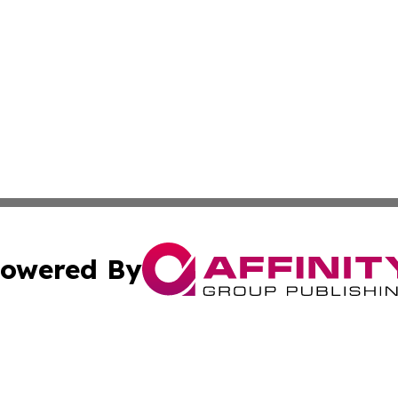
owered By
ubmit Press Release
Terms & Conditions
Copyright/DMCA
nc. dba Affinity Group Publishing & Furniture Press Relea