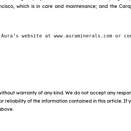
isco, which is in care and maintenance; and the Carajá
 Aura’s website at www.auraminerals.com or co
without warranty of any kind. We do not accept any responsib
r reliability of the information contained in this article. I
 above.