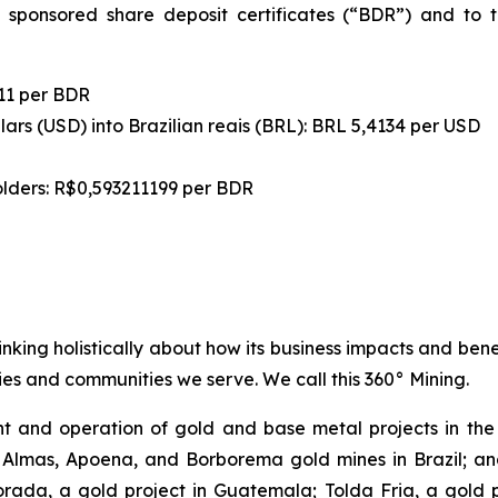
 sponsored share deposit certificates (“BDR”) and to t
11 per BDR
ars (USD) into Brazilian reais (BRL): BRL 5,4134 per USD
olders: R$0,593211199 per BDR
inking holistically about how its business impacts and ben
es and communities we serve. We call this 360° Mining.
 and operation of gold and base metal projects in the 
 Almas, Apoena, and Borborema gold mines in Brazil; and
ada, a gold project in Guatemala; Tolda Fria, a gold pro