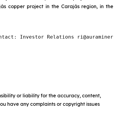
s copper project in the Carajás region, in the
ntact: Investor Relations ri@auraminerals.com
ility or liability for the accuracy, content,
f you have any complaints or copyright issues