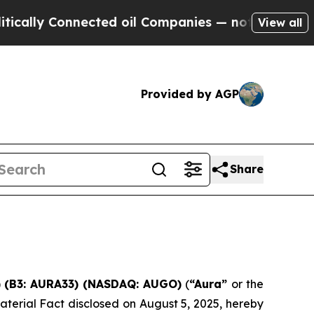
lly Connected oil Companies — not Taxpayers — t
View all
Provided by AGP
Share
A) (B3: AURA33) (NASDAQ: AUGO)
(
“Aura”
or the
aterial Fact disclosed on August 5, 2025, hereby