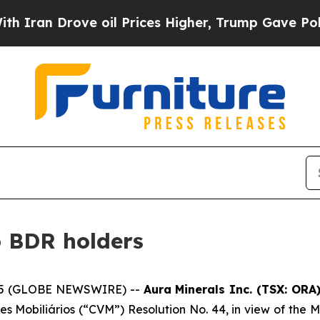
an Drove oil Prices Higher, Trump Gave Politica
o BDR holders
2025 (GLOBE NEWSWIRE) --
Aura Minerals Inc. (TSX: OR
es Mobiliários (“CVM”) Resolution No. 44, in view of the M