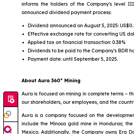
informs the holders of the Company's level III
announced dividend payment process:
Dividend announced on August 5, 2025: US$0.
Effective exchange rate for converting US doll
Applied tax on financial transaction: 0.38%
Dividends to be paid to the Company's BDR h
Payment date: until September 5, 2025.
About Aura 360° Mining
Aura is focused on mining in complete terms – th
our shareholders, our employees, and the countri
Aura is a company focused on the development
include the Minosa gold mine in Honduras; the
Mexico. Additionally, the Company owns Era Dor