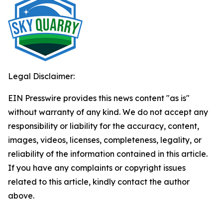
Legal Disclaimer:
EIN Presswire provides this news content "as is"
without warranty of any kind. We do not accept any
responsibility or liability for the accuracy, content,
images, videos, licenses, completeness, legality, or
reliability of the information contained in this article.
If you have any complaints or copyright issues
related to this article, kindly contact the author
above.