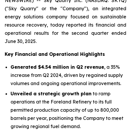
NEWSWIRE) -- Sky Quarry Inc. (NASDAQ: SKYQ)
("Sky Quarry" or the "Company"), an integrated
energy solutions company focused on sustainable
resource recovery, today reported its financial and
operational results for the second quarter ended
June 30, 2025.
Key Financial and Operational Highlights
Generated $4.54 million in Q2 revenue
, a 35%
increase from Q2 2024, driven by regained supply
volumes and ongoing operational improvements.
Unveiled a strategic growth plan
to ramp
operations at the Foreland Refinery to its full
permitted production capacity of up to 800,000
barrels per year, positioning the Company to meet
growing regional fuel demand.