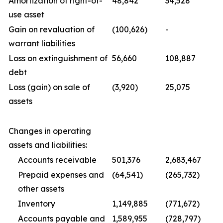
Amortization of right-of-
48,842
34,528
use asset
Gain on revaluation of
(100,626)
-
warrant liabilities
Loss on extinguishment of
56,660
108,887
debt
Loss (gain) on sale of
(3,920)
25,075
assets
Changes in operating
assets and liabilities:
Accounts receivable
501,376
2,683,467
Prepaid expenses and
(64,541)
(265,732)
other assets
Inventory
1,149,885
(771,672)
Accounts payable and
1,589,955
(728,797)