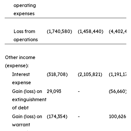
operating
expenses
Loss from
(1,740,580)
(1,458,440)
(4,402,43
operations
Other income
(expense):
Interest
(318,708)
(2,105,821)
(1,191,176
expense
Gain (loss) on
29,093
-
(56,660)
extinguishment
of debt
Gain (loss) on
(174,354)
-
100,626
warrant