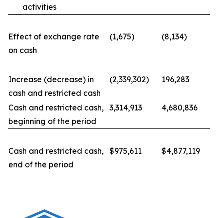
activities
Effect of exchange rate
(1,675)
(8,134)
on cash
Increase (decrease) in
(2,339,302)
196,283
cash and restricted cash
Cash and restricted cash,
3,314,913
4,680,836
beginning of the period
Cash and restricted cash,
$975,611
$4,877,119
end of the period