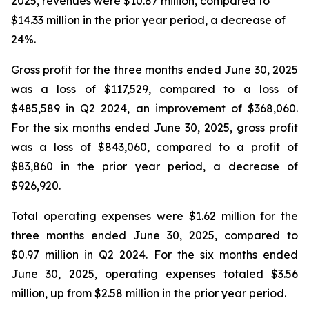
2025, revenues were $10.87 million, compared to
$14.33 million in the prior year period, a decrease of
24%.
Gross profit for the three months ended June 30, 2025
was a loss of $117,529, compared to a loss of
$485,589 in Q2 2024, an improvement of $368,060.
For the six months ended June 30, 2025, gross profit
was a loss of $843,060, compared to a profit of
$83,860 in the prior year period, a decrease of
$926,920.
Total operating expenses were $1.62 million for the
three months ended June 30, 2025, compared to
$0.97 million in Q2 2024. For the six months ended
June 30, 2025, operating expenses totaled $3.56
million, up from $2.58 million in the prior year period.