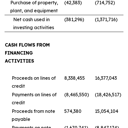
Purchase of property,
(42,383)
(714,752)
plant, and equipment
Net cash used in
(381,296)
(1,371,716)
investing activities
CASH FLOWS FROM
FINANCING
ACTIVITIES
Proceeds on lines of
8,338,455
16,377,043
credit
Payments on lines of
(8,465,550)
(18,426,517)
credit
Proceeds from note
574,380
15,054,104
payable
Payments on note
(1,670,741)
(8,847,174)