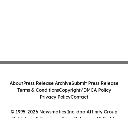
About
Press Release Archive
Submit Press Release
Terms & Conditions
Copyright/DMCA Policy
Privacy Policy
Contact
© 1995-2026 Newsmatics Inc. dba Affinity Group
Publishing & Furniture Press Releases. All Rights
Reserved.