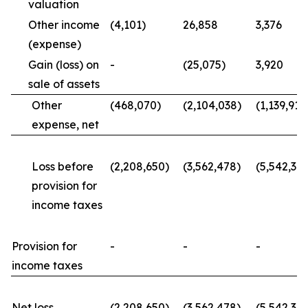
valuation
Other income
(4,101)
26,858
3,376
(expense)
Gain (loss) on
-
(25,075)
3,920
sale of assets
Other
(468,070)
(2,104,038)
(1,139,914
expense, net
Loss before
(2,208,650)
(3,562,478)
(5,542,34
provision for
income taxes
Provision for
-
-
-
income taxes
Net loss
(2,208,650)
(3,562,478)
(5,542,34