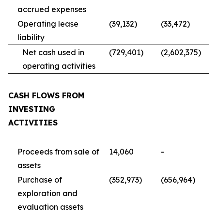
accrued expenses
Operating lease
(39,132)
(33,472)
liability
Net cash used in
(729,401)
(2,602,375)
operating activities
CASH FLOWS FROM
INVESTING
ACTIVITIES
Proceeds from sale of
14,060
-
assets
Purchase of
(352,973)
(656,964)
exploration and
evaluation assets