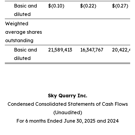
Basic and
$(0.10)
$(0.22)
$(0.27)
diluted
Weighted
average shares
outstanding
Basic and
21,589,413
16,347,767
20,422,49
diluted
Sky Quarry Inc.
Condensed Consolidated Statements of Cash Flows
(Unaudited)
For 6 months Ended June 30, 2025 and 2024