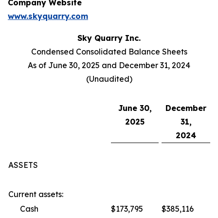
Company Website
www.skyquarry.com
Sky Quarry Inc.
Condensed Consolidated Balance Sheets
As of June 30, 2025 and December 31, 2024
(Unaudited)
June 30,
December
2025
31,
2024
ASSETS
Current assets:
Cash
$173,795
$385,116