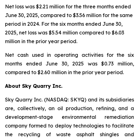
Net loss was $2.21 million for the three months ended
June 30, 2025, compared to $3.56 million for the same
period in 2024. For the six months ended June 30,
2025, net loss was $5.54 million compared to $6.03
million in the prior year period.
Net cash used in operating activities for the six
months ended June 30, 2025 was $0.73 million,
compared to $2.60 million in the prior year period.
About Sky Quarry Inc.
Sky Quarry Inc. (NASDAQ: SKYQ) and its subsidiaries
are, collectively, an oil production, refining, and a
development-stage environmental remediation
company formed to deploy technologies to facilitate
the recycling of waste asphalt shingles and