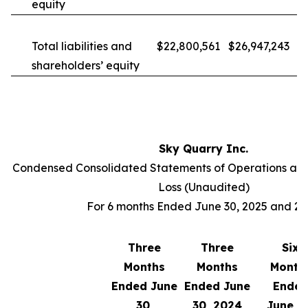
equity
Total liabilities and
$22,800,561
$26,947,243
shareholders’ equity
Sky Quarry Inc.
Condensed Consolidated Statements of Operations an
Loss (Unaudited)
For 6 months Ended June 30, 2025 and 2
Three
Three
Six
Months
Months
Month
Ended June
Ended June
Ende
30,
30, 2024
June 3