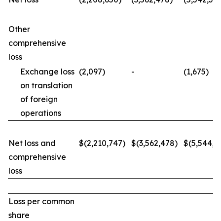
Other
comprehensive
loss
Exchange loss
(2,097)
-
(1,675)
on translation
of foreign
operations
Net loss and
$(2,210,747)
$(3,562,478)
$(5,544,0
comprehensive
loss
Loss per common
share