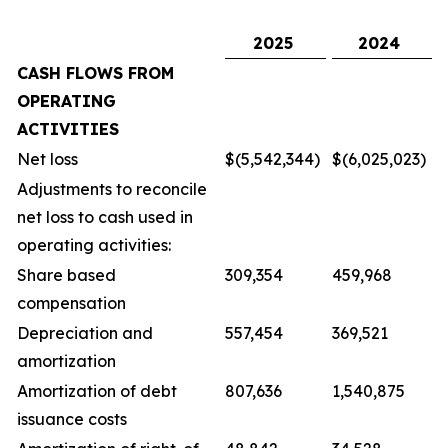
2025
2024
CASH FLOWS FROM
OPERATING
ACTIVITIES
Net loss
$(5,542,344)
$(6,025,023)
Adjustments to reconcile
net loss to cash used in
operating activities:
Share based
309,354
459,968
compensation
Depreciation and
557,454
369,521
amortization
Amortization of debt
807,636
1,540,875
issuance costs