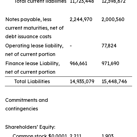
Total current liabilities
11,723,448
12,398,672
Notes payable, less
2,244,970
2,000,560
current maturities, net of
debt issuance costs
Operating lease liability,
-
77,824
net of current portion
Finance lease Liability,
966,661
971,690
net of current portion
Total Liabilities
14,935,079
15,448,746
Commitments and
contingencies
Shareholders’ Equity:
Common stock $0.0001
2,211
1,903