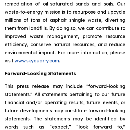
remediation of oil-saturated sands and soils. Our
waste-to-energy mission is to repurpose and upcycle
millions of tons of asphalt shingle waste, diverting
them from landfills. By doing so, we can contribute to
improved waste management, promote resource
efficiency, conserve natural resources, and reduce
environmental impact. For more information, please
visit
www.skyquarry.com
.
Forward-Looking Statements
This press release may include ''forward-looking
statements.'' All statements pertaining to our future
financial and/or operating results, future events, or
future developments may constitute forward-looking
statements. The statements may be identified by
words such as “expect,” “look forward to,”