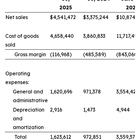
2025
2025
Net sales
$4,541,472
$3,375,244
$10,874,4
Cost of goods
4,658,440
3,860,833
11,717,499
sold
Gross margin
(116,968)
(485,589)
(843,060)
Operating
expenses:
General and
1,620,696
971,378
3,554,426
administrative
Depreciation
2,916
1,473
4,944
and
amortization
Total
1,623,612
972,851
3,559,370