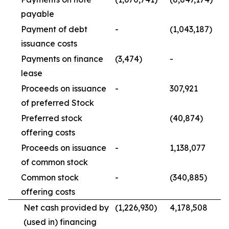
payable
Payment of debt
-
(1,043,187)
issuance costs
Payments on finance
(3,474)
-
lease
Proceeds on issuance
-
307,921
of preferred Stock
Preferred stock
(40,874)
offering costs
Proceeds on issuance
-
1,138,077
of common stock
Common stock
-
(340,885)
offering costs
Net cash provided by
(1,226,930)
4,178,508
(used in) financing