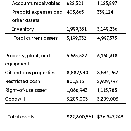
Accounts receivables
622,521
1,123,897
Prepaid expenses and
403,665
339,124
other assets
Inventory
1,999,351
3,149,236
Total current assets
3,199,332
4,997,373
Property, plant, and
5,635,527
6,160,318
equipment
Oil and gas properties
8,887,940
8,534,967
Restricted cash
801,816
2,929,797
Right-of-use asset
1,066,943
1,115,785
Goodwill
3,209,003
3,209,003
Total assets
$22,800,561
$26,947,243