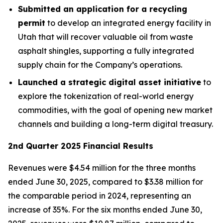
Submitted an application for a recycling
permit
to develop an integrated energy facility in
Utah that will recover valuable oil from waste
asphalt shingles, supporting a fully integrated
supply chain for the Company’s operations.
Launched a strategic digital asset initiative
to
explore the tokenization of real-world energy
commodities, with the goal of opening new market
channels and building a long-term digital treasury.
2nd Quarter 2025 Financial Results
Revenues were $4.54 million for the three months
ended June 30, 2025, compared to $3.38 million for
the comparable period in 2024, representing an
increase of 35%. For the six months ended June 30,