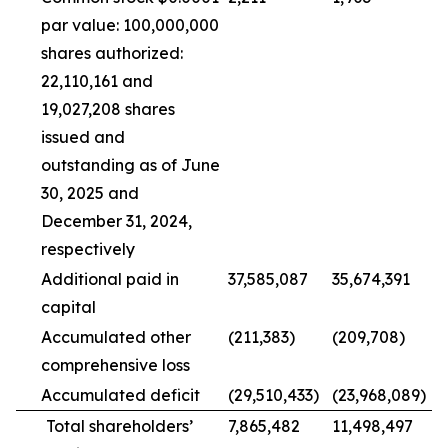
par value: 100,000,000
shares authorized:
22,110,161 and
19,027,208 shares
issued and
outstanding as of June
30, 2025 and
December 31, 2024,
respectively
Additional paid in
37,585,087
35,674,391
capital
Accumulated other
(211,383)
(209,708)
comprehensive loss
Accumulated deficit
(29,510,433)
(23,968,089)
Total shareholders’
7,865,482
11,498,497