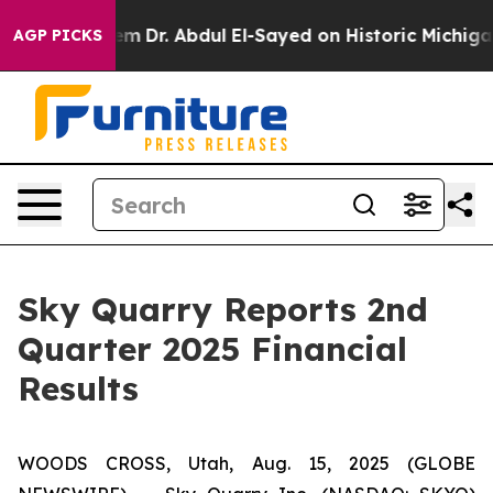
lem
Dr. Abdul El-Sayed on Historic Michigan Win: “Peopl
AGP PICKS
Sky Quarry Reports 2nd
Quarter 2025 Financial
Results
WOODS CROSS, Utah, Aug. 15, 2025 (GLOBE