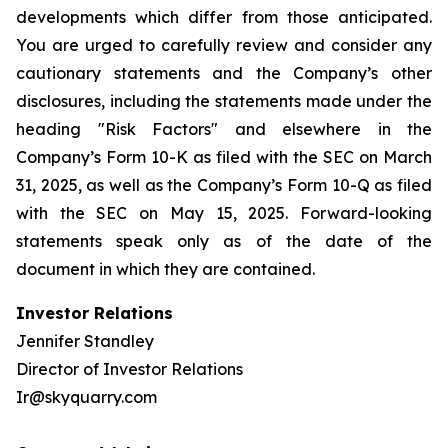
developments which differ from those anticipated.
You are urged to carefully review and consider any
cautionary statements and the Company’s other
disclosures, including the statements made under the
heading "Risk Factors" and elsewhere in the
Company’s Form 10-K as filed with the SEC on March
31, 2025, as well as the Company’s Form 10-Q as filed
with the SEC on May 15, 2025. Forward-looking
statements speak only as of the date of the
document in which they are contained.
Investor Relations
Jennifer Standley
Director of Investor Relations
Ir@skyquarry.com