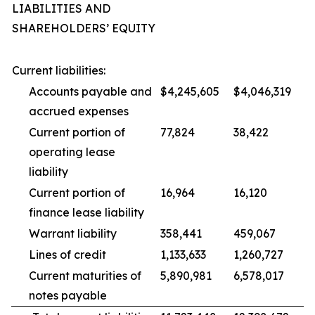
LIABILITIES AND
SHAREHOLDERS’ EQUITY
Current liabilities:
Accounts payable and
$4,245,605
$4,046,319
accrued expenses
Current portion of
77,824
38,422
operating lease
liability
Current portion of
16,964
16,120
finance lease liability
Warrant liability
358,441
459,067
Lines of credit
1,133,633
1,260,727
Current maturities of
5,890,981
6,578,017
notes payable