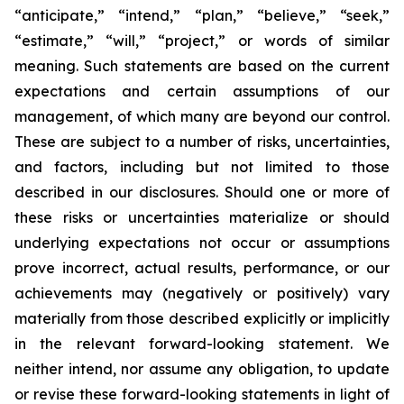
“anticipate,” “intend,” “plan,” “believe,” “seek,”
“estimate,” “will,” “project,” or words of similar
meaning. Such statements are based on the current
expectations and certain assumptions of our
management, of which many are beyond our control.
These are subject to a number of risks, uncertainties,
and factors, including but not limited to those
described in our disclosures. Should one or more of
these risks or uncertainties materialize or should
underlying expectations not occur or assumptions
prove incorrect, actual results, performance, or our
achievements may (negatively or positively) vary
materially from those described explicitly or implicitly
in the relevant forward-looking statement. We
neither intend, nor assume any obligation, to update
or revise these forward-looking statements in light of