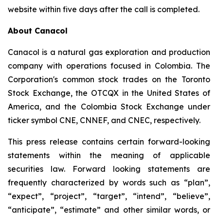
website within five days after the call is completed.
About Canacol
Canacol is a natural gas exploration and production
company with operations focused in Colombia. The
Corporation's common stock trades on the Toronto
Stock Exchange, the OTCQX in the United States of
America, and the Colombia Stock Exchange under
ticker symbol CNE, CNNEF, and CNEC, respectively.
This press release contains certain forward-looking
statements within the meaning of applicable
securities law. Forward looking statements are
frequently characterized by words such as “plan”,
“expect”, “project”, “target”, “intend”, “believe”,
“anticipate”, “estimate” and other similar words, or