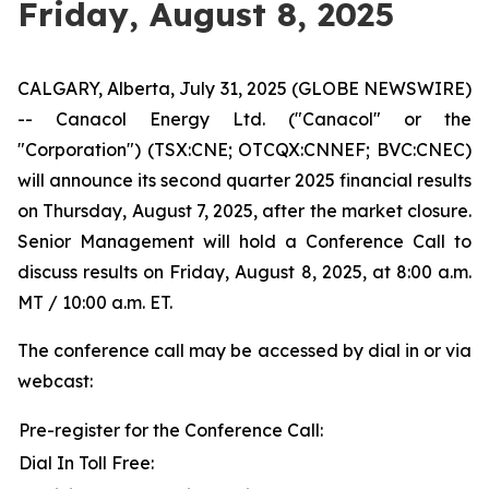
Friday, August 8, 2025
CALGARY, Alberta, July 31, 2025 (GLOBE NEWSWIRE)
-- Canacol Energy Ltd. ("Canacol" or the
"Corporation") (TSX:CNE; OTCQX:CNNEF; BVC:CNEC)
will announce its second quarter 2025 financial results
on Thursday, August 7, 2025, after the market closure.
Senior Management will hold a Conference Call to
discuss results on Friday, August 8, 2025, at 8:00 a.m.
MT / 10:00 a.m. ET.
The conference call may be accessed by dial in or via
webcast:
Pre-register for the Conference Call:
Dial In Toll Free: