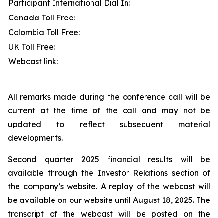
Participant International Dial In:
Canada Toll Free:
Colombia Toll Free:
UK Toll Free:
Webcast link:
All remarks made during the conference call will be
current at the time of the call and may not be
updated to reflect subsequent material
developments.
Second quarter 2025 financial results will be
available through the Investor Relations section of
the company’s website. A replay of the webcast will
be available on our website until August 18, 2025. The
transcript of the webcast will be posted on the