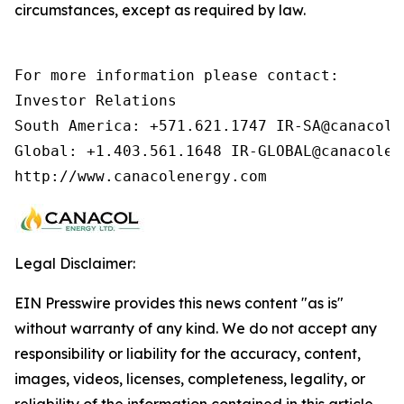
circumstances, except as required by law.
For more information please contact:        
Investor Relations

South America: +571.621.1747 IR-SA@canacolen
Global: +1.403.561.1648 IR-GLOBAL@canacolen
http://www.canacolenergy.com
Legal Disclaimer:
EIN Presswire provides this news content "as is"
without warranty of any kind. We do not accept any
responsibility or liability for the accuracy, content,
images, videos, licenses, completeness, legality, or