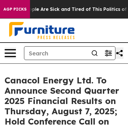
 Win: “People Are Sick and Tired of This Politics of Ha
AGP PICKS
Canacol Energy Ltd. To
Announce Second Quarter
2025 Financial Results on
Thursday, August 7, 2025;
Hold Conference Call on