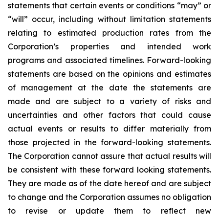
statements that certain events or conditions “may” or
“will” occur, including without limitation statements
relating to estimated production rates from the
Corporation’s properties and intended work
programs and associated timelines. Forward-looking
statements are based on the opinions and estimates
of management at the date the statements are
made and are subject to a variety of risks and
uncertainties and other factors that could cause
actual events or results to differ materially from
those projected in the forward-looking statements.
The Corporation cannot assure that actual results will
be consistent with these forward looking statements.
They are made as of the date hereof and are subject
to change and the Corporation assumes no obligation
to revise or update them to reflect new