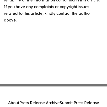
reliability of the information contained in this article.
If you have any complaints or copyright issues
related to this article, kindly contact the author
above.
About
Press Release Archive
Submit Press Release