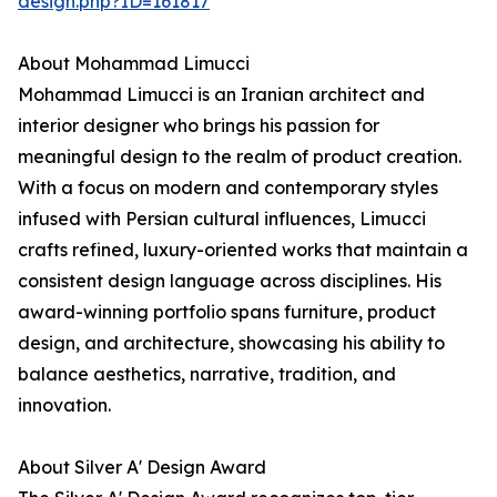
design.php?ID=161817
About Mohammad Limucci
Mohammad Limucci is an Iranian architect and
interior designer who brings his passion for
meaningful design to the realm of product creation.
With a focus on modern and contemporary styles
infused with Persian cultural influences, Limucci
crafts refined, luxury-oriented works that maintain a
consistent design language across disciplines. His
award-winning portfolio spans furniture, product
design, and architecture, showcasing his ability to
balance aesthetics, narrative, tradition, and
innovation.
About Silver A' Design Award