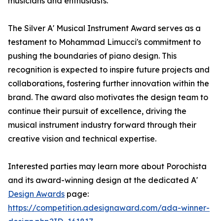
musicians and enthusiasts.
The Silver A' Musical Instrument Award serves as a
testament to Mohammad Limucci's commitment to
pushing the boundaries of piano design. This
recognition is expected to inspire future projects and
collaborations, fostering further innovation within the
brand. The award also motivates the design team to
continue their pursuit of excellence, driving the
musical instrument industry forward through their
creative vision and technical expertise.
Interested parties may learn more about Porochista
and its award-winning design at the dedicated A'
Design Awards
page:
https://competition.adesignaward.com/ada-winner-