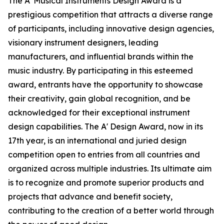
The A' Musical Instruments Design Award is a
prestigious competition that attracts a diverse range
of participants, including innovative design agencies,
visionary instrument designers, leading
manufacturers, and influential brands within the
music industry. By participating in this esteemed
award, entrants have the opportunity to showcase
their creativity, gain global recognition, and be
acknowledged for their exceptional instrument
design capabilities. The A' Design Award, now in its
17th year, is an international and juried design
competition open to entries from all countries and
organized across multiple industries. Its ultimate aim
is to recognize and promote superior products and
projects that advance and benefit society,
contributing to the creation of a better world through