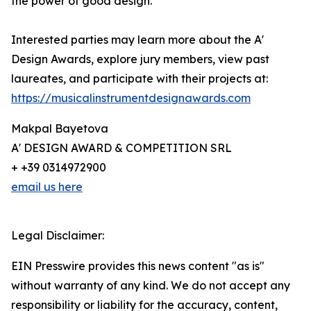
the power of good design.
Interested parties may learn more about the A'
Design Awards, explore jury members, view past
laureates, and participate with their projects at:
https://musicalinstrumentdesignawards.com
Makpal Bayetova
A' DESIGN AWARD & COMPETITION SRL
+ +39 0314972900
email us here
Legal Disclaimer:
EIN Presswire provides this news content "as is"
without warranty of any kind. We do not accept any
responsibility or liability for the accuracy, content,