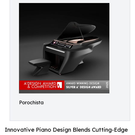
Porochista
Innovative Piano Design Blends Cutting-Edge