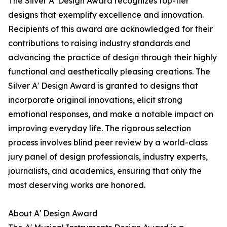
The Silver A' Design Award recognizes top-tier
designs that exemplify excellence and innovation.
Recipients of this award are acknowledged for their
contributions to raising industry standards and
advancing the practice of design through their highly
functional and aesthetically pleasing creations. The
Silver A' Design Award is granted to designs that
incorporate original innovations, elicit strong
emotional responses, and make a notable impact on
improving everyday life. The rigorous selection
process involves blind peer review by a world-class
jury panel of design professionals, industry experts,
journalists, and academics, ensuring that only the
most deserving works are honored.
About A' Design Award