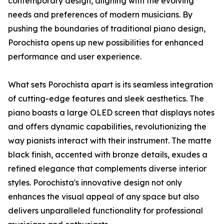
contemporary design, aligning with the evolving
needs and preferences of modern musicians. By
pushing the boundaries of traditional piano design,
Porochista opens up new possibilities for enhanced
performance and user experience.
What sets Porochista apart is its seamless integration
of cutting-edge features and sleek aesthetics. The
piano boasts a large OLED screen that displays notes
and offers dynamic capabilities, revolutionizing the
way pianists interact with their instrument. The matte
black finish, accented with bronze details, exudes a
refined elegance that complements diverse interior
styles. Porochista's innovative design not only
enhances the visual appeal of any space but also
delivers unparalleled functionality for professional