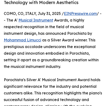
Technology with Modern Aesthetics
COMO, CO, ITALY, July 31, 2025 /
EINPresswire.com
/ -
- The A'
Musical Instrument
Awards, a highly
respected recognition in the field of musical
instrument design, has announced Porochista by
Mohammad Limucci
as a Silver Award winner. This
prestigious accolade underscores the exceptional
design and innovation embodied in Porochista,
setting it apart as a groundbreaking creation within
the musical instrument industry.
Porochista's Silver A' Musical Instrument Award holds
significant relevance for the industry and potential
customers alike. This recognition highlights the piano's
successful fusion of advanced technology and