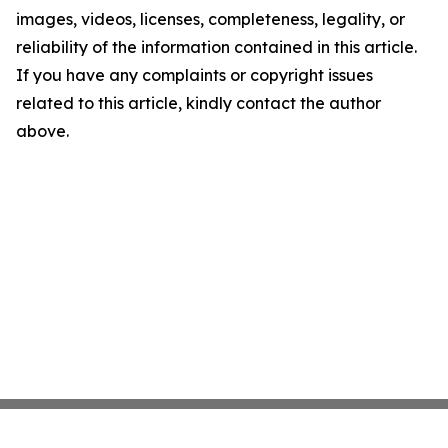
images, videos, licenses, completeness, legality, or
reliability of the information contained in this article.
If you have any complaints or copyright issues
related to this article, kindly contact the author
above.