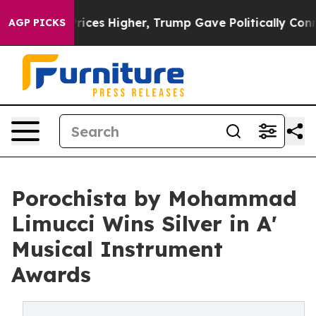
ove oil Prices Higher, Trump Gave Politically Connect
AGP PICKS
Porochista by Mohammad
Limucci Wins Silver in A'
Musical Instrument
Awards